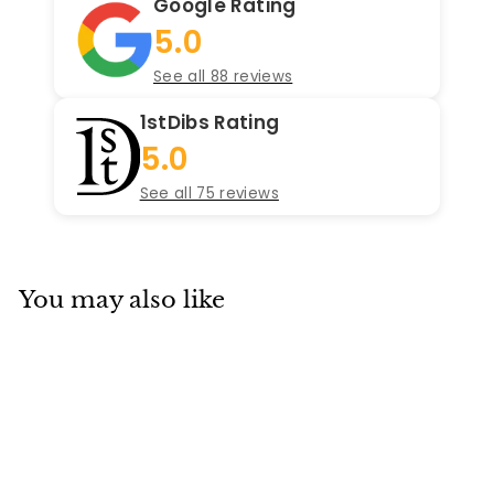
Google Rating
5.0
See all 88 reviews
1stDibs Rating
5.0
See all 75 reviews
You may also like