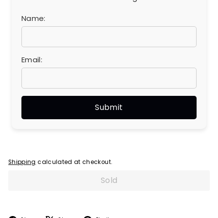
Name:
Email:
Shipping
calculated at checkout.
Sold