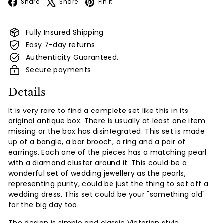
Facebook
X
Pinterest
Share
Share
Pin it
Fully Insured Shipping
Easy 7-day returns
Authenticity Guaranteed.
Secure payments
Details
It is very rare to find a complete set like this in its
original antique box. There is usually at least one item
missing or the box has disintegrated. This set is made
up of a bangle, a bar brooch, a ring and a pair of
earrings. Each one of the pieces has a matching pearl
with a diamond cluster around it. This could be a
wonderful set of wedding jewellery as the pearls,
representing purity, could be just the thing to set off a
wedding dress. This set could be your "something old"
for the big day too.
The design is simple and classic Victorian style.