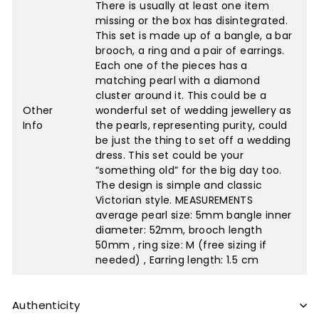
There is usually at least one item
missing or the box has disintegrated.
This set is made up of a bangle, a bar
brooch, a ring and a pair of earrings.
Each one of the pieces has a
matching pearl with a diamond
cluster around it. This could be a
Other
wonderful set of wedding jewellery as
Info
the pearls, representing purity, could
be just the thing to set off a wedding
dress. This set could be your
“something old” for the big day too.
The design is simple and classic
Victorian style. MEASUREMENTS
average pearl size: 5mm bangle inner
diameter: 52mm, brooch length
50mm , ring size: M (free sizing if
needed) , Earring length: 1.5 cm
Authenticity