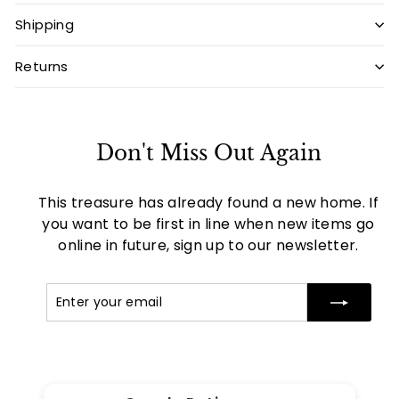
Shipping
Returns
Don't Miss Out Again
This treasure has already found a new home. If
you want to be first in line when new items go
online in future, sign up to our newsletter.
Enter
Subscribe
your
email