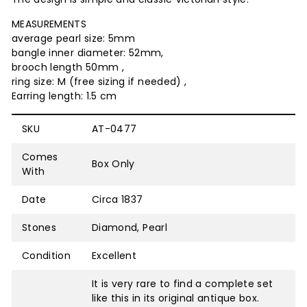
MEASUREMENTS
average pearl size: 5mm
bangle inner diameter: 52mm,
brooch length 50mm ,
ring size: M (free sizing if needed) ,
Earring length: 1.5 cm
SKU
AT-0477
Comes
Box Only
With
Date
Circa 1837
Stones
Diamond, Pearl
Condition
Excellent
It is very rare to find a complete set
like this in its original antique box.