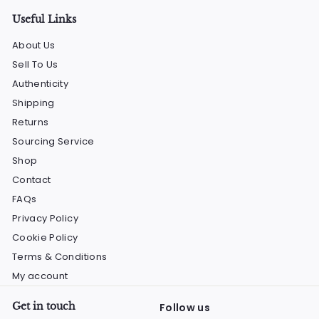
Useful Links
About Us
Sell To Us
Authenticity
Shipping
Returns
Sourcing Service
Shop
Contact
FAQs
Privacy Policy
Cookie Policy
Terms & Conditions
My account
Get in touch
Follow us