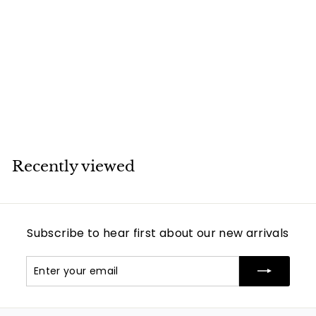
SOLD
Victorian Natural
Pearl Diamond
Earring Ring Brooch
Bangle Set
Unsigned
Recently viewed
Subscribe to hear first about our new arrivals
Enter
Subscribe
your
email