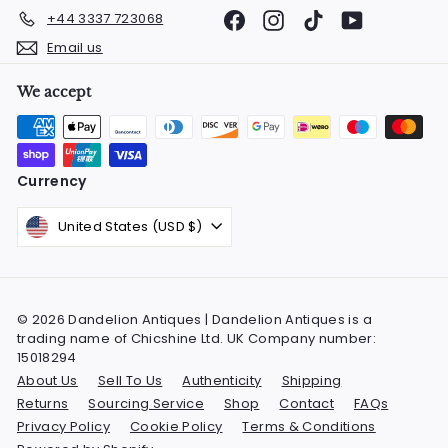
Facebook
Instagram
TikTok
YouTube
+44 3337 723068
Email us
We accept
Currency
United States (USD $)
© 2026 Dandelion Antiques | Dandelion Antiques is a
trading name of Chicshine Ltd. UK Company number:
15018294
About Us
Sell To Us
Authenticity
Shipping
Returns
Sourcing Service
Shop
Contact
FAQs
Privacy Policy
Cookie Policy
Terms & Conditions