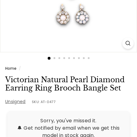
e
s
Home
/
Victorian Natural Pearl Diamond
Earring Ring Brooch Bangle Set
Unsigned
SKU: AT-0477
Sorry, you've missed it.
🔔 Get notified by email when we get this
model in stock again.