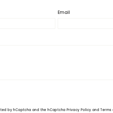
Email
tected by hCaptcha and the hCaptcha
Privacy Policy
and
Terms 