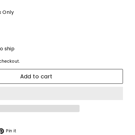
 Only
to ship
checkout.
Add to cart
X
Pinterest
Pin it