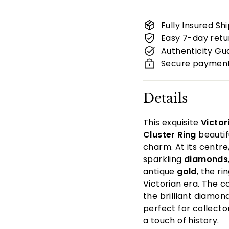
Fully Insured Sh
Easy 7-day retu
Authenticity G
Secure paymen
Details
This exquisite
Victor
Cluster Ring
beautif
charm. At its centre
sparkling
diamonds
antique
gold
, the r
Victorian era. The c
the brilliant diamon
perfect for collecto
a touch of history.