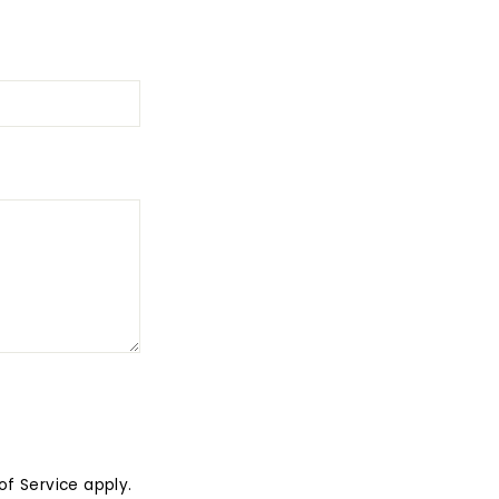
of Service
apply.