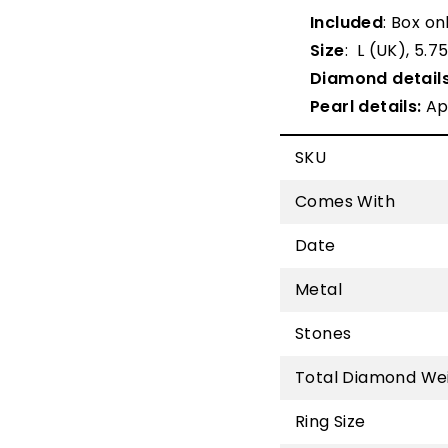
Included
: Box on
Size
: L (UK), 5.7
Diamond details
Pearl details:
Ap
SKU
Comes With
Date
Metal
Stones
Total Diamond We
Ring Size