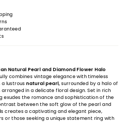
ipping
rns
uaranteed
ts
ian Natural Pearl and Diamond Flower Halo
ully combines vintage elegance with timeless
, a lustrous
natural pearl,
surrounded by a halo of
, arranged in a delicate floral design. Set in rich
ing exudes the romance and sophistication of the
ontrast between the soft glow of the pearl and
ds creates a captivating and elegant piece,
rs or those seeking a unique statement ring with