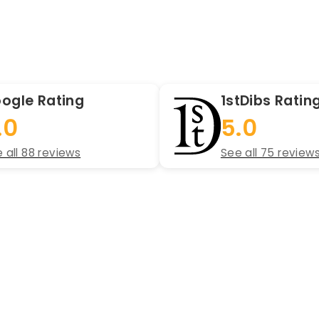
ogle Rating
1stDibs Ratin
.0
5.0
 all 88 reviews
See all 75 review