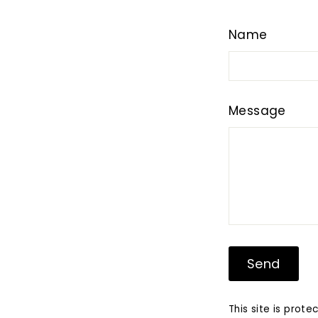
Name
Message
Send
Send
This site is pro