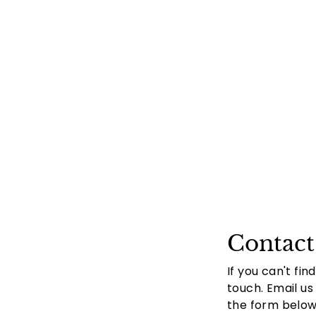
Contact
If you can't fin
touch. Email us
the form below