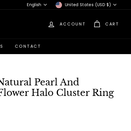
Language
Currency
English
United States (USD $)
ACCOUNT
CART
US
CONTACT
Natural Pearl And
lower Halo Cluster Ring