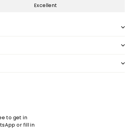
Excellent
ee to get in
App or fill in