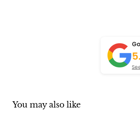
Go
5
See
You may also like
Q
u