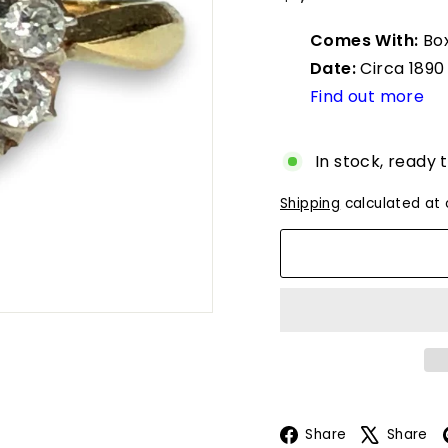
u
price
e
Comes With:
Box
s
Date:
Circa 1890
Find out more
In stock, ready 
Shipping
calculated at 
Facebook
Share
Share