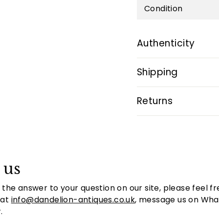
Condition
Authenticity
Shipping
Returns
 us
d the answer to your question on our site, please feel fr
 at
info@dandelion-antiques.co.uk
, message us on Whats
.