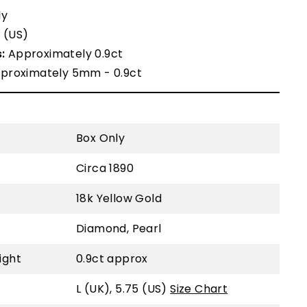
ly
5 (US)
:
Approximately 0.9ct
proximately 5mm - 0.9ct
Box Only
Circa 1890
18k Yellow Gold
Diamond, Pearl
ight
0.9ct approx
L (UK), 5.75 (US)
Size Chart