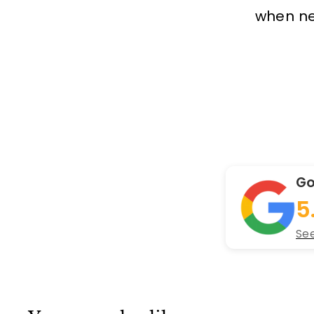
when new
Go
5
See