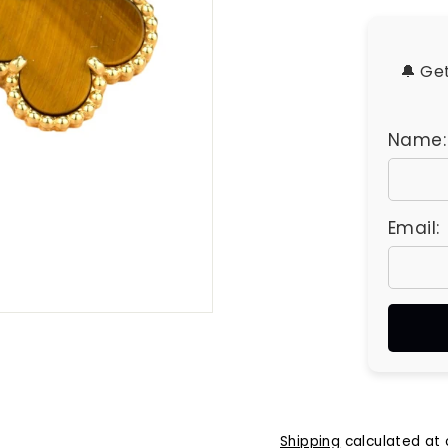
u
e
s
🔔 Ge
Name:
Email:
Shipping
calculated at 