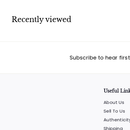
Recently viewed
Subscribe to hear firs
Useful Lin
About Us
Sell To Us
Authenticit
Shipping