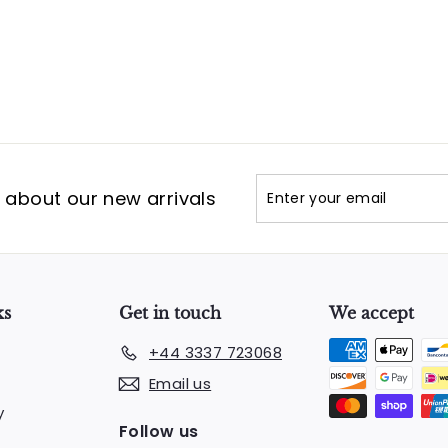
Enter
Subscribe
t about our new arrivals
your
email
ks
Get in touch
We accept
+44 3337 723068
Email us
y
Follow us