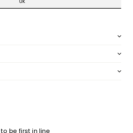
UK
 be first in line