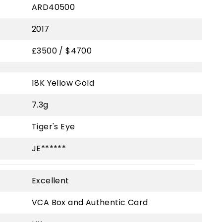
ARD40500
2017
£3500 / $4700
18K Yellow Gold
7.3g
Tiger's Eye
JE******
Excellent
VCA Box and Authentic Card