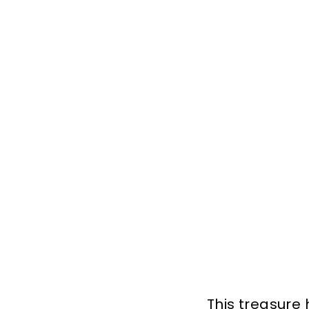
This treasure 