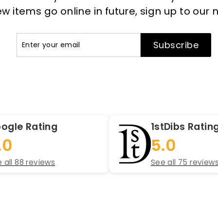
 items go online in future, sign up to our 
Enter
Subscribe
Subscribe
your
email
ogle Rating
1stDibs Ratin
.0
5.0
 all 88 reviews
See all 75 review