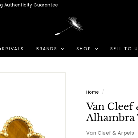
 Hassle-Free Returns
Us - Get a Quick Quote
Pause
D
slideshow
a
n
d
ARRIVALS
BRANDS
SHOP
SELL TO 
e
l
i
o
n
Home
/
A
n
Van Cleef 
t
Alhambra 
i
q
Van Cleef & Arpels