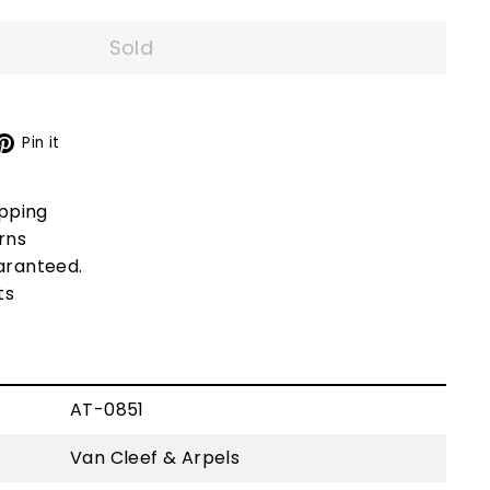
Sold
X
Pinterest
Pin it
ipping
rns
aranteed.
ts
AT-0851
Van Cleef & Arpels