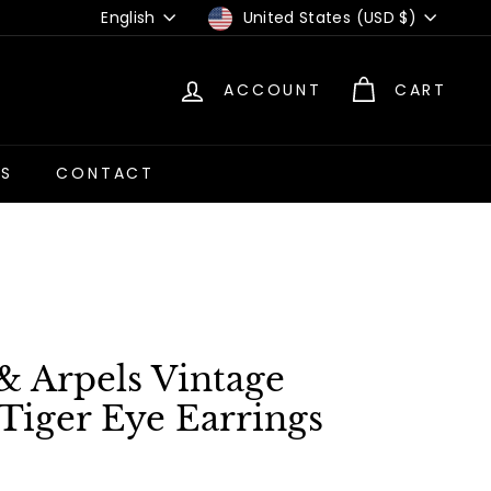
Language
Currency
English
United States (USD $)
ACCOUNT
CART
US
CONTACT
& Arpels Vintage
Tiger Eye Earrings