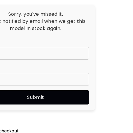
Sorry, you've missed it.
t notified by email when we get this
model in stock again.
checkout.