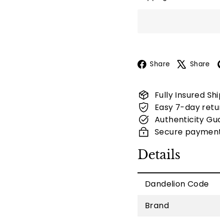
Facebook
Share
Share
Fully Insured Sh
Easy 7-day retu
Authenticity Gu
Secure paymen
Details
Dandelion Code
Brand