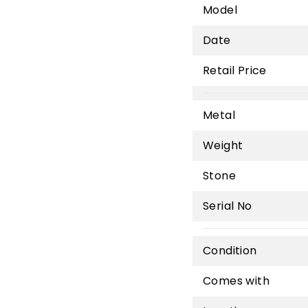
Model
Date
Retail Price
Metal
Weight
Stone
Serial No
Condition
Comes with