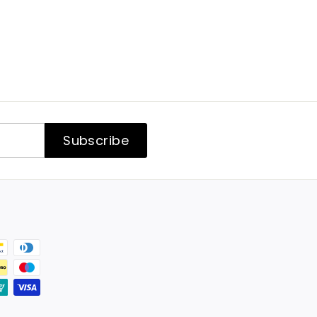
Subscribe