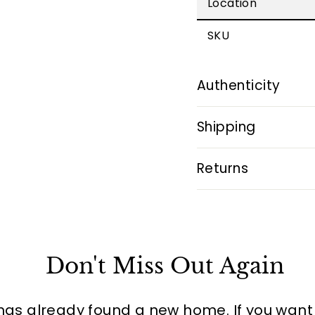
Location
SKU
Authenticity
Shipping
Returns
Don't Miss Out Again
has already found a new home. If you want to