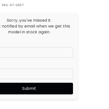
SKU: AT-2607
Sorry, you've missed it.
t notified by email when we get this
model in stock again.