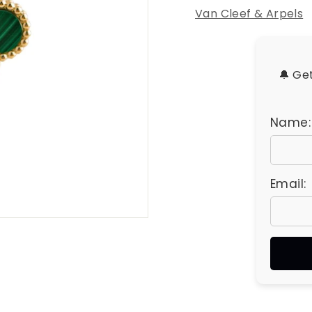
u
Van Cleef & Arpels
e
s
🔔 Ge
Name:
Email: