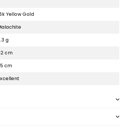
8k Yellow Gold
Malachite
.3 g
42 cm
.5 cm
xcellent