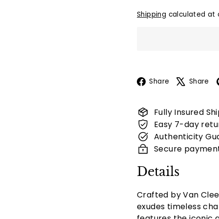
Shipping
calculated at 
Facebook
Share
Share
Fully Insured Sh
Easy 7-day retu
Authenticity Gu
Secure paymen
Details
Crafted by Van Clee
exudes timeless cha
features the iconic 