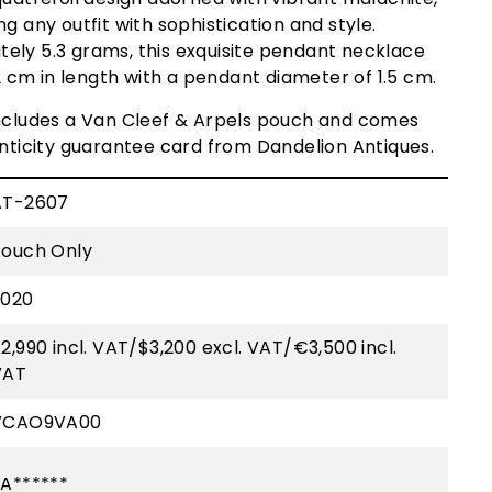
g any outfit with sophistication and style.
ely 5.3 grams, this exquisite pendant necklace
cm in length with a pendant diameter of 1.5 cm.
includes a Van Cleef & Arpels pouch and comes
enticity guarantee card from Dandelion Antiques.
AT-2607
Pouch Only
2020
2,990 incl. VAT/$3,200 excl. VAT/€3,500 incl.
VAT
VCAO9VA00
A******