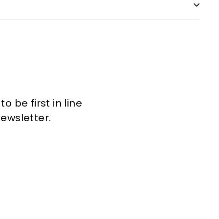
 be first in line
newsletter.