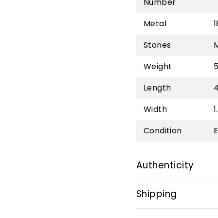
Number
Metal
1
Stones
Weight
5
Length
Width
1
Condition
E
Authenticity
Shipping