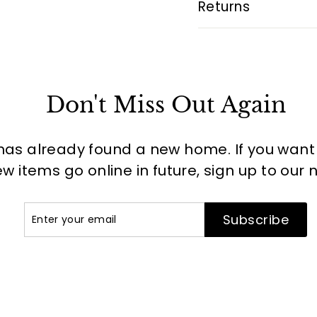
Returns
Don't Miss Out Again
has already found a new home. If you want to
 items go online in future, sign up to our 
Enter
Subscribe
Subscribe
your
email