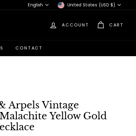
Language
Currency
English
United States (USD $)
ACCOUNT
CART
US
CONTACT
& Arpels Vintage
Malachite Yellow Gold
ecklace