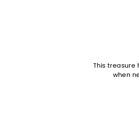
This treasure 
when new