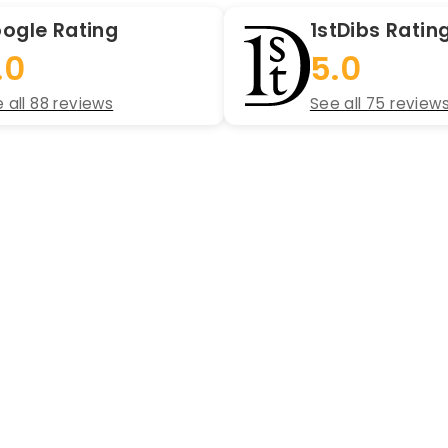
ogle Rating
1stDibs Ratin
.0
5.0
 all 88 reviews
See all 75 review