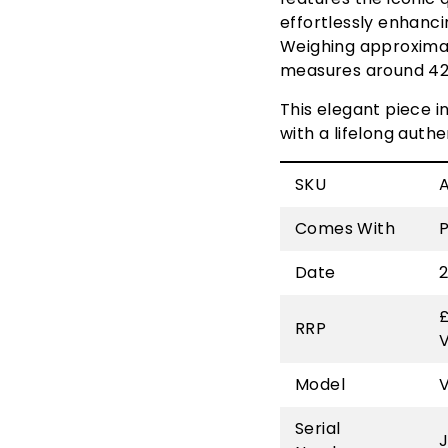
effortlessly enhancin
Weighing approximat
measures around 42 
This elegant piece 
with a lifelong auth
SKU
Comes With
Date
£
RRP
Model
Serial
J