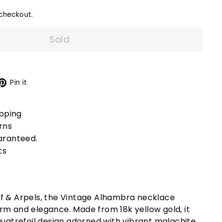
checkout.
Sold
X
Pinterest
Pin it
ipping
rns
aranteed.
ts
f & Arpels, the Vintage Alhambra necklace
rm and elegance. Made from 18k yellow gold, it
quatrefoil design adorned with vibrant malachite,