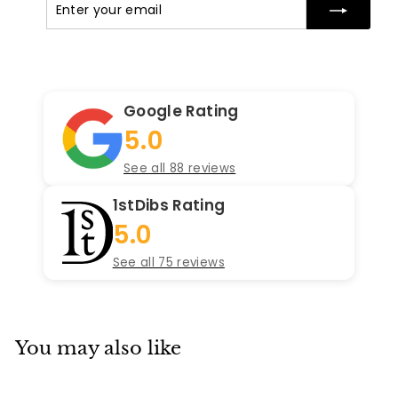
your
email
Google Rating
5.0
See all 88 reviews
1stDibs Rating
5.0
See all 75 reviews
You may also like