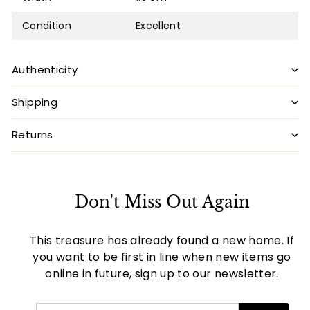
Condition
Excellent
Authenticity
Shipping
Returns
Don't Miss Out Again
This treasure has already found a new home. If
you want to be first in line when new items go
online in future, sign up to our newsletter.
Enter
Subscribe