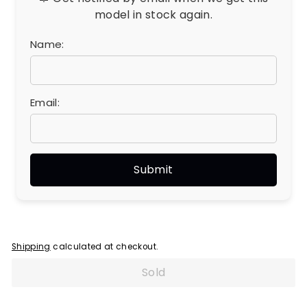
model in stock again.
Name:
Email:
Shipping
calculated at checkout.
Sold