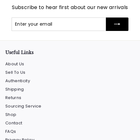
Subscribe to hear first about our new arrivals
Enter
Subscribe
your
email
Useful Links
About Us
Sell To Us
Authenticity
Shipping
Returns
Sourcing Service
Shop
Contact
FAQs
Privacy Policy