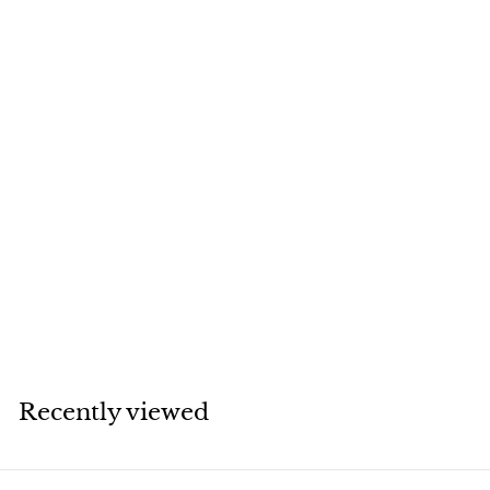
SOLD
Van Cleef & Arpels
Vintage Alhambra
Limited Edition
Diamond Onyx
Earrings
Van Cleef & Arpels
Recently viewed