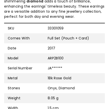
shimmering
diamond
adds a touch of brilliance,
enhancing the earrings' timeless beauty. These earrings
are a versatile addition to any fine jewellery collection,
perfect for both day and evening wear.
SKU
33301059
Comes With
Full Set (Pouch + Card)
Date
2017
Model
ARP2B100
Serial Number
JA******
Metal
18k Rose Gold
Stones
Onyx, Diamond
Weight
8.05 g
Width
1.5 cm