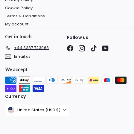
Cookie Policy
Terms & Conditions
My account
Get in touch
Follow us
Facebook
Instagram
TikTok
YouTube
+44 3337 723068
Email us
We accept
Currency
United States (USD $)