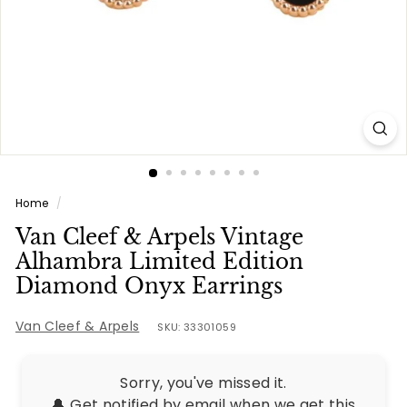
e
s
Home
/
Van Cleef & Arpels Vintage
Alhambra Limited Edition
Diamond Onyx Earrings
Van Cleef & Arpels
SKU: 33301059
Sorry, you've missed it.
🔔 Get notified by email when we get this