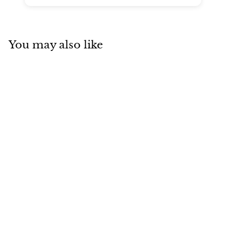
You may also like
SOLD
Van Cleef & Arpels
Vintage Alhambra
Letterwood Rose
Gold Bracelet
Van Cleef & Arpels