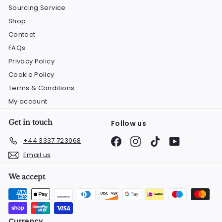
Sourcing Service
Shop
Contact
FAQs
Privacy Policy
Cookie Policy
Terms & Conditions
My account
Get in touch
Follow us
Facebook
Instagram
TikTok
YouTube
+44 3337 723068
Email us
We accept
Currency