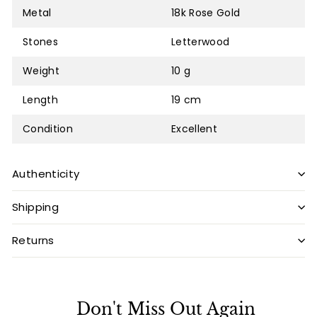
Metal
18k Rose Gold
Stones
Letterwood
Weight
10 g
Length
19 cm
Condition
Excellent
Authenticity
Shipping
Returns
Don't Miss Out Again