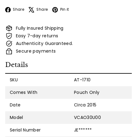
Facebook
X
Pinterest
Share
Share
Pin it
Fully Insured Shipping
Easy 7-day returns
Authenticity Guaranteed.
Secure payments
Details
SKU
AT-1710
Comes With
Pouch Only
Date
Circa 2015
Model
VCAO30U00
Serial Number
JE******