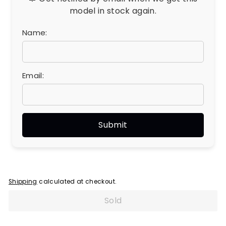
model in stock again.
Name:
Email:
Shipping
calculated at checkout.
Sold