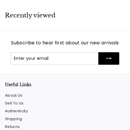
Recently viewed
Subscribe to hear first about our new arrivals
Enter
Subscribe
your
email
Useful Links
About Us
Sell To Us
Authenticity
Shipping
Returns