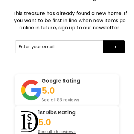
This treasure has already found a new home. If
you want to be first in line when new items go
online in future, sign up to our newsletter.
Enter
Subscribe
your
email
Google Rating
5.0
See all 88 reviews
1stDibs Rating
5.0
See all 75 reviews