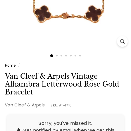
e
s
Home
/
Van Cleef & Arpels Vintage
Alhambra Letterwood Rose Gold
Bracelet
Van Cleef & Arpels
SKU: AT-1710
Sorry, you've missed it.
🔔 Get notified by email when we get this