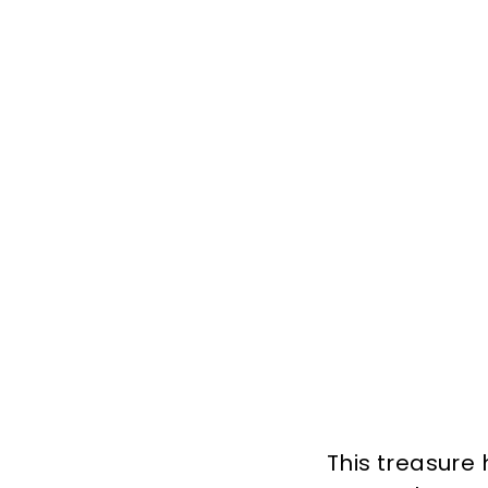
This treasure 