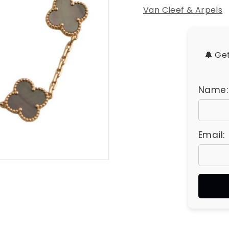
u
Van Cleef & Arpels
e
s
🔔 Ge
Name:
Email: