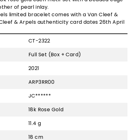
her of pearl inlay.
els limited bracelet c
omes with a Van Cleef &
Cleef & Arpels
authenticity card dates 26th April
CT-2322
Full Set (Box + Card)
2021
ARP3RR00
JC******
18k Rose Gold
11.4 g
18 cm