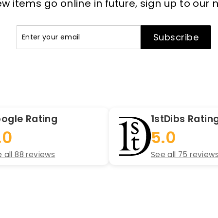
 items go online in future, sign up to our 
Enter
Subscribe
Subscribe
your
email
ogle Rating
1stDibs Ratin
.0
5.0
 all 88 reviews
See all 75 review