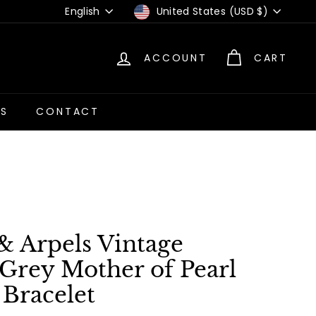
Language
Currency
English
United States (USD $)
ACCOUNT
CART
US
CONTACT
& Arpels Vintage
Grey Mother of Pearl
 Bracelet