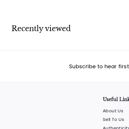
Recently viewed
Subscribe to hear firs
Useful Lin
About Us
Sell To Us
Authenticit