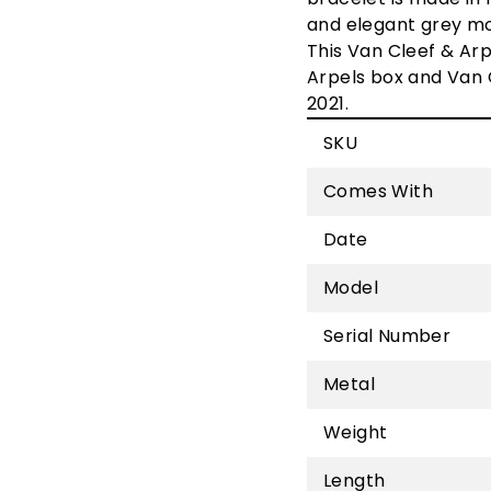
and elegant grey mot
This
Van Cleef & Arp
Arpels box and
Van 
2021.
SKU
Comes With
Date
Model
Serial Number
Metal
Weight
Length