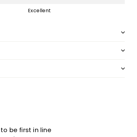
Excellent
 be first in line