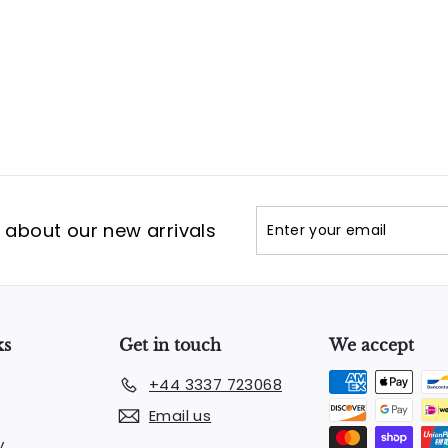
Enter
Subscribe
t about our new arrivals
your
email
ks
Get in touch
We accept
+44 3337 723068
Email us
y