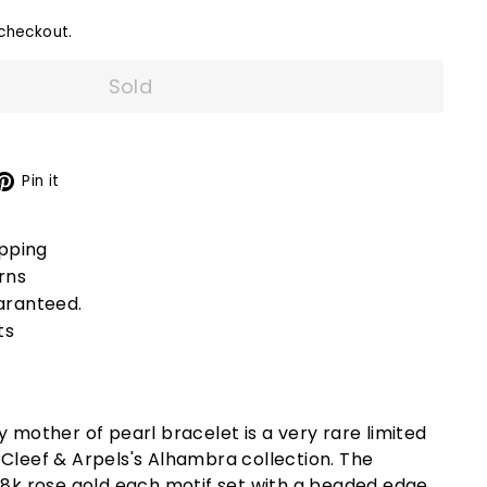
checkout.
Sold
X
Pinterest
Pin it
ipping
rns
aranteed.
ts
ey mother of pearl bracelet is a very rare limited
Cleef & Arpels's Alhambra collection. The
8k rose gold
each motif set with a beaded edge