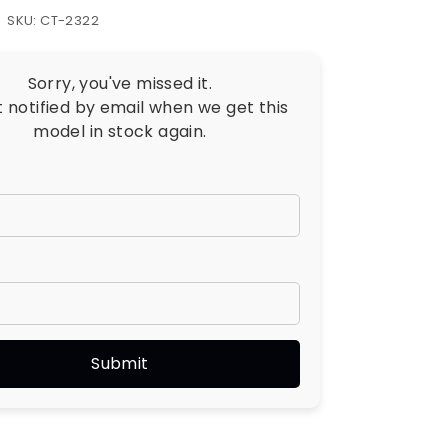
SKU: CT-2322
Sorry, you've missed it.
t notified by email when we get this
model in stock again.