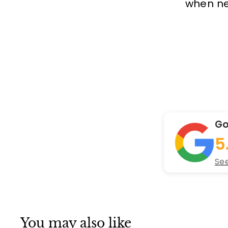
when new
Go
5
See
You may also like