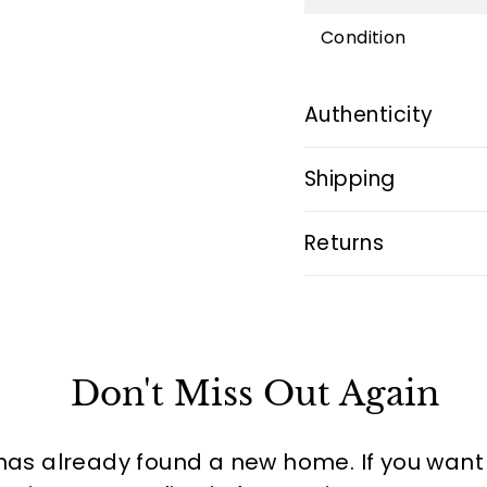
Condition
Authenticity
Shipping
Returns
Don't Miss Out Again
has already found a new home. If you want to