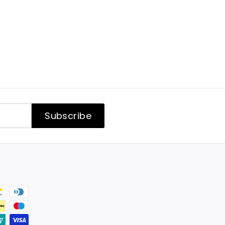
Subscribe