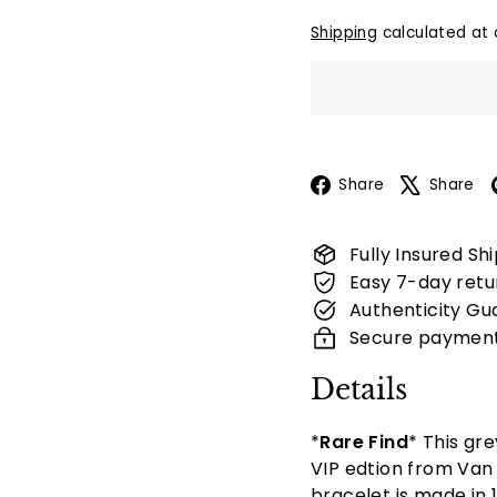
Shipping
calculated at 
Facebook
Share
Share
Fully Insured Sh
Easy 7-day retu
Authenticity Gu
Secure paymen
Details
*
Rare Find
* This gr
VIP edtion from
Van 
bracelet is made in
1