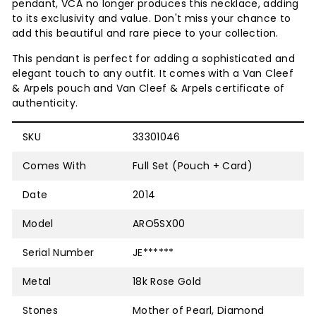
pendant, VCA no longer produces this necklace, adding
to its exclusivity and value. Don't miss your chance to
add this beautiful and rare piece to your collection.
This pendant is perfect for adding a sophisticated and
elegant touch to any outfit. It comes with a Van Cleef
& Arpels pouch and
Van Cleef & Arpels
certificate of
authenticity.
SKU
33301046
Comes With
Full Set (Pouch + Card)
Date
2014
Model
ARO5SX00
Serial Number
JE******
Metal
18k Rose Gold
Stones
Mother of Pearl, Diamond