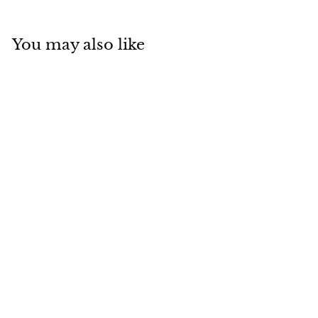
You may also like
SOLD
Van Cleef Arpels
2014 Alhambra
Grey Mother-of-
Pearl Diamond 18K
Rose Gold Holiday
Pendant
Van Cleef & Arpels