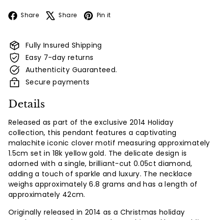
Facebook
X
Pinterest
Share
Share
Pin it
Fully Insured Shipping
Easy 7-day returns
Authenticity Guaranteed.
Secure payments
Details
Released as part of the exclusive 2014 Holiday
collection, this pendant features a captivating
malachite iconic clover motif measuring approximately
1.5cm set in 18k yellow gold. The delicate design is
adorned with a single, brilliant-cut 0.05ct diamond,
adding a touch of sparkle and luxury. The necklace
weighs approximately 6.8 grams and has a length of
approximately 42cm.
Originally released in 2014 as a Christmas holiday