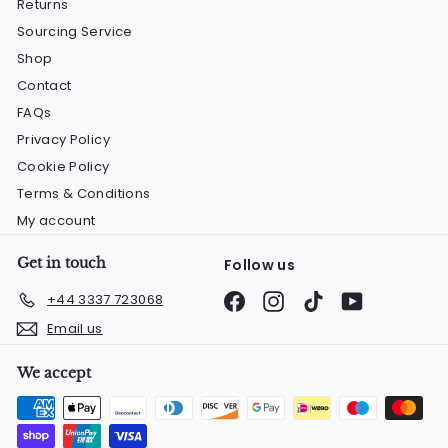
Returns
Sourcing Service
Shop
Contact
FAQs
Privacy Policy
Cookie Policy
Terms & Conditions
My account
Get in touch
Follow us
Facebook
Instagram
TikTok
YouTube
+44 3337 723068
Email us
We accept