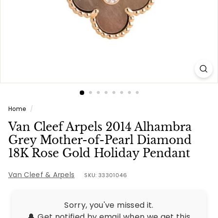
e
s
Home
/
Van Cleef Arpels 2014 Alhambra
Grey Mother-of-Pearl Diamond
18K Rose Gold Holiday Pendant
Van Cleef & Arpels
SKU: 33301046
Sorry, you've missed it.
🔔 Get notified by email when we get this