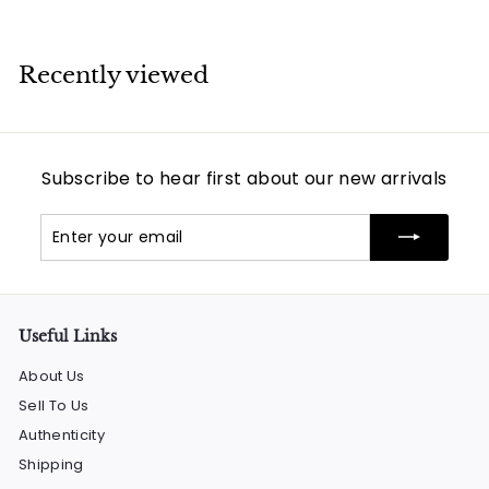
Recently viewed
Subscribe to hear first about our new arrivals
Enter
Subscribe
your
email
Useful Links
About Us
Sell To Us
Authenticity
Shipping