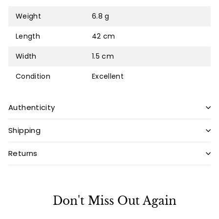
Weight
6.8 g
Length
42 cm
Width
1.5 cm
Condition
Excellent
Authenticity
Shipping
Returns
Don't Miss Out Again