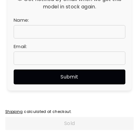
model in stock again.
Name:
Email:
Shipping
calculated at checkout.
Sold