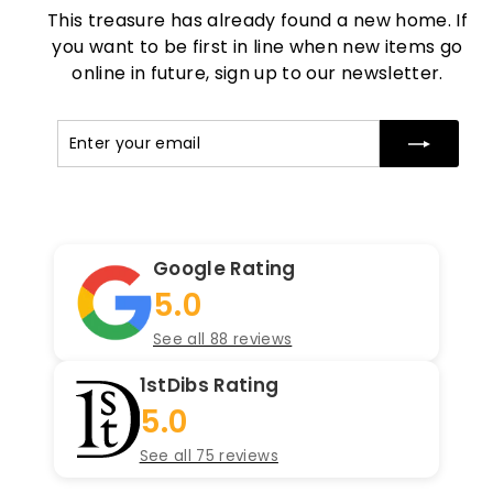
This treasure has already found a new home. If
you want to be first in line when new items go
online in future, sign up to our newsletter.
Enter
Subscribe
your
email
Google Rating
5.0
See all 88 reviews
1stDibs Rating
5.0
See all 75 reviews