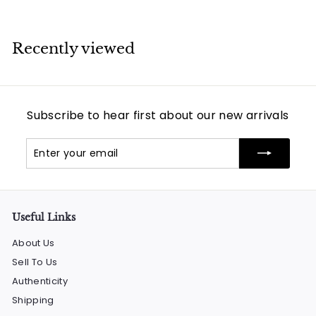
Recently viewed
Subscribe to hear first about our new arrivals
Enter
Subscribe
your
email
Useful Links
About Us
Sell To Us
Authenticity
Shipping