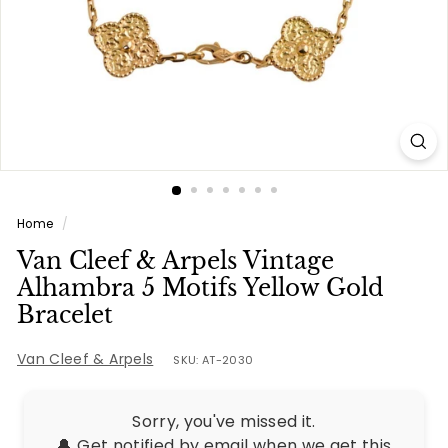
e
s
Home
/
Van Cleef & Arpels Vintage
Alhambra 5 Motifs Yellow Gold
Bracelet
Van Cleef & Arpels
SKU: AT-2030
Sorry, you've missed it.
🔔 Get notified by email when we get this