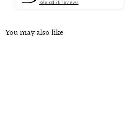
See all 75 reviews
You may also like
SOLD
Van Cleef & Arpels
Vintage Alhambra
5 Motifs Yellow
Gold Bracelet
Van Cleef & Arpels