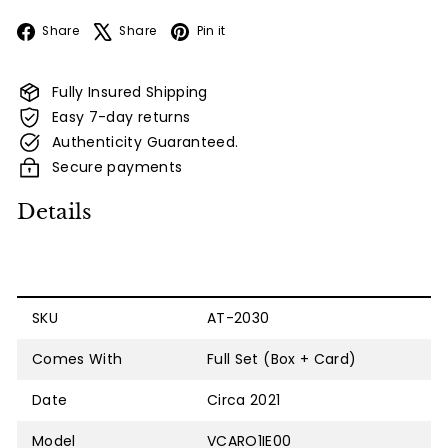
Facebook
X
Pinterest
Share
Share
Pin it
Fully Insured Shipping
Easy 7-day returns
Authenticity Guaranteed.
Secure payments
Details
SKU
AT-2030
Comes With
Full Set (Box + Card)
Date
Circa 2021
Model
VCARO1IE00