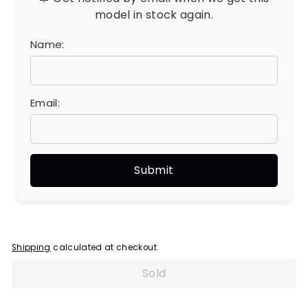
model in stock again.
Name:
Email:
Shipping
calculated at checkout.
Sold