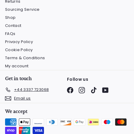
Returns
Sourcing Service
Shop
Contact
FAQs
Privacy Policy
Cookie Policy
Terms & Conditions
My account
Get in touch
Follow us
Facebook
Instagram
TikTok
YouTube
+44 3337 723068
Email us
We accept