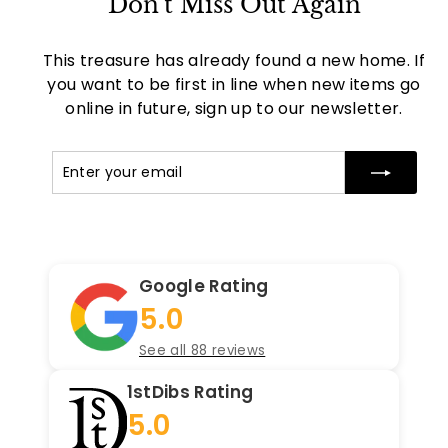
Don't Miss Out Again
This treasure has already found a new home. If
you want to be first in line when new items go
online in future, sign up to our newsletter.
Enter
Subscribe
your
email
Google Rating
5.0
See all 88 reviews
1stDibs Rating
5.0