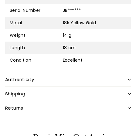
Serial Number
JB******
Metal
18k Yellow Gold
Weight
14 g
Length
18 cm
Condition
Excellent
Authenticity
Shipping
Returns