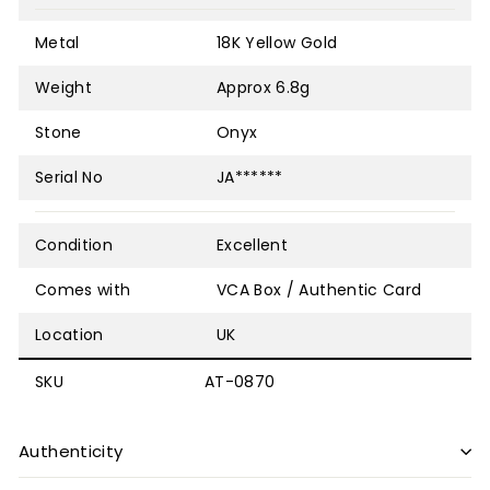
Metal
18K Yellow Gold
Weight
Approx 6.8g
Stone
Onyx
Serial No
JA******
Condition
Excellent
Comes with
VCA Box / Authentic Card
Location
UK
SKU
AT-0870
Authenticity