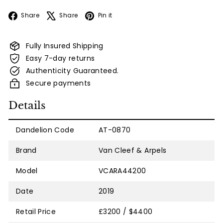
Facebook
X
Pinterest
Share
Share
Pin it
Fully Insured Shipping
Easy 7-day returns
Authenticity Guaranteed.
Secure payments
Details
Dandelion Code
AT-0870
Brand
Van Cleef & Arpels
Model
VCARA44200
Date
2019
Retail Price
£3200 / $4400