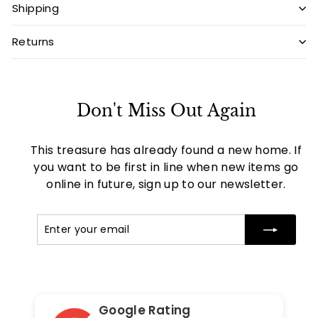
Shipping
Returns
Don't Miss Out Again
This treasure has already found a new home. If
you want to be first in line when new items go
online in future, sign up to our newsletter.
Enter
Subscribe
your
email
Google Rating