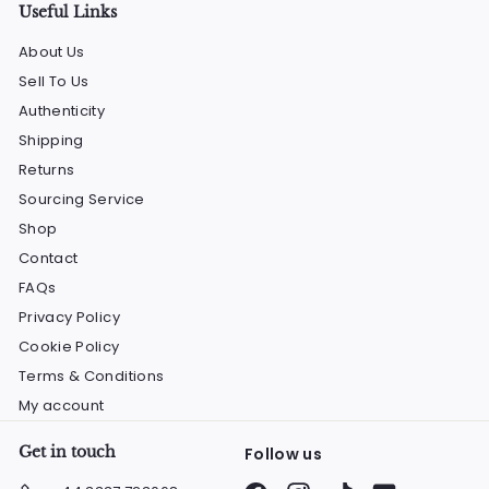
Useful Links
About Us
Sell To Us
Authenticity
Shipping
Returns
Sourcing Service
Shop
Contact
FAQs
Privacy Policy
Cookie Policy
Terms & Conditions
My account
Get in touch
Follow us