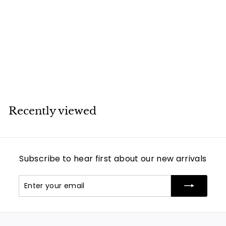
Van Cleef & Arpels
Vintage Alhambra
Black Onyx Yellow
Gold Earrings
Van Cleef & Arpels
Recently viewed
Subscribe to hear first about our new arrivals
Enter
Subscribe
your
email