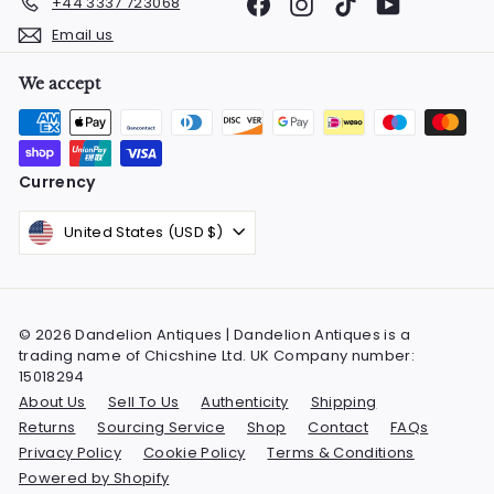
Facebook
Instagram
TikTok
YouTube
+44 3337 723068
Email us
We accept
Currency
United States (USD $)
© 2026 Dandelion Antiques | Dandelion Antiques is a
trading name of Chicshine Ltd. UK Company number:
15018294
About Us
Sell To Us
Authenticity
Shipping
Returns
Sourcing Service
Shop
Contact
FAQs
Privacy Policy
Cookie Policy
Terms & Conditions
Powered by Shopify