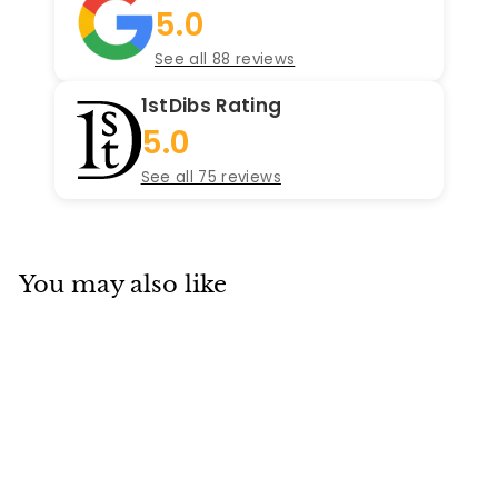
5.0
See all 88 reviews
1stDibs Rating
5.0
See all 75 reviews
You may also like
SOLD