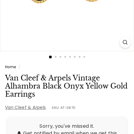
e
s
Home
/
Van Cleef & Arpels Vintage
Alhambra Black Onyx Yellow Gold
Earrings
Van Cleef & Arpels
SKU: AT-0870
Sorry, you've missed it.
🔔 Get notified by email when we get this