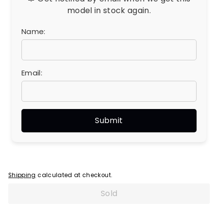
model in stock again.
Name:
Email:
Shipping
calculated at checkout.
Sold