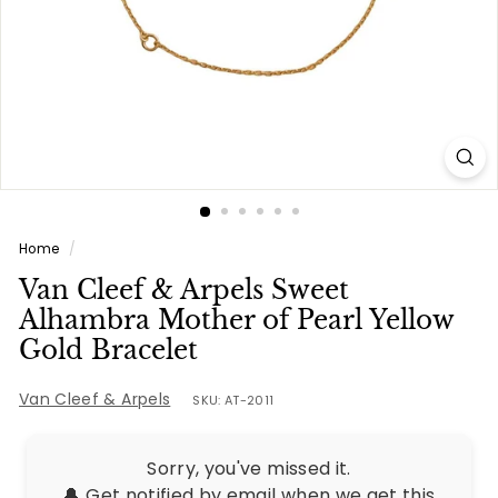
e
s
Home
/
Van Cleef & Arpels Sweet
Alhambra Mother of Pearl Yellow
Gold Bracelet
Van Cleef & Arpels
SKU: AT-2011
Sorry, you've missed it.
🔔 Get notified by email when we get this