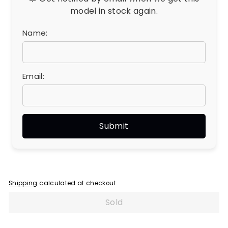
model in stock again.
Name:
Email:
Shipping
calculated at checkout.
Sold