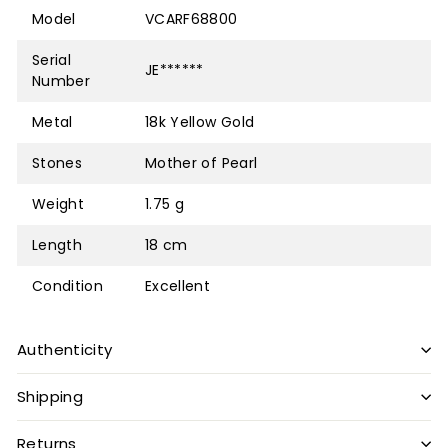
Model
VCARF68800
Serial
JE******
Number
Metal
18k Yellow Gold
Stones
Mother of Pearl
Weight
1.75 g
Length
18 cm
Condition
Excellent
Authenticity
Shipping
Returns