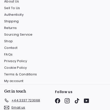
About Us
Sell To Us
Authenticity
Shipping
Returns
Sourcing Service
Shop
Contact
FAQs
Privacy Policy
Cookie Policy
Terms & Conditions
My account
Get in touch
Follow us
Facebook
Instagram
TikTok
YouTube
+44 3337 723068
Email us