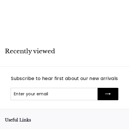
Yellow Gold
Bracelet
Van Cleef & Arpels
Recently viewed
Subscribe to hear first about our new arrivals
Enter
Subscribe
your
email
Useful Links