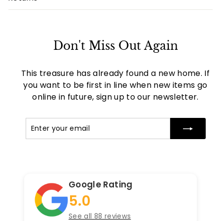
Don't Miss Out Again
This treasure has already found a new home. If
you want to be first in line when new items go
online in future, sign up to our newsletter.
Enter
Subscribe
your
email
Google Rating
5.0
See all 88 reviews