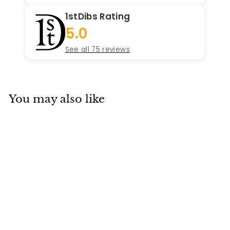
1stDibs Rating
5.0
See all 75 reviews
You may also like
SOLD
Van Cleef & Arpels
Sweet Alhambra
Mother of Pearl