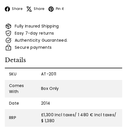
Facebook
X
Pinterest
Share
Share
Pin it
Fully Insured Shipping
Easy 7-day returns
Authenticity Guaranteed.
Secure payments
Details
SKU
AT-2011
Comes
Box Only
With
Date
2014
£1,300 Incl taxes/ 1 480 € Incl taxes/
RRP
$ 1,380