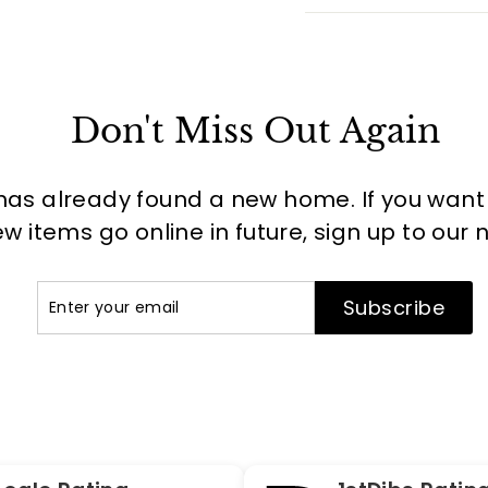
Don't Miss Out Again
has already found a new home. If you want to
 items go online in future, sign up to our 
Enter
Subscribe
Subscribe
your
email