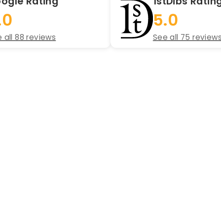
ogle Rating
1stDibs Ratin
.0
5.0
 all 88 reviews
See all 75 review