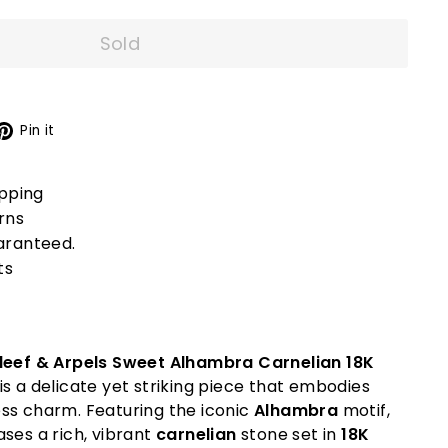
Sold
X
Pinterest
Pin it
ipping
rns
aranteed.
ts
leef & Arpels Sweet Alhambra Carnelian 18K
is a delicate yet striking piece that embodies
ss charm. Featuring the iconic
Alhambra
motif,
ses a rich, vibrant
carnelian
stone set in
18K