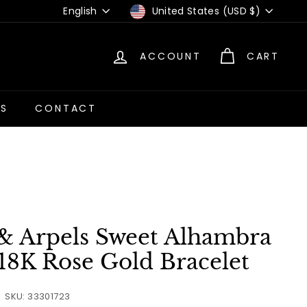
Language
Currency
English
United States (USD $)
ACCOUNT
CART
US
CONTACT
 & Arpels Sweet Alhambra
18K Rose Gold Bracelet
SKU: 33301723