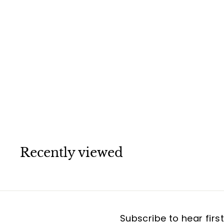
Van Cleef &
Arpels Sweet
Alhambra
Carnelian 18K
Rose Gold
Bracelet
Van Cleef & Arpels
Recently viewed
Subscribe to hear firs