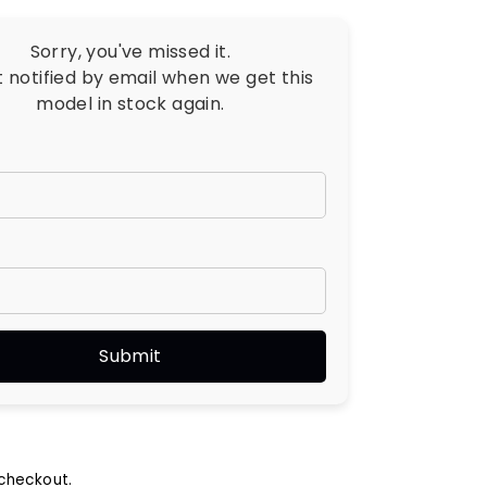
Sorry, you've missed it.
t notified by email when we get this
model in stock again.
checkout.