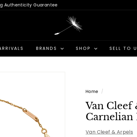
 Hassle-Free Returns
Us - Get a Quick Quote
Pause
D
slideshow
a
n
d
ARRIVALS
BRANDS
SHOP
SELL TO 
e
l
i
o
n
Home
/
A
n
Van Cleef
t
Carnelian 
i
q
Van Cleef & Arpels