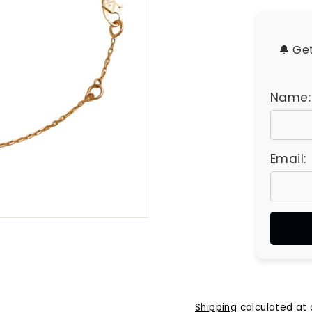
u
e
s
🔔 Ge
Name:
Email:
Shipping
calculated at 