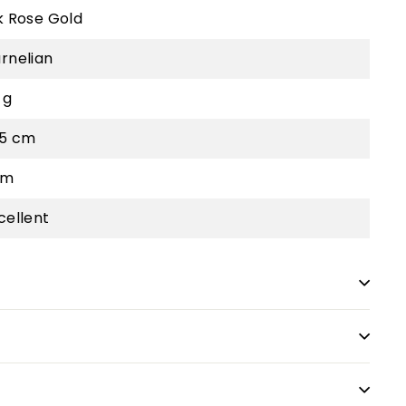
k Rose Gold
rnelian
 g
.5 cm
cm
cellent