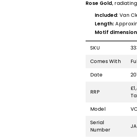
Rose Gold
, radiatin
Included
: Van C
Length:
Approxi
Motif
dimension
SKU
33
Comes With
Fu
Date
20
£1
RRP
Ta
Model
V
Serial
JA
Number