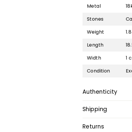
Metal
18
Stones
Ca
Weight
1.8
Length
18
Width
1 
Condition
Ex
Authenticity
Shipping
Returns