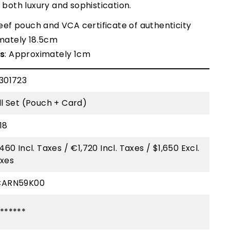
g both luxury and sophistication.
leef pouch and VCA certificate of authenticity
mately 18.5cm
s
: Approximately 1cm
301723
ll Set (Pouch + Card)
18
,460 Incl. Taxes / €1,720 Incl. Taxes / $1,650 Excl.
xes
CARN59K00
******