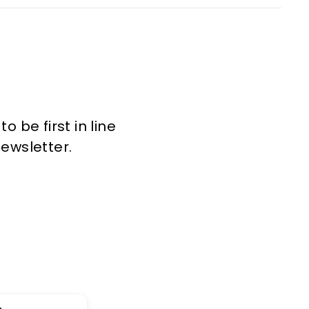
 be first in line
newsletter.