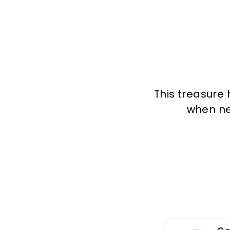
This treasure 
when new