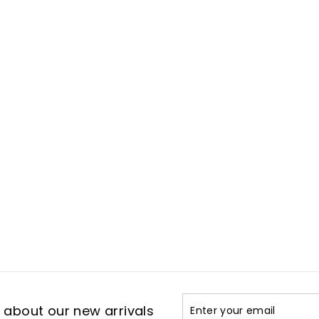
Enter
Subscribe
t about our new arrivals
your