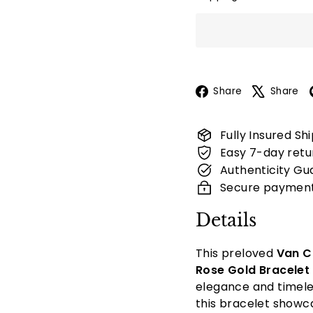
Facebook
Share
Share
Fully Insured Sh
Easy 7-day retu
Authenticity Gu
Secure paymen
Details
This preloved
Van C
Rose Gold Bracelet
elegance and timele
this bracelet showca