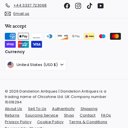
Facebook
Instagram
TikTok
YouTube
+44 3337 723068
Email us
We accept
Currency
United States (USD $)
© 2026 Dandelion Antiques | Dandelion Antiques is a
trading name of Chicshine Ltd. UK Company number:
15018294
About Us
Sell To Us
Authenticity
Shipping
Returns
Sourcing Service
Shop
Contact
FAQs
Privacy Policy
Cookie Policy
Terms & Conditions