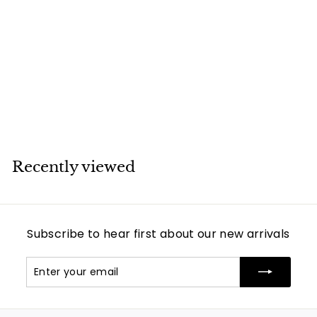
Van Cleef & Arpels
Mother of Pearl
Magic Alhambra
Yellow Gold
Necklace
Van Cleef & Arpels
Recently viewed
Subscribe to hear first about our new arrivals
Enter
Subscribe
your
email