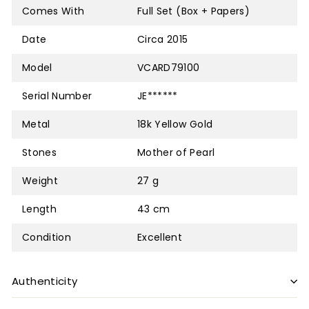
Comes With
Full Set (Box + Papers)
Date
Circa 2015
Model
VCARD79100
Serial Number
JE******
Metal
18k Yellow Gold
Stones
Mother of Pearl
Weight
27 g
Length
43 cm
Condition
Excellent
Authenticity