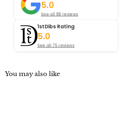
5.0
See all 88 reviews
1stDibs Rating
5.0
See all 75 reviews
You may also like
SOLD