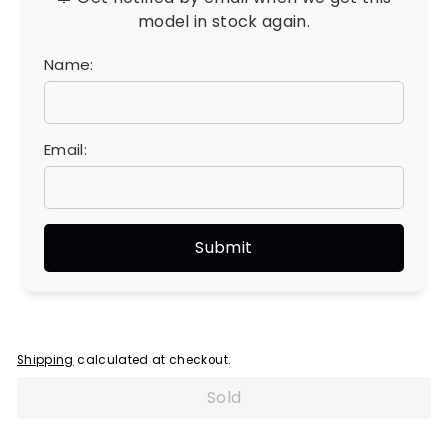
model in stock again.
Name:
Email:
Shipping
calculated at checkout.
Sold