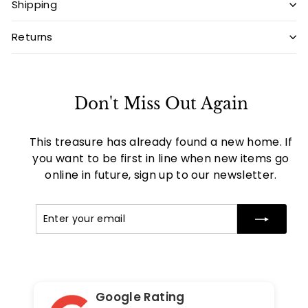
Shipping
Returns
Don't Miss Out Again
This treasure has already found a new home. If
you want to be first in line when new items go
online in future, sign up to our newsletter.
Enter
Subscribe
your
email
Google Rating