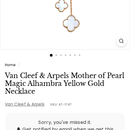
e
s
Home
/
Van Cleef & Arpels Mother of Pearl
Magic Alhambra Yellow Gold
Necklace
Van Cleef & Arpels
SKU: AT-1747
Sorry, you've missed it.
🔔 Get notified by email when we get this