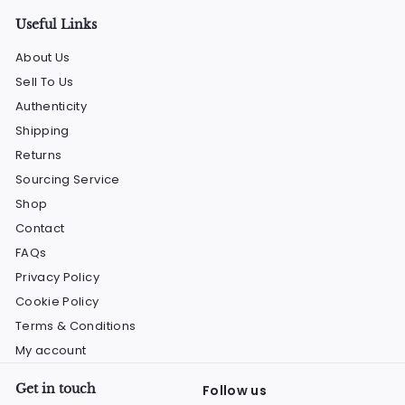
Useful Links
About Us
Sell To Us
Authenticity
Shipping
Returns
Sourcing Service
Shop
Contact
FAQs
Privacy Policy
Cookie Policy
Terms & Conditions
My account
Get in touch
Follow us