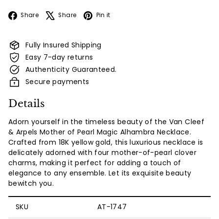
Facebook
X
Pinterest
Share
Share
Pin it
Fully Insured Shipping
Easy 7-day returns
Authenticity Guaranteed.
Secure payments
Details
Adorn yourself in the timeless beauty of the Van Cleef
& Arpels Mother of Pearl Magic Alhambra Necklace.
Crafted from 18K yellow gold, this luxurious necklace is
delicately adorned with four mother-of-pearl clover
charms, making it perfect for adding a touch of
elegance to any ensemble. Let its exquisite beauty
bewitch you.
SKU
AT-1747