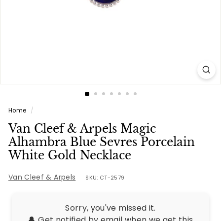
e
s
Home
/
Van Cleef & Arpels Magic
Alhambra Blue Sevres Porcelain
White Gold Necklace
Van Cleef & Arpels
SKU: CT-2579
Sorry, you've missed it.
🔔 Get notified by email when we get this