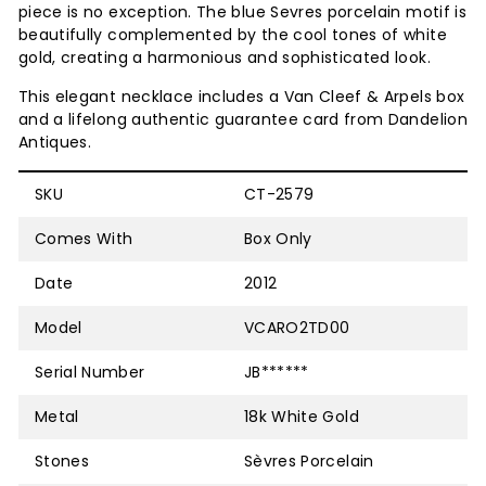
piece is no exception. The blue Sevres porcelain motif is
beautifully complemented by the cool tones of white
gold, creating a harmonious and sophisticated look.
This elegant necklace includes a
Van Cleef & Arpels box
and a lifelong authentic guarantee card from Dandelion
Antiques.
SKU
CT-2579
Comes With
Box Only
Date
2012
Model
VCARO2TD00
Serial Number
JB******
Metal
18k White Gold
Stones
Sèvres Porcelain