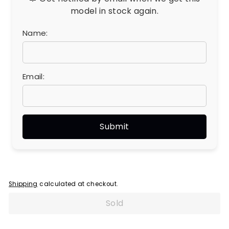
model in stock again.
Name:
Email:
Shipping
calculated at checkout.
Sold