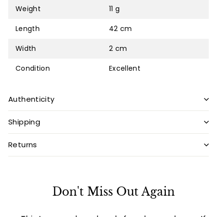
Weight
11 g
Length
42 cm
Width
2 cm
Condition
Excellent
Authenticity
Shipping
Returns
Don't Miss Out Again