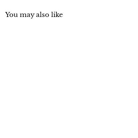
You may also like
SOLD
Van Cleef & Arpels
Magic Alhambra
Blue Sevres
Porcelain White
Gold Necklace
Van Cleef & Arpels