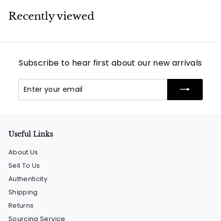
Recently viewed
Subscribe to hear first about our new arrivals
Enter
Subscribe
your
email
Useful Links
About Us
Sell To Us
Authenticity
Shipping
Returns
Sourcing Service