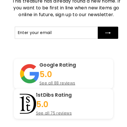
This treasure has already found a new home. If
you want to be first in line when new items go
online in future, sign up to our newsletter.
Enter
Subscribe
your
email
Google Rating
5.0
See all 88 reviews
1stDibs Rating
5.0
See all 75 reviews