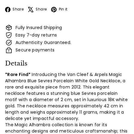
Facebook
X
Pinterest
Share
Share
Pin it
Fully Insured Shipping
Easy 7-day returns
Authenticity Guaranteed.
Secure payments
Details
*Rare Find*
Introducing the Van Cleef & Arpels Magic
Alhambra Blue Sevres Porcelain White Gold Necklace, a
rare and exquisite piece from 2012. This elegant
necklace features a stunning blue Sevres porcelain
motif with a diameter of 2 cm, set in luxurious 18K white
gold. The necklace measures approximately 42 cm in
length and weighs
approximately 11 grams, making it a
delicate yet impactful accessory.
The Magic Alhambra collection is known for its
enchanting designs and meticulous craftsmanship; this