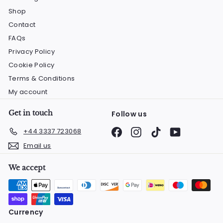
Shop
Contact
FAQs
Privacy Policy
Cookie Policy
Terms & Conditions
My account
Get in touch
Follow us
Facebook
Instagram
TikTok
YouTube
+44 3337 723068
Email us
We accept
Currency