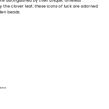
re distinguished by their unique, timeless
y the clover leaf, these icons of luck are adorned
den beads.
****