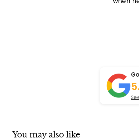
when new
Go
5
See
You may also like