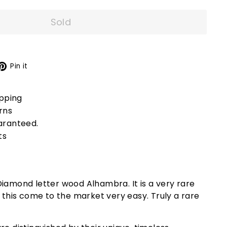
Sold
X
Pinterest
Pin it
ipping
rns
aranteed.
ts
iamond letter wood Alhambra. It is a very rare
d this come to the market very easy. Truly a rare