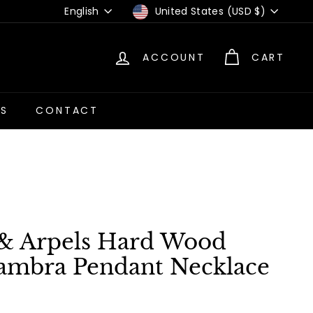
Language
Currency
English
United States (USD $)
ACCOUNT
CART
US
CONTACT
 & Arpels Hard Wood
ambra Pendant Necklace