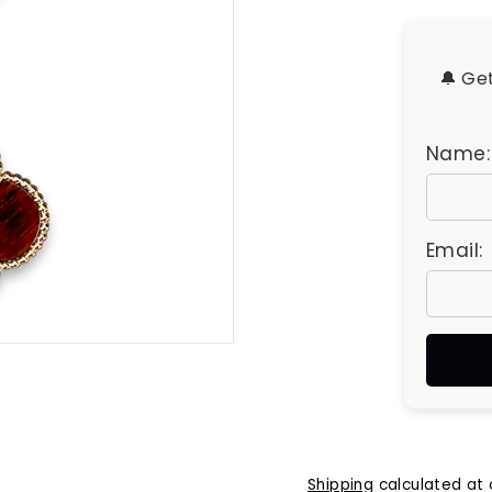
u
e
s
🔔 Ge
Name:
Email:
Shipping
calculated at 