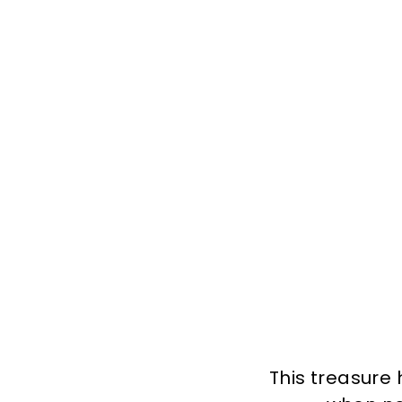
This treasure 