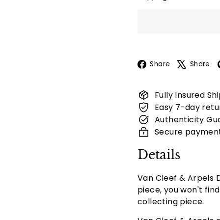
Facebook
Share
Share
Fully Insured Sh
Easy 7-day retu
Authenticity Gu
Secure paymen
Details
Van Cleef & Arpels D
piece, you won't fin
collecting piece.