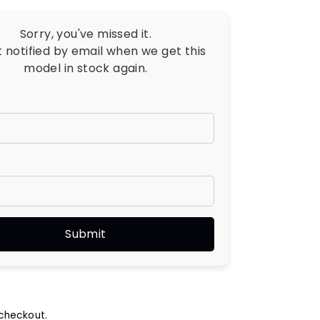
Sorry, you've missed it.
t notified by email when we get this
model in stock again.
checkout.