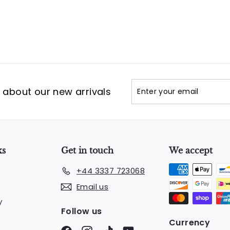
Enter
Subscribe
t about our new arrivals
your
email
ks
Get in touch
We accept
+44 3337 723068
Email us
y
Follow us
Currency