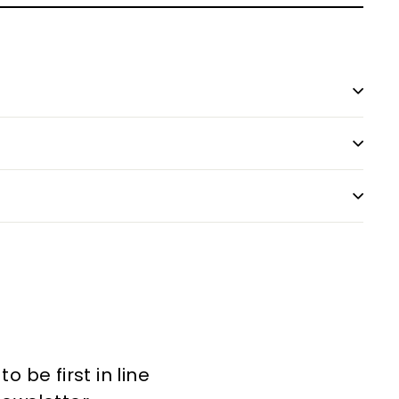
 be first in line