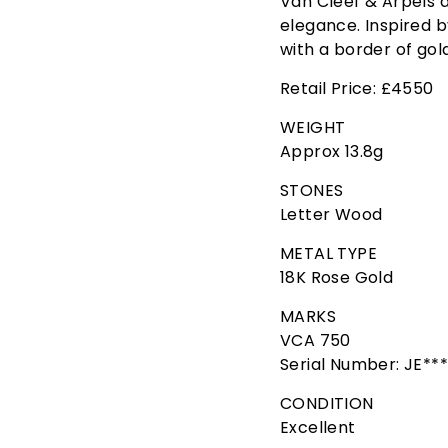
Van Cleef & Arpels a
elegance. Inspired b
with a border of gol
Retail Price: £4550
WEIGHT
Approx 13.8g
STONES
Letter Wood
METAL TYPE
18K Rose Gold
MARKS
VCA 750
Serial Number: JE**
CONDITION
Excellent