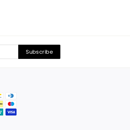
Subscribe