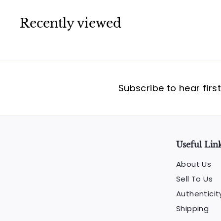
Recently viewed
Subscribe to hear firs
Useful Lin
About Us
Sell To Us
Authenticit
Shipping