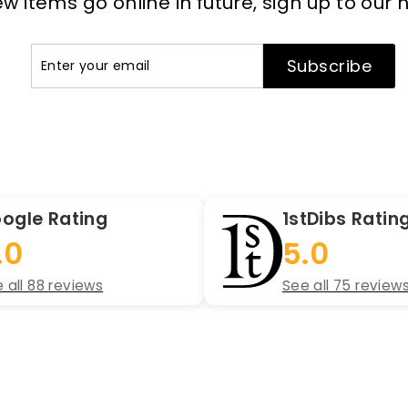
 items go online in future, sign up to our 
Enter
Subscribe
Subscribe
your
email
ogle Rating
1stDibs Ratin
.0
5.0
 all 88 reviews
See all 75 review