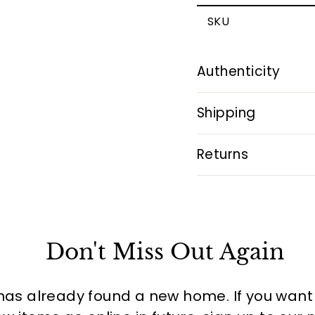
SKU
Authenticity
Shipping
Returns
Don't Miss Out Again
has already found a new home. If you want to