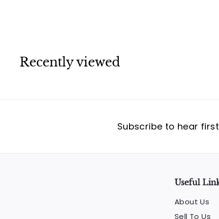
Recently viewed
Subscribe to hear firs
Useful Lin
About Us
Sell To Us