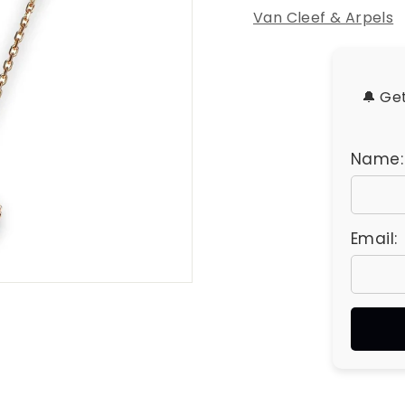
u
Van Cleef & Arpels
e
s
🔔 Ge
Name:
Email: