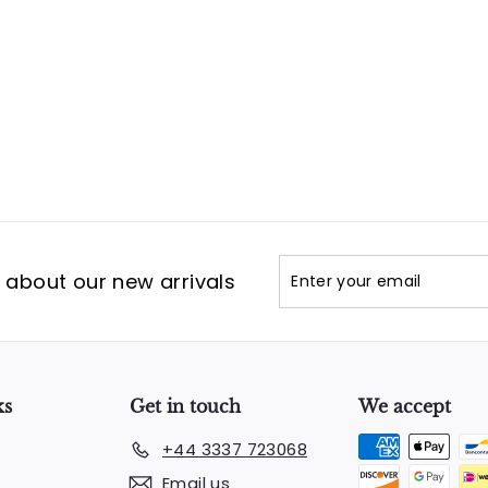
Enter
Subscribe
t about our new arrivals
your
email
ks
Get in touch
We accept
+44 3337 723068
Email us