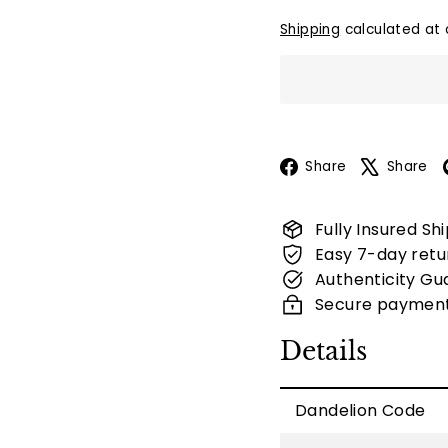
Shipping
calculated at 
Facebook
Share
Share
Fully Insured Sh
Easy 7-day retu
Authenticity Gu
Secure paymen
Details
Dandelion Code