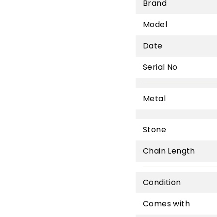
Brand
Model
Date
Serial No
Metal
Stone
Chain Length
Condition
Comes with