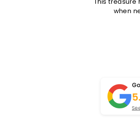
This treasure 
when new
Go
5
See