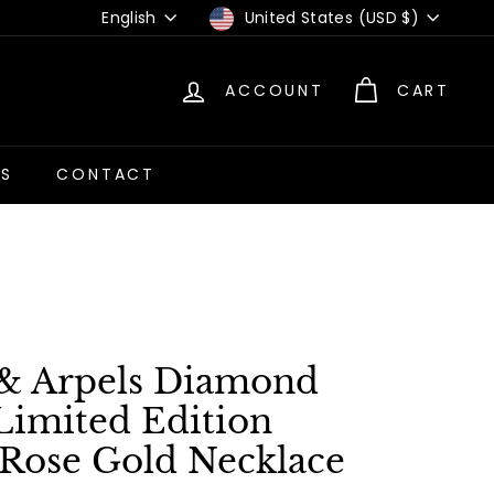
Language
Currency
English
United States (USD $)
ACCOUNT
CART
US
CONTACT
 & Arpels Diamond
Limited Edition
Rose Gold Necklace