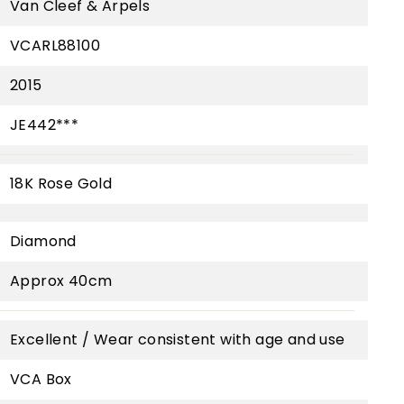
Van Cleef & Arpels
VCARL88100
2015
JE442***
18K Rose Gold
Diamond
Approx 40cm
Excellent / Wear consistent with age and use
VCA Box