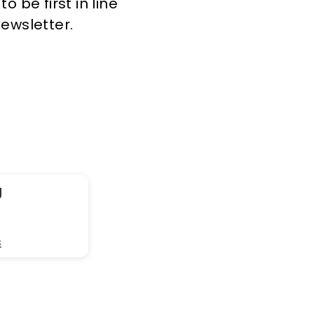
 be first in line
newsletter.
g
s