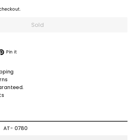
checkout.
Sold
X
Pinterest
Pin it
ipping
rns
aranteed.
ts
AT- 0780