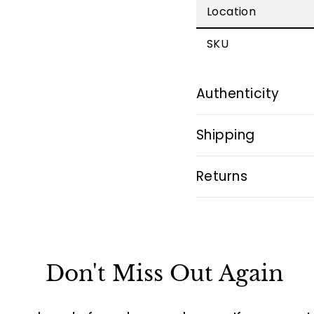
Location
SKU
Authenticity
Shipping
Returns
Don't Miss Out Again