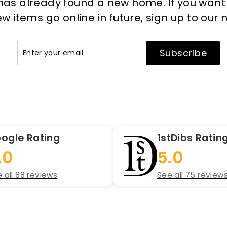
has already found a new home. If you want to
 items go online in future, sign up to our 
Enter
Subscribe
Subscribe
your
email
ogle Rating
1stDibs Ratin
.0
5.0
 all 88 reviews
See all 75 review