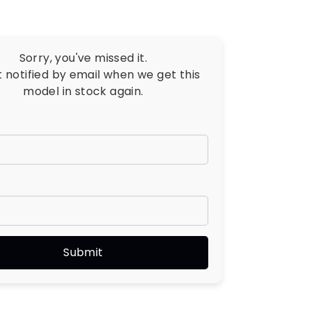
Sorry, you've missed it.
t notified by email when we get this
model in stock again.