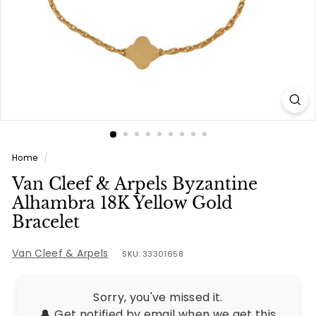
e
s
Home
/
Van Cleef & Arpels Byzantine
Alhambra 18K Yellow Gold
Bracelet
Van Cleef & Arpels
SKU: 33301658
Sorry, you've missed it.
🔔 Get notified by email when we get this