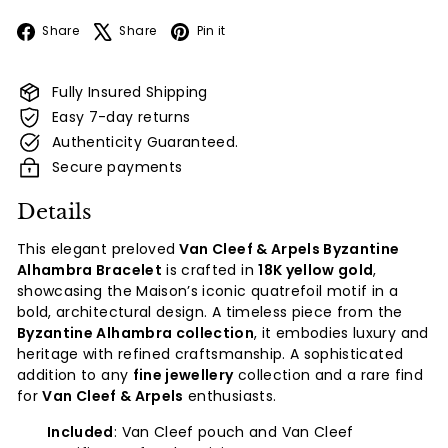
Facebook
X
Pinterest
Share
Share
Pin it
Fully Insured Shipping
Easy 7-day returns
Authenticity Guaranteed.
Secure payments
Details
This elegant preloved
Van Cleef & Arpels Byzantine
Alhambra Bracelet
is crafted in
18K yellow gold
,
showcasing the Maison’s iconic quatrefoil motif in a
bold, architectural design. A timeless piece from the
Byzantine Alhambra collection
, it embodies luxury and
heritage with refined craftsmanship. A sophisticated
addition to any
fine jewellery
collection and a rare find
for
Van Cleef & Arpels
enthusiasts.
Included
: Van Cleef pouch and Van Cleef