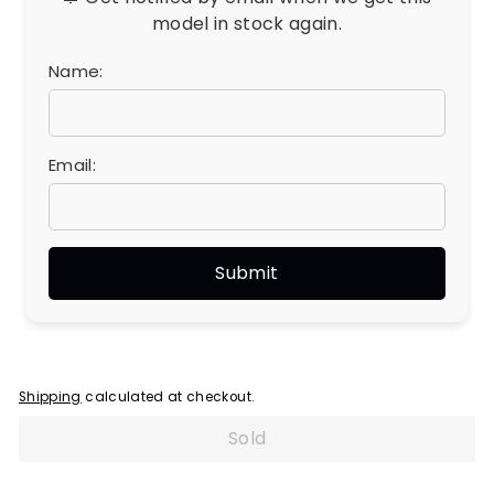
model in stock again.
Name:
Email:
Shipping
calculated at checkout.
Sold