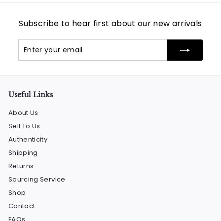
Subscribe to hear first about our new arrivals
Enter
Subscribe
your
email
Useful Links
About Us
Sell To Us
Authenticity
Shipping
Returns
Sourcing Service
Shop
Contact
FAQs