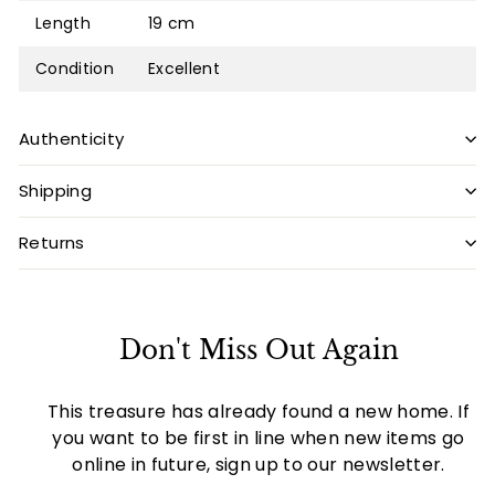
Length
19 cm
Condition
Excellent
Authenticity
Shipping
Returns
Don't Miss Out Again
This treasure has already found a new home. If
you want to be first in line when new items go
online in future, sign up to our newsletter.