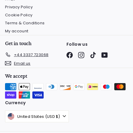
Privacy Policy
Cookie Policy
Terms & Conditions
My account
Get in touch
Follow us
Facebook
Instagram
TikTok
YouTube
+44 3337 723068
Email us
We accept
Currency
United States (USD $)