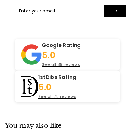
Enter
Subscribe
your
email
Google Rating
5.0
See all 88 reviews
1stDibs Rating
5.0
See all 75 reviews
You may also like