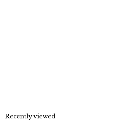
SOLD
Van Cleef & Arpels
Byzantine
Alhambra 18K
Yellow Gold
Bracelet
Van Cleef & Arpels
Recently viewed