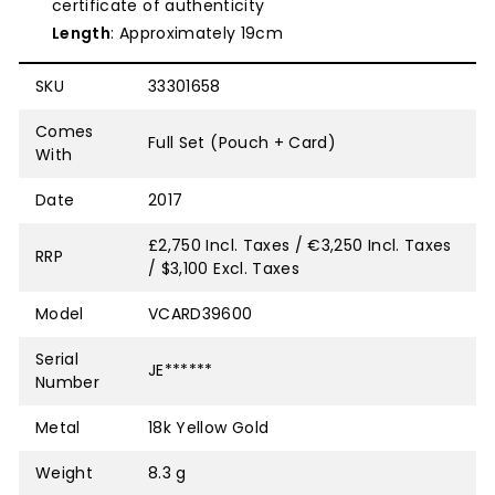
certificate of authenticity
Length
: Approximately 19cm
SKU
33301658
Comes
Full Set (Pouch + Card)
With
Date
2017
£2,750 Incl. Taxes / €3,250 Incl. Taxes
RRP
/ $3,100 Excl. Taxes
Model
VCARD39600
Serial
JE******
Number
Metal
18k Yellow Gold
Weight
8.3 g