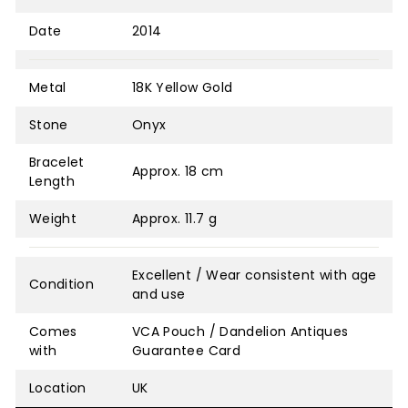
Date
2014
Metal
18K Yellow Gold
Stone
Onyx
Bracelet
Approx. 18 cm
Length
Weight
Approx. 11.7 g
Excellent / Wear consistent with age
Condition
and use
Comes
VCA Pouch / Dandelion Antiques
with
Guarantee Card
Location
UK