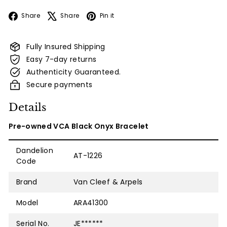
Facebook
X
Pinterest
Share
Share
Pin it
Fully Insured Shipping
Easy 7-day returns
Authenticity Guaranteed.
Secure payments
Details
Pre-owned VCA Black Onyx Bracelet
Dandelion
AT-1226
Code
Brand
Van Cleef & Arpels
Model
ARA41300
Serial No.
JE******