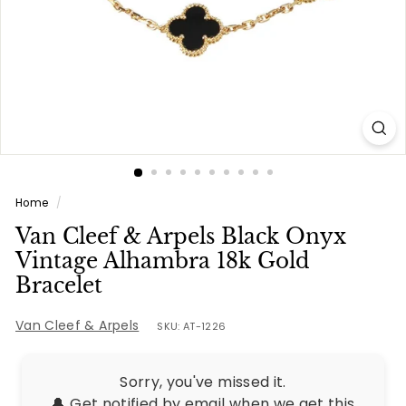
e
s
Home
/
Van Cleef & Arpels Black Onyx
Vintage Alhambra 18k Gold
Bracelet
Van Cleef & Arpels
SKU: AT-1226
Sorry, you've missed it.
🔔 Get notified by email when we get this