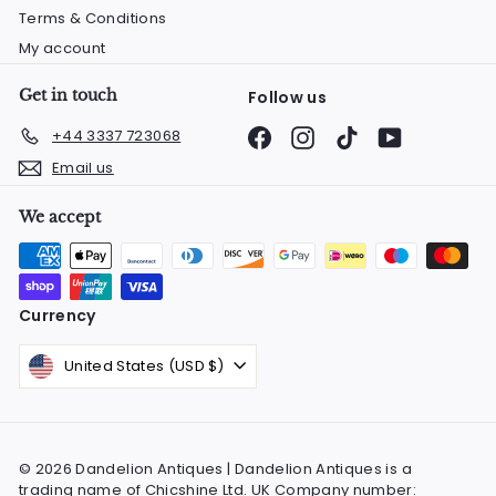
Terms & Conditions
My account
Get in touch
Follow us
Facebook
Instagram
TikTok
YouTube
+44 3337 723068
Email us
We accept
Currency
United States (USD $)
© 2026 Dandelion Antiques | Dandelion Antiques is a
trading name of Chicshine Ltd. UK Company number: