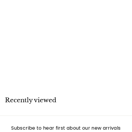
SOLD
Van Cleef & Arpels
Black Onyx Vintage
Alhambra 18k Gold
Bracelet
Van Cleef & Arpels
Recently viewed
Subscribe to hear first about our new arrivals