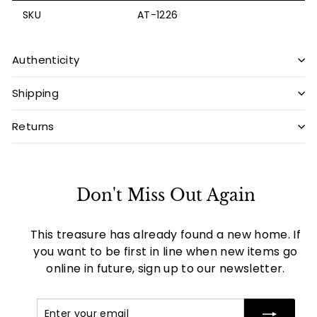
SKU
AT-1226
Authenticity
Shipping
Returns
Don't Miss Out Again
This treasure has already found a new home. If
you want to be first in line when new items go
online in future, sign up to our newsletter.
Enter
Subscribe