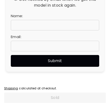
model in stock again.
Name:
Email:
Shipping
calculated at checkout.
Sold