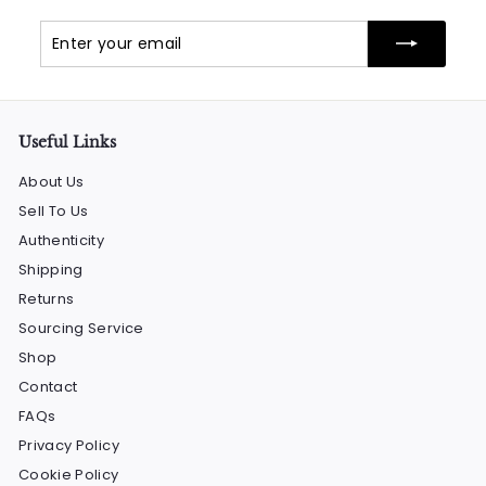
Enter
Subscribe
your
email
Useful Links
About Us
Sell To Us
Authenticity
Shipping
Returns
Sourcing Service
Shop
Contact
FAQs
Privacy Policy
Cookie Policy