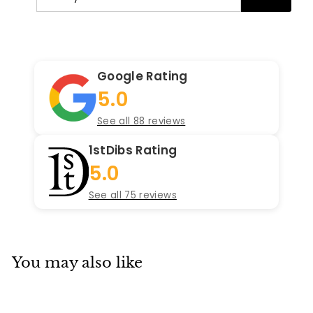
your
email
Google Rating
5.0
See all 88 reviews
1stDibs Rating
5.0
See all 75 reviews
You may also like