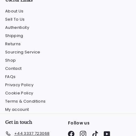
About Us
Sell To Us
Authenticity
Shipping
Returns
Sourcing Service
Shop
Contact
FAQs
Privacy Policy
Cookie Policy
Terms & Conditions
My account
Get in touch
Follow us
Facebook
Instagram
TikTok
YouTube
+44 3337 723068