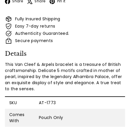
Facebook
X
Pinterest
Share
Share
Pin it
Fully Insured Shipping
Easy 7-day returns
Authenticity Guaranteed.
Secure payments
Details
This Van Cleef & Arpels bracelet is a treasure of British
craftsmanship. Delicate 5 motifs crafted in mother of
pearl, inspired by the legendary Alhambra Palace, offer
an exquisite display of style and elegance. A true treat
to the senses.
SKU
AT-1773
Comes
Pouch Only
With