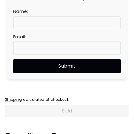
Name:
Email:
Shipping
calculated at checkout.
Sold