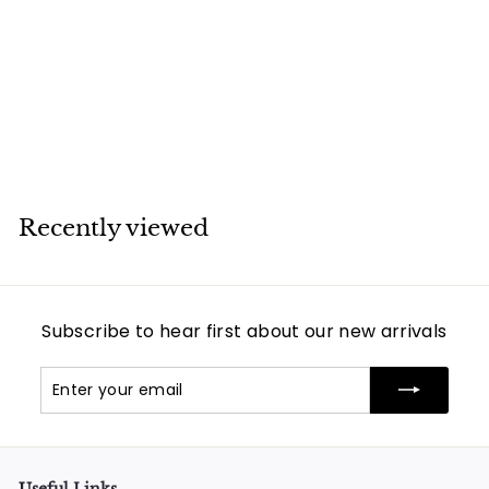
Van Cleef & Arpels
5 Motif Vintage
Alhambra Mother
of Pearl Bracelet
Van Cleef & Arpels
Recently viewed
Subscribe to hear first about our new arrivals
Enter
Subscribe
your
email
Useful Links