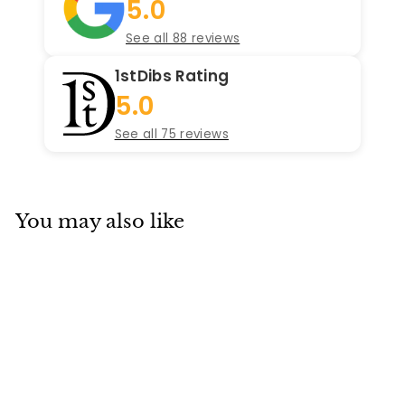
5.0
See all 88 reviews
1stDibs Rating
5.0
See all 75 reviews
You may also like
SOLD