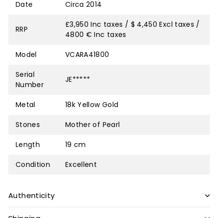
Date
Circa 2014
£3,950 Inc taxes / $ 4,450 Excl taxes /
RRP
4800 € Inc taxes
Model
VCARA41800
Serial
JE*****
Number
Metal
18k Yellow Gold
Stones
Mother of Pearl
Length
19 cm
Condition
Excellent
Authenticity