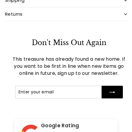
Shipping
Returns
Don't Miss Out Again
This treasure has already found a new home. If
you want to be first in line when new items go
online in future, sign up to our newsletter.
Enter
Subscribe
your
email
Google Rating