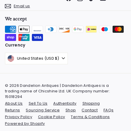
Email us
We accept
Currency
United States (USD $)
© 2026 Dandelion Antiques | Dandelion Antiques is a
trading name of Chicshine Ltd. UK Company number:
15018294
About Us
Sell To Us
Authenticity
Shipping
Returns
Sourcing Service
Shop
Contact
FAQs
Privacy Policy
Cookie Policy
Terms & Conditions
Powered by Shopify