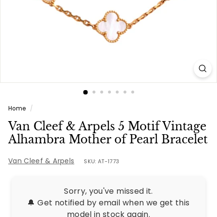
e
s
Home
/
Van Cleef & Arpels 5 Motif Vintage
Alhambra Mother of Pearl Bracelet
Van Cleef & Arpels
SKU: AT-1773
Sorry, you've missed it.
🔔 Get notified by email when we get this
model in stock again.