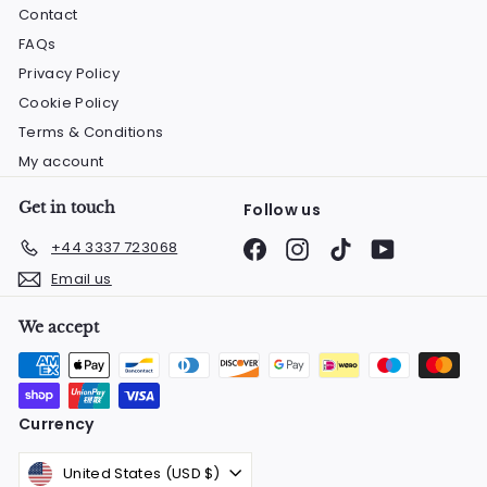
Contact
FAQs
Privacy Policy
Cookie Policy
Terms & Conditions
My account
Get in touch
Follow us
Facebook
Instagram
TikTok
YouTube
+44 3337 723068
Email us
We accept
Currency
United States (USD $)