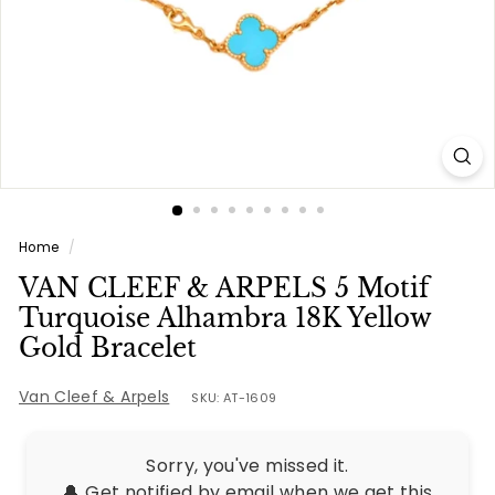
e
s
Home
/
VAN CLEEF & ARPELS 5 Motif
Turquoise Alhambra 18K Yellow
Gold Bracelet
Van Cleef & Arpels
SKU: AT-1609
Sorry, you've missed it.
🔔 Get notified by email when we get this