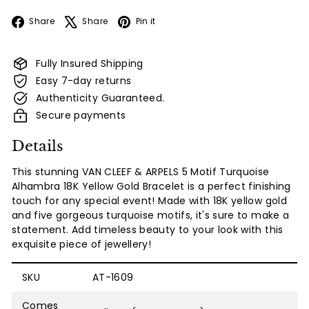
Facebook
X
Pinterest
Share
Share
Pin it
Fully Insured Shipping
Easy 7-day returns
Authenticity Guaranteed.
Secure payments
Details
This stunning VAN CLEEF & ARPELS 5 Motif Turquoise
Alhambra 18K Yellow Gold Bracelet is a perfect finishing
touch for any special event! Made with 18K yellow gold
and five gorgeous turquoise motifs, it's sure to make a
statement. Add timeless beauty to your look with this
exquisite piece of jewellery!
SKU
AT-1609
Comes