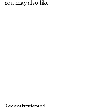
You may also like
SOLD
VAN CLEEF & ARPELS
5 Motif Turquoise
Alhambra 18K
Yellow Gold
Bracelet
Van Cleef & Arpels
Recently viewed