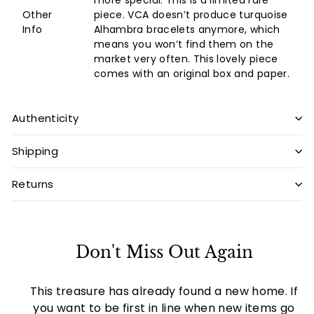
more special. This is a limited rare
Other
piece. VCA doesn’t produce turquoise
Info
Alhambra bracelets anymore, which
means you won’t find them on the
market very often. This lovely piece
comes with an original box and paper.
Authenticity
Shipping
Returns
Don't Miss Out Again
This treasure has already found a new home. If
you want to be first in line when new items go