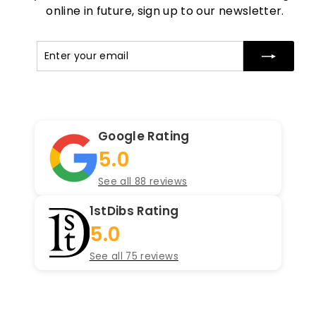
online in future, sign up to our newsletter.
Enter
Subscribe
your
email
Google Rating
5.0
See all 88 reviews
1stDibs Rating
5.0
See all 75 reviews