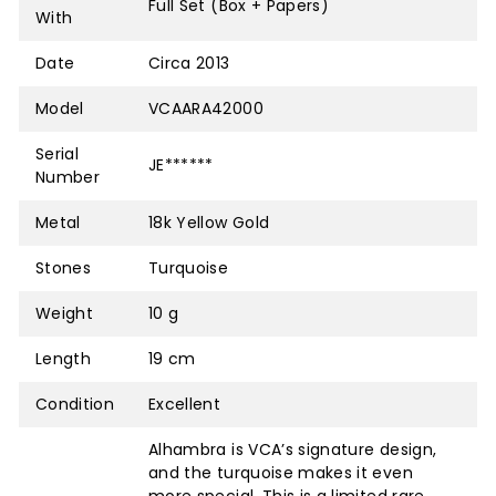
Full Set (Box + Papers)
With
Date
Circa 2013
Model
VCAARA42000
Serial
JE******
Number
Metal
18k Yellow Gold
Stones
Turquoise
Weight
10 g
Length
19 cm
Condition
Excellent
Alhambra is VCA’s signature design,
and the turquoise makes it even