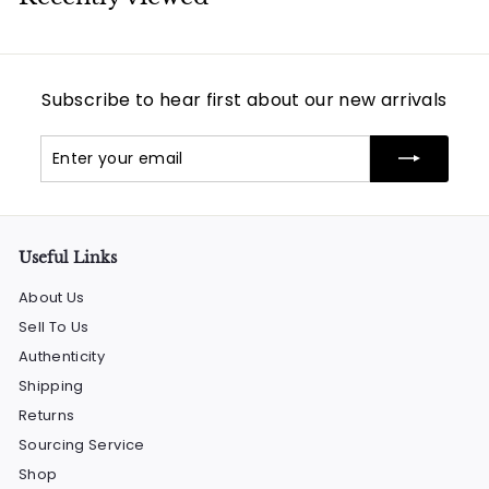
Subscribe to hear first about our new arrivals
Enter
Subscribe
your
email
Useful Links
About Us
Sell To Us
Authenticity
Shipping
Returns
Sourcing Service
Shop