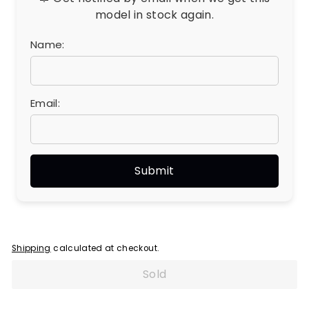
model in stock again.
Name:
Email:
Shipping
calculated at checkout.
Sold