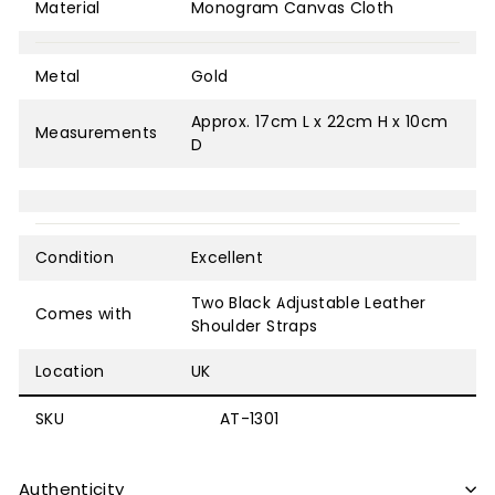
Material
Monogram Canvas Cloth
Metal
Gold
Approx. 17cm L x 22cm H x 10cm
Measurements
D
Condition
Excellent
Two Black Adjustable Leather
Comes with
Shoulder Straps
Location
UK
SKU
AT-1301
Authenticity