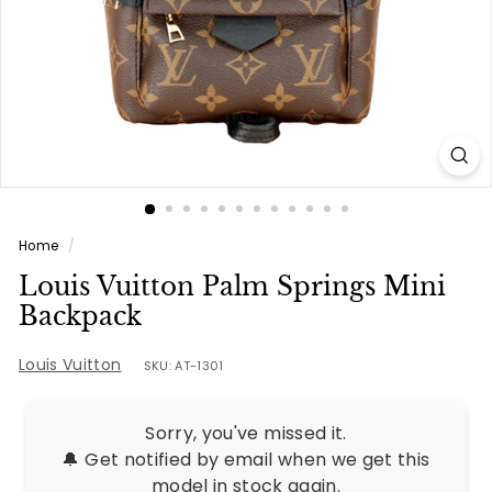
e
s
Home
/
Louis Vuitton Palm Springs Mini
Backpack
Louis Vuitton
SKU: AT-1301
Sorry, you've missed it.
🔔 Get notified by email when we get this
model in stock again.