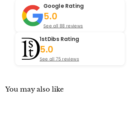
Google Rating
5.0
See all 88 reviews
1stDibs Rating
5.0
See all 75 reviews
You may also like