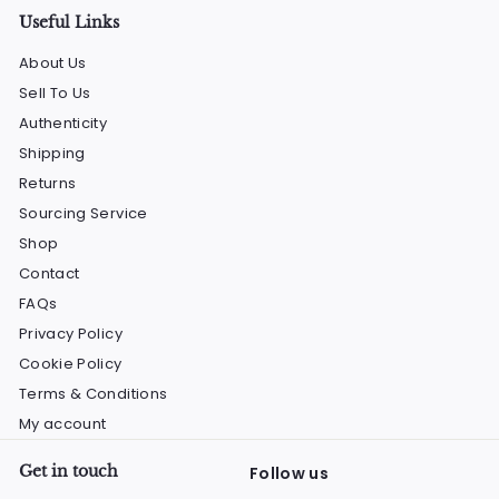
Useful Links
About Us
Sell To Us
Authenticity
Shipping
Returns
Sourcing Service
Shop
Contact
FAQs
Privacy Policy
Cookie Policy
Terms & Conditions
My account
Get in touch
Follow us