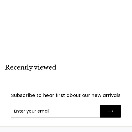
SOLD
Louis Vuitton Palm
Springs Mini
Backpack
Louis Vuitton
Recently viewed
Subscribe to hear first about our new arrivals
Enter
Subscribe
your
email