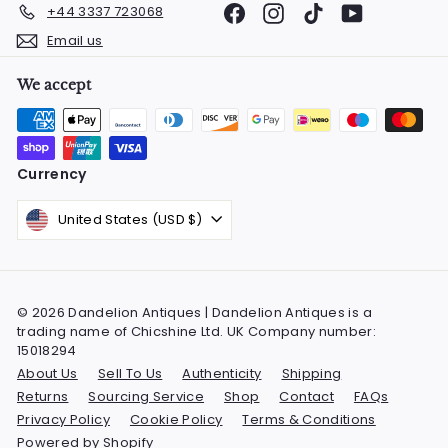
Facebook
Instagram
TikTok
YouTube
+44 3337 723068
Email us
We accept
Currency
United States (USD $)
© 2026 Dandelion Antiques | Dandelion Antiques is a
trading name of Chicshine Ltd. UK Company number:
15018294
About Us
Sell To Us
Authenticity
Shipping
Returns
Sourcing Service
Shop
Contact
FAQs
Privacy Policy
Cookie Policy
Terms & Conditions
Powered by Shopify