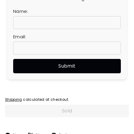
Name:
Email:
Shipping
calculated at checkout.
Sold