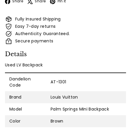
Facebook
X
Pinterest
Share
Share
Pin it
Fully Insured Shipping
Easy 7-day returns
Authenticity Guaranteed.
Secure payments
Details
Used LV Backpack
Dandelion
AT-1301
Code
Brand
Louis Vuitton
Model
Palm Springs Mini Backpack
Color
Brown