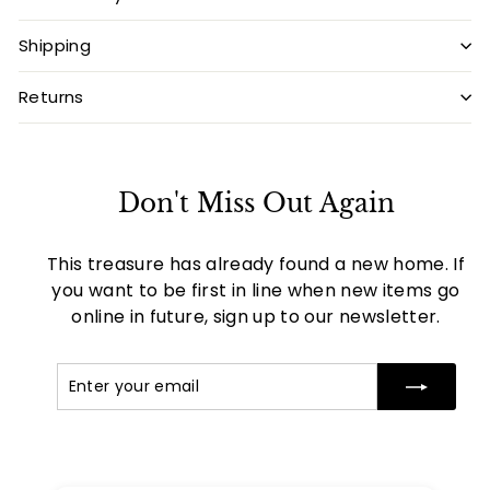
Shipping
Returns
Don't Miss Out Again
This treasure has already found a new home. If
you want to be first in line when new items go
online in future, sign up to our newsletter.
Enter
Subscribe
your
email