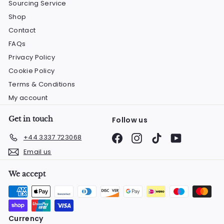
Sourcing Service
Shop
Contact
FAQs
Privacy Policy
Cookie Policy
Terms & Conditions
My account
Get in touch
Follow us
Facebook
Instagram
TikTok
YouTube
+44 3337 723068
Email us
We accept
Currency