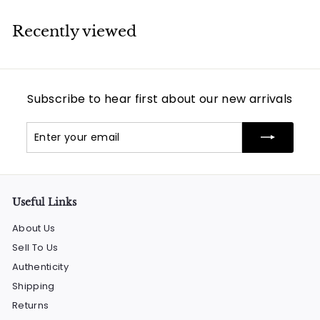
Recently viewed
Subscribe to hear first about our new arrivals
Enter
Subscribe
your
email
Useful Links
About Us
Sell To Us
Authenticity
Shipping
Returns