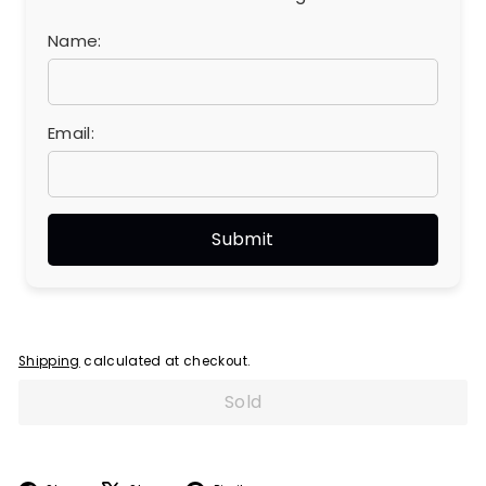
Name:
Email:
Shipping
calculated at checkout.
Sold