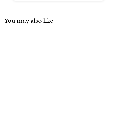
You may also like
SOLD
Hermès Birkin 30
Etoupe Togo with
Palladium
Hardware
Hermes