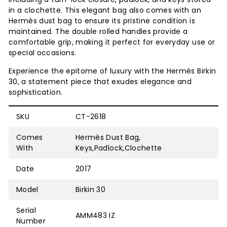
in a clochette. This elegant bag also comes with an
Hermès dust bag to ensure its pristine condition is
maintained. The double rolled handles provide a
comfortable grip, making it perfect for everyday use or
special occasions.
Experience the epitome of luxury with the Hermès Birkin
30, a statement piece that exudes elegance and
sophistication.
SKU
CT-2618
Comes
Hermès Dust Bag,
With
Keys,Padlock,Clochette
Date
2017
Model
Birkin 30
Serial
AMM483 IZ
Number