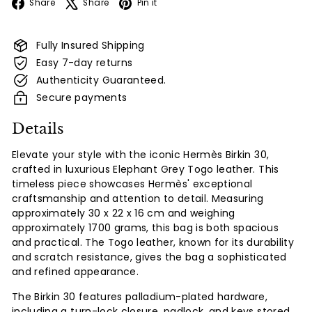
Facebook
X
Pinterest
Share
Share
Pin it
Fully Insured Shipping
Easy 7-day returns
Authenticity Guaranteed.
Secure payments
Details
Elevate your style with the iconic Hermès Birkin 30,
crafted in luxurious Elephant Grey Togo leather. This
timeless piece showcases Hermès' exceptional
craftsmanship and attention to detail. Measuring
approximately 30 x 22 x 16 cm and weighing
approximately 1700 grams, this bag is both spacious
and practical. The Togo leather, known for its durability
and scratch resistance, gives the bag a sophisticated
and refined appearance.
The Birkin 30 features palladium-plated hardware,
including a turn-lock closure, padlock, and keys stored