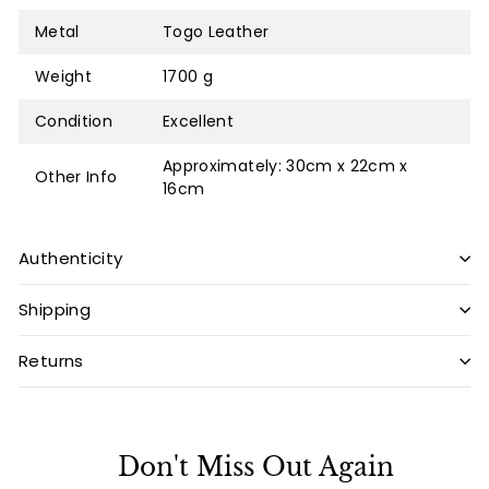
Metal
Togo Leather
Weight
1700 g
Condition
Excellent
Approximately: 30cm x 22cm x
Other Info
16cm
Authenticity
Shipping
Returns
Don't Miss Out Again