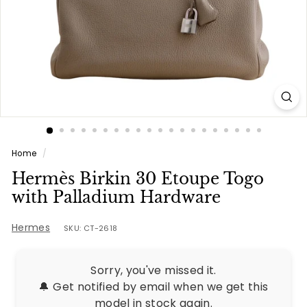
e
s
Home
/
Hermès Birkin 30 Etoupe Togo
with Palladium Hardware
Hermes
SKU: CT-2618
Sorry, you've missed it.
🔔 Get notified by email when we get this
model in stock again.