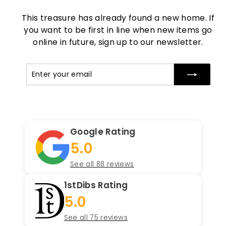
This treasure has already found a new home. If
you want to be first in line when new items go
online in future, sign up to our newsletter.
Enter
Subscribe
your
email
Google Rating
5.0
See all 88 reviews
1stDibs Rating
5.0
See all 75 reviews