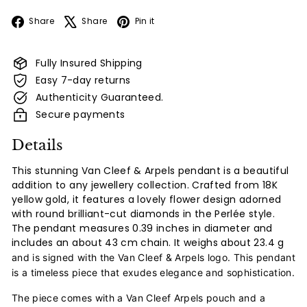
Facebook
X
Pinterest
Share
Share
Pin it
Fully Insured Shipping
Easy 7-day returns
Authenticity Guaranteed.
Secure payments
Details
This stunning Van Cleef & Arpels pendant is a beautiful
addition to any jewellery collection. Crafted from 18K
yellow gold, it features a lovely flower design adorned
with round brilliant-cut diamonds in the Perlée style.
The pendant measures 0.39 inches in diameter and
includes an about 43 cm chain. It weighs about
23.4 g
and is signed with the Van Cleef & Arpels logo. This pendant
is a timeless piece that exudes elegance and sophistication.
The piece comes with a Van Cleef Arpels pouch and a