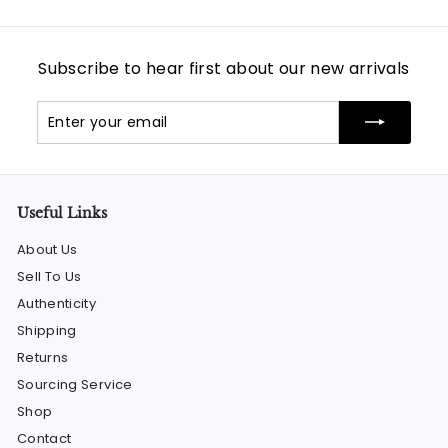
Subscribe to hear first about our new arrivals
Enter
Subscribe
your
email
Useful Links
About Us
Sell To Us
Authenticity
Shipping
Returns
Sourcing Service
Shop
Contact