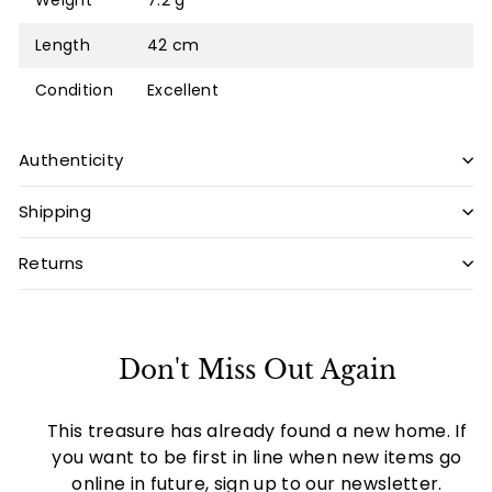
Weight
7.2 g
Length
42 cm
Condition
Excellent
Authenticity
Shipping
Returns
Don't Miss Out Again
This treasure has already found a new home. If
you want to be first in line when new items go
online in future, sign up to our newsletter.