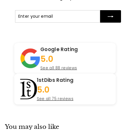
Enter
Subscribe
your
email
Google Rating
5.0
See all 88 reviews
1stDibs Rating
5.0
See all 75 reviews
You may also like