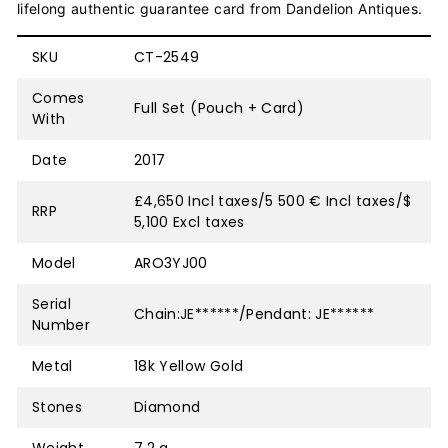
lifelong authentic guarantee card from Dandelion Antiques.
SKU
CT-2549
Comes
Full Set (Pouch + Card)
With
Date
2017
£4,650 Incl taxes/5 500 € Incl taxes/$
RRP
5,100 Excl taxes
Model
ARO3YJ00
Serial
Chain:JE******/Pendant: JE******
Number
Metal
18k Yellow Gold
Stones
Diamond