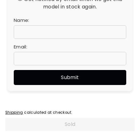
model in stock again.
Name:
Email:
Shipping
calculated at checkout.
Sold