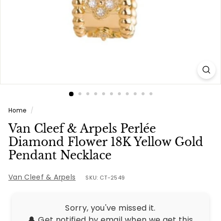
e
s
Home
/
Van Cleef & Arpels Perlée
Diamond Flower 18K Yellow Gold
Pendant Necklace
Van Cleef & Arpels
SKU: CT-2549
Sorry, you've missed it.
🔔 Get notified by email when we get this