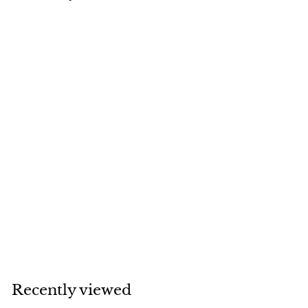
SOLD
Van Cleef & Arpels
Perlée Diamond
Flower 18K Yellow
Gold Pendant
Necklace
Van Cleef & Arpels
Recently viewed