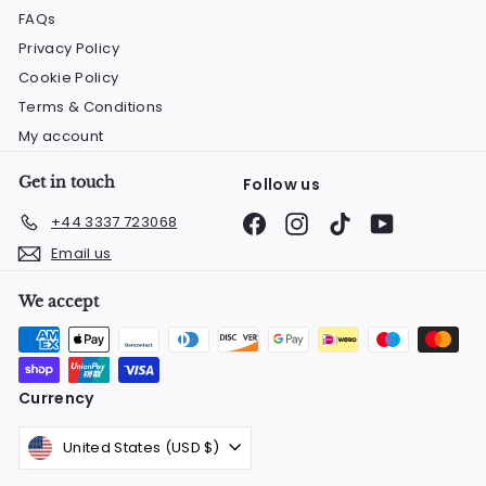
FAQs
Privacy Policy
Cookie Policy
Terms & Conditions
My account
Get in touch
Follow us
Facebook
Instagram
TikTok
YouTube
+44 3337 723068
Email us
We accept
Currency
United States (USD $)