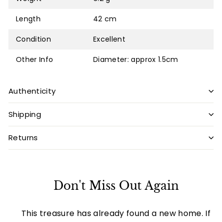
Length
42 cm
Condition
Excellent
Other Info
Diameter: approx 1.5cm
Authenticity
Shipping
Returns
Don't Miss Out Again
This treasure has already found a new home. If