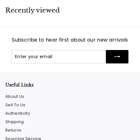
Recently viewed
Subscribe to hear first about our new arrivals
Enter
Subscribe
your
email
Useful Links
About Us
Sell To Us
Authenticity
Shipping
Returns
Sourcing Service