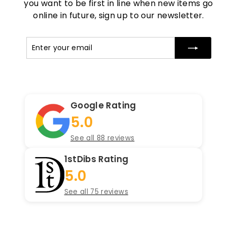
you want to be first in line when new items go
online in future, sign up to our newsletter.
Enter
Subscribe
your
email
Google Rating
5.0
See all 88 reviews
1stDibs Rating
5.0
See all 75 reviews