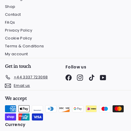
Shop
Contact
FAQs
Privacy Policy
Cookie Policy
Terms & Conditions
My account
Get in touch
Follow us
Facebook
Instagram
TikTok
YouTube
+44 3337 723068
Email us
We accept
Currency