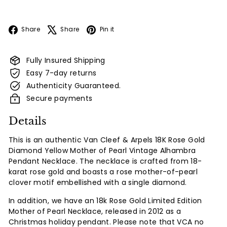
Facebook
X
Pinterest
Share
Share
Pin it
Fully Insured Shipping
Easy 7-day returns
Authenticity Guaranteed.
Secure payments
Details
This is an authentic Van Cleef & Arpels 18K Rose Gold
Diamond Yellow Mother of Pearl Vintage Alhambra
Pendant Necklace. The necklace is crafted from 18-
karat rose gold and boasts a rose mother-of-pearl
clover motif embellished with a single diamond.
In addition, we have an 18k Rose Gold Limited Edition
Mother of Pearl Necklace, released in 2012 as a
Christmas holiday pendant. Please note that VCA no