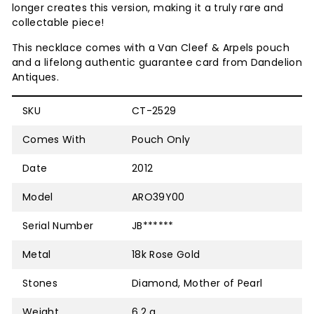
longer creates this version, making it a truly rare and
collectable piece!
This necklace comes with a Van Cleef & Arpels pouch
and
a lifelong authentic guarantee card from Dandelion
Antiques.
SKU
CT-2529
Comes With
Pouch Only
Date
2012
Model
ARO39Y00
Serial Number
JB******
Metal
18k Rose Gold
Stones
Diamond, Mother of Pearl
Weight
6.2 g