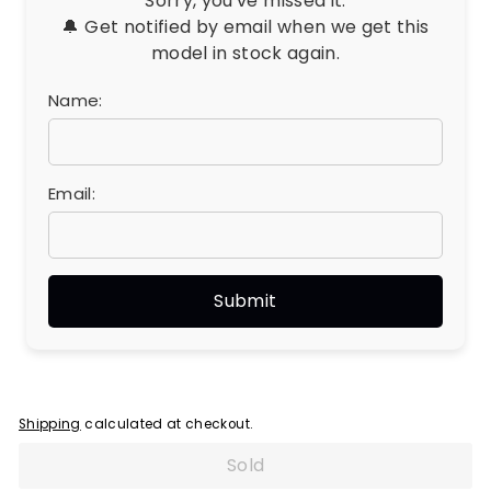
Sorry, you've missed it.
🔔 Get notified by email when we get this
model in stock again.
Name:
Email:
Shipping
calculated at checkout.
Sold