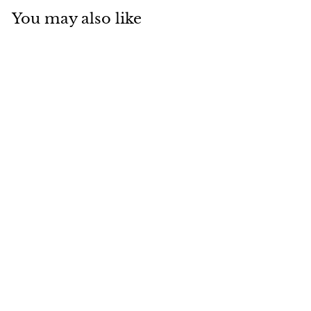
You may also like
SOLD
Van Cleef & Arpels
Vintage Alhambra
2012 Holiday
Diamond Mother-
of-Pearl Rose Gold
Pendant Necklace
Van Cleef & Arpels