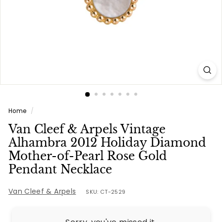
e
s
Home
/
Van Cleef & Arpels Vintage
Alhambra 2012 Holiday Diamond
Mother-of-Pearl Rose Gold
Pendant Necklace
Van Cleef & Arpels
SKU: CT-2529