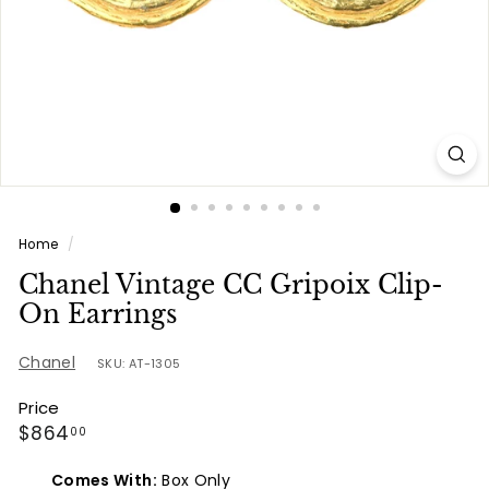
e
s
Home
/
Chanel Vintage CC Gripoix Clip-
On Earrings
Chanel
SKU: AT-1305
Price
Regular
$864.00
$864
00
price
Comes With:
Box Only