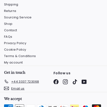
Shipping
Returns
Sourcing Service
Shop
Contact
FAQs
Privacy Policy
Cookie Policy
Terms & Conditions
My account
Get in touch
Follow us
Facebook
Instagram
TikTok
YouTube
+44 3337 723068
Email us
We accept