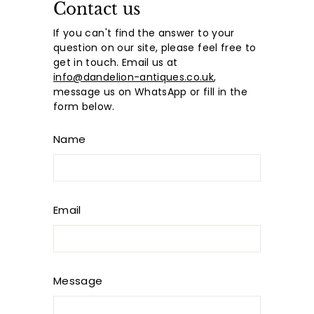
Contact us
If you can't find the answer to your
question on our site, please feel free to
get in touch. Email us at
info@dandelion-antiques.co.uk
,
message us on WhatsApp or fill in the
form below.
Name
Email
Message