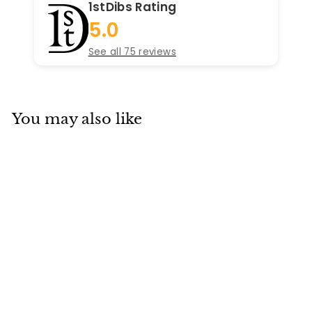
1stDibs Rating
5.0
See all 75 reviews
You may also like
Add to cart
Chanel Vintage CC
Gripoix Clip-On
Earrings
Chanel