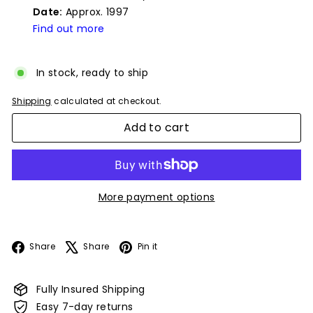
Date:
Approx. 1997
Find out more
In stock, ready to ship
Shipping
calculated at checkout.
Add to cart
More payment options
Facebook
X
Pinterest
Share
Share
Pin it
Fully Insured Shipping
Easy 7-day returns