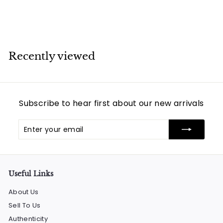
$
$864
00
8
6
4
Recently viewed
.
0
0
Subscribe to hear first about our new arrivals
Enter
Subscribe
your
email
Useful Links
About Us
Sell To Us
Authenticity