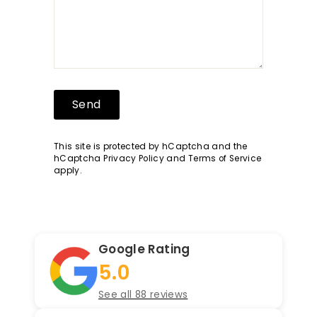
Send
Send
This site is protected by hCaptcha and the
hCaptcha
Privacy Policy
and
Terms of Service
apply.
Google Rating
5.0
See all 88 reviews