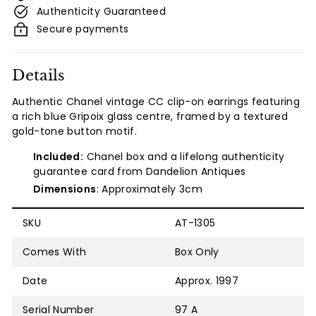
Authenticity Guaranteed
Secure payments
Details
Authentic
Chanel vintage CC clip-on earrings featuring
a rich blue Gripoix glass centre, framed by a textured
gold-tone button motif.
Included:
Chanel box and a lifelong authenticity
guarantee card from Dandelion Antiques
Dimensions
: Approximately 3cm
SKU
AT-1305
Comes With
Box Only
Date
Approx. 1997
Serial Number
97 A