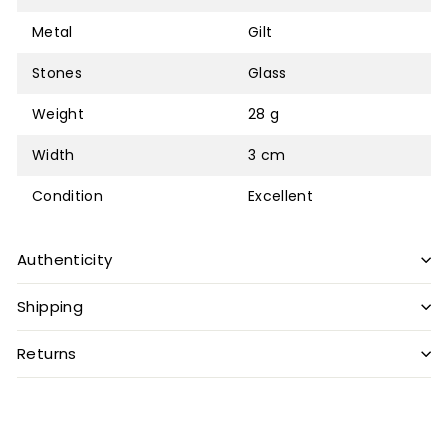
Metal
Gilt
Stones
Glass
Weight
28 g
Width
3 cm
Condition
Excellent
Authenticity
Shipping
Returns