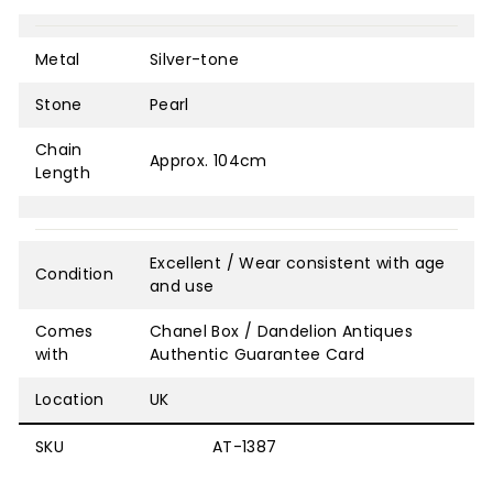
Metal
Silver-tone
Stone
Pearl
Chain
Approx. 104cm
Length
Excellent / Wear consistent with age
Condition
and use
Comes
Chanel Box / Dandelion Antiques
with
Authentic Guarantee Card
Location
UK
SKU
AT-1387