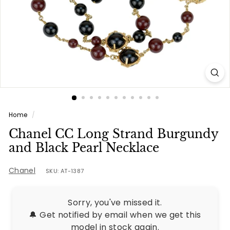
e
s
Home
/
Chanel CC Long Strand Burgundy
and Black Pearl Necklace
Chanel
SKU: AT-1387
Sorry, you've missed it.
🔔 Get notified by email when we get this
model in stock again.