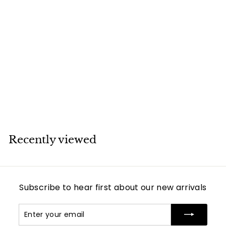
SOLD
Chanel CC Long
Strand Burgundy
and Black Pearl
Necklace
Chanel
Recently viewed
Subscribe to hear first about our new arrivals
Enter
Subscribe
your