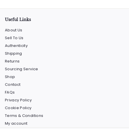
email
Useful Links
About Us
Sell To Us
Authenticity
Shipping
Returns
Sourcing Service
Shop
Contact
FAQs
Privacy Policy
Cookie Policy
Terms & Conditions
My account