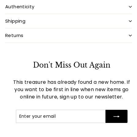
Authenticity
Shipping
Returns
Don't Miss Out Again
This treasure has already found a new home. If
you want to be first in line when new items go
online in future, sign up to our newsletter.
Enter
Subscribe
your
email