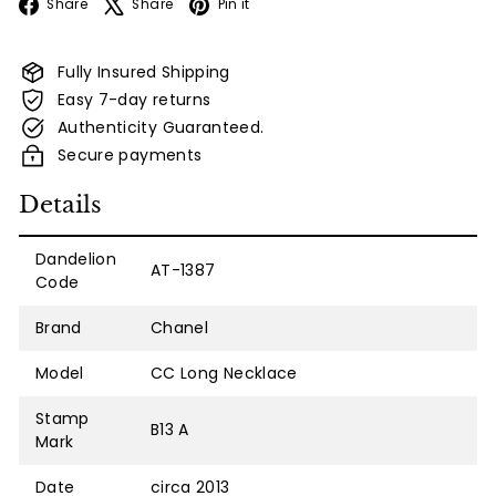
Facebook
X
Pinterest
Share
Share
Pin it
Fully Insured Shipping
Easy 7-day returns
Authenticity Guaranteed.
Secure payments
Details
Dandelion
AT-1387
Code
Brand
Chanel
Model
CC Long Necklace
Stamp
B13 A
Mark
Date
circa 2013