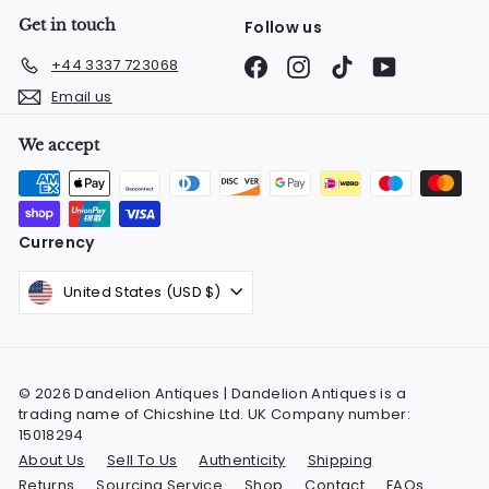
Get in touch
Follow us
Facebook
Instagram
TikTok
YouTube
+44 3337 723068
Email us
We accept
Currency
United States (USD $)
© 2026 Dandelion Antiques | Dandelion Antiques is a
trading name of Chicshine Ltd. UK Company number:
15018294
About Us
Sell To Us
Authenticity
Shipping
Returns
Sourcing Service
Shop
Contact
FAQs