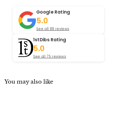
Google Rating
5.0
See all 88 reviews
1stDibs Rating
5.0
See all 75 reviews
You may also like