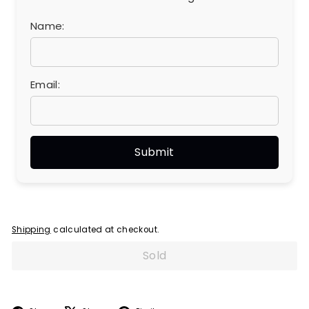
Name:
Email:
Shipping
calculated at checkout.
Sold