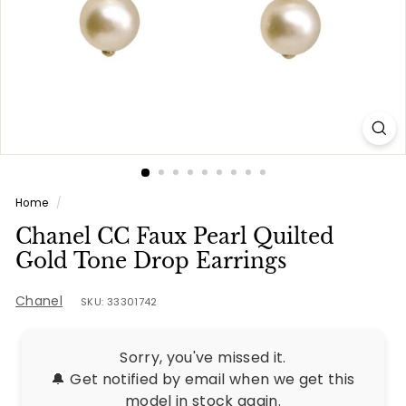
e
s
Home
/
Chanel CC Faux Pearl Quilted
Gold Tone Drop Earrings
Chanel
SKU: 33301742
Sorry, you've missed it.
🔔 Get notified by email when we get this
model in stock again.