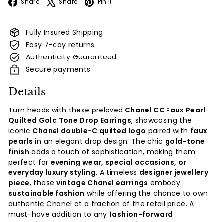
Facebook
X
Pinterest
Share
Share
Pin it
Fully Insured Shipping
Easy 7-day returns
Authenticity Guaranteed.
Secure payments
Details
Turn heads with these preloved
Chanel CC Faux Pearl
Quilted Gold Tone Drop Earrings
, showcasing the
iconic
Chanel double-C quilted logo
paired with
faux
pearls
in an elegant drop design. The chic
gold-tone
finish
adds a touch of sophistication, making them
perfect for
evening wear, special occasions, or
everyday luxury styling
. A timeless
designer jewellery
piece
, these
vintage Chanel earrings
embody
sustainable fashion
while offering the chance to own
authentic Chanel at a fraction of the retail price. A
must-have addition to any
fashion-forward