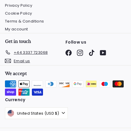
Privacy Policy
Cookie Policy
Terms & Conditions
My account
Get in touch
Follow us
Facebook
Instagram
TikTok
YouTube
+44 3337 723068
Email us
We accept
Currency
United States (USD $)