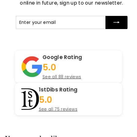
online in future, sign up to our newsletter.
Enter
Subscribe
your
email
Google Rating
5.0
See all 88 reviews
1stDibs Rating
5.0
See all 75 reviews