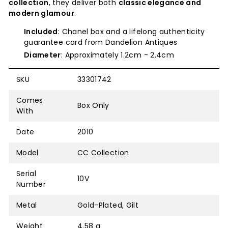
collection
, they deliver both
classic elegance and
modern glamour
.
Included
: Chanel box and a lifelong authenticity
guarantee card from Dandelion Antiques
Diameter
: Approximately 1.2cm - 2.4cm
SKU
33301742
Comes
Box Only
With
Date
2010
Model
CC Collection
Serial
10V
Number
Metal
Gold-Plated, Gilt
Weight
4.58 g