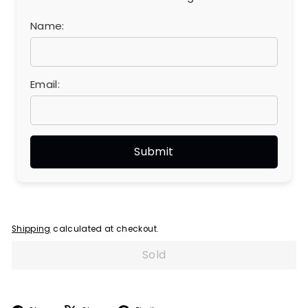
Name:
Email:
Shipping
calculated at checkout.
Sold