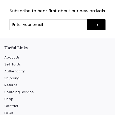
Subscribe to hear first about our new arrivals
Enter
Subscribe
your
email
Useful Links
About Us
Sell To Us
Authenticity
Shipping
Returns
Sourcing Service
Shop
Contact
FAQs