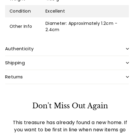
Condition
Excellent
Diameter: Approximately 1.2cm -
Other Info
2.4cm
Authenticity
Shipping
Returns
Don't Miss Out Again
This treasure has already found a new home. If
you want to be first in line when new items go