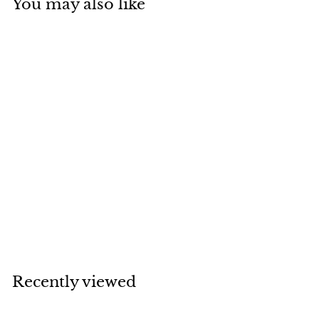
You may also like
SOLD
Chanel CC Faux
Pearl Quilted Gold
Tone Drop Earrings
Chanel
Recently viewed