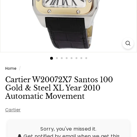
e
s
Home
/
Cartier W20072X7 Santos 100
Gold & Steel XL Year 2010
Automatic Movement
Cartier
Sorry, you've missed it.
🔔 Get notified by email when we get this