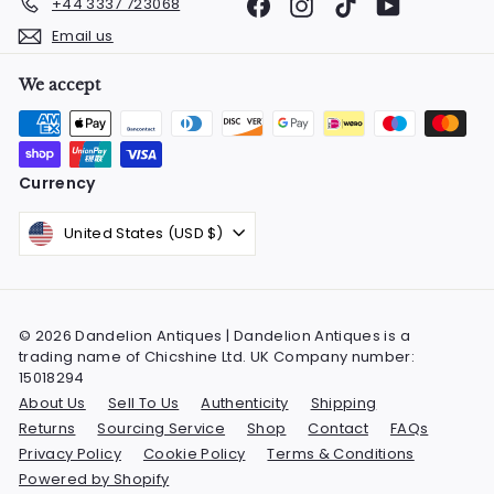
Facebook
Instagram
TikTok
YouTube
+44 3337 723068
Email us
We accept
Currency
United States (USD $)
© 2026 Dandelion Antiques | Dandelion Antiques is a
trading name of Chicshine Ltd. UK Company number:
15018294
About Us
Sell To Us
Authenticity
Shipping
Returns
Sourcing Service
Shop
Contact
FAQs
Privacy Policy
Cookie Policy
Terms & Conditions
Powered by Shopify