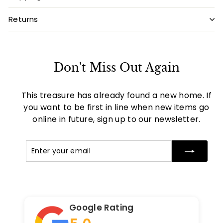
Returns
Don't Miss Out Again
This treasure has already found a new home. If
you want to be first in line when new items go
online in future, sign up to our newsletter.
Enter
Subscribe
your
email
Google Rating