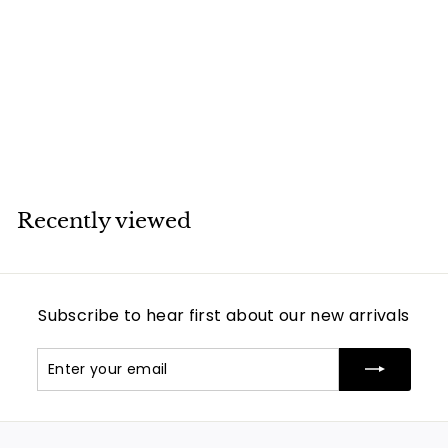
Santos 100 Gold &
Steel XL Year 2010
Automatic
Movement
Cartier
Recently viewed
Subscribe to hear first about our new arrivals
Enter
Subscribe
your
email