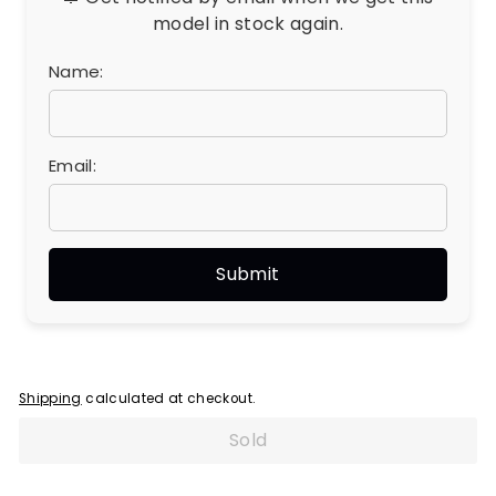
model in stock again.
Name:
Email:
Shipping
calculated at checkout.
Sold