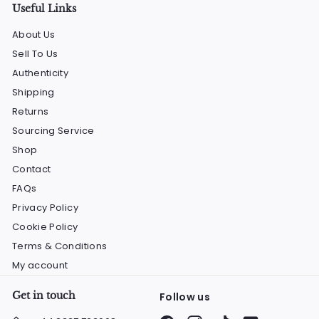
Useful Links
About Us
Sell To Us
Authenticity
Shipping
Returns
Sourcing Service
Shop
Contact
FAQs
Privacy Policy
Cookie Policy
Terms & Conditions
My account
Get in touch
Follow us