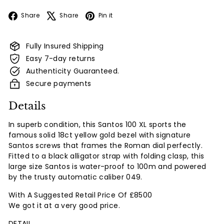
Facebook
X
Pinterest
Share
Share
Pin it
Fully Insured Shipping
Easy 7-day returns
Authenticity Guaranteed.
Secure payments
Details
In superb condition, this Santos 100 XL sports the
famous solid 18ct yellow gold bezel with signature
Santos screws that frames the Roman dial perfectly.
Fitted to a black alligator strap with folding clasp, this
large size Santos is water-proof to 100m and powered
by the trusty automatic caliber 049.
With A Suggested Retail Price Of £8500
We got it at a very good price.
DETAIL