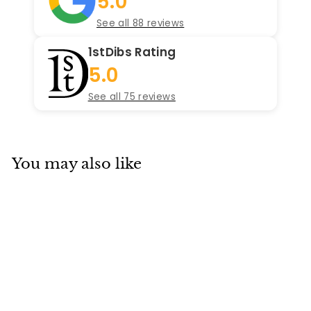
5.0
See all 88 reviews
1stDibs Rating
5.0
See all 75 reviews
You may also like
SOLD
Cartier W20072X7