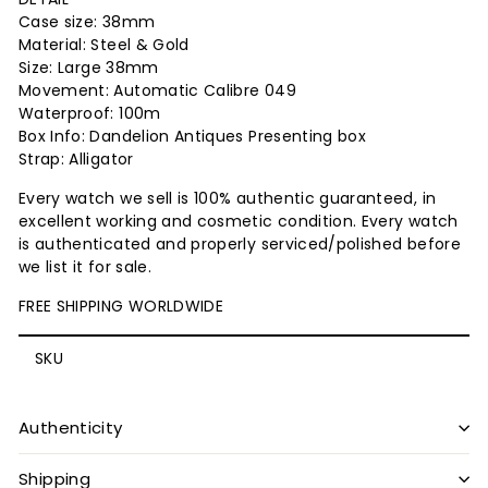
Case size: 38mm
Material: Steel & Gold
Size: Large 38mm
Movement: Automatic Calibre 049
Waterproof: 100m
Box Info: Dandelion Antiques Presenting box
Strap: Alligator
Every watch we sell is 100% authentic guaranteed, in
excellent working and cosmetic condition. Every watch
is authenticated and properly serviced/polished before
we list it for sale.
FREE SHIPPING WORLDWIDE
SKU
Authenticity
Shipping