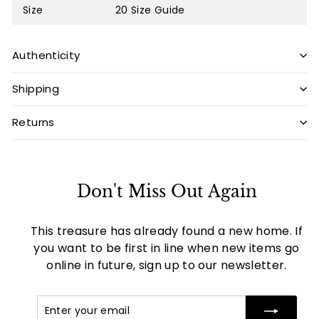
Size
20
Size Guide
Authenticity
Shipping
Returns
Don't Miss Out Again
This treasure has already found a new home. If
you want to be first in line when new items go
online in future, sign up to our newsletter.
Enter
Subscribe
your