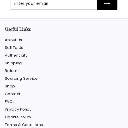
Enter
Subscribe
your
email
Useful Links
About Us
Sell To Us
Authenticity
Shipping
Returns
Sourcing Service
Shop
Contact
FAQs
Privacy Policy
Cookie Policy
Terms & Conditions