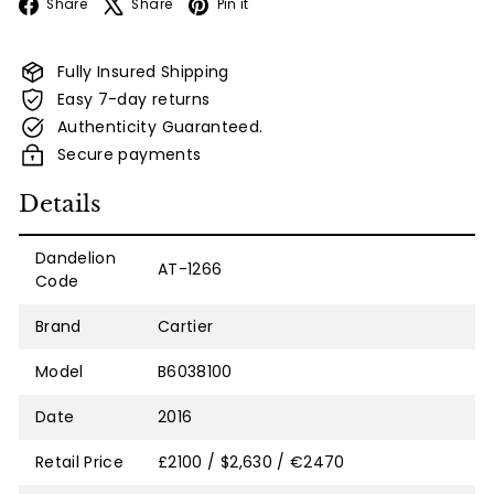
Facebook
X
Pinterest
Share
Share
Pin it
Fully Insured Shipping
Easy 7-day returns
Authenticity Guaranteed.
Secure payments
Details
Dandelion
AT-1266
Code
Brand
Cartier
Model
B6038100
Date
2016
Retail Price
£2100 / $2,630 / €2470