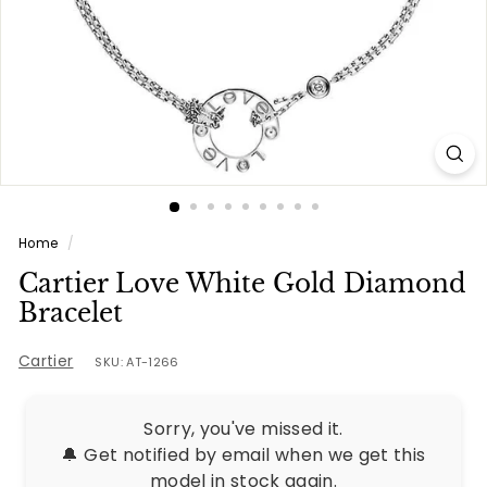
e
s
Home
/
Cartier Love White Gold Diamond
Bracelet
Cartier
SKU: AT-1266
Sorry, you've missed it.
🔔 Get notified by email when we get this
model in stock again.