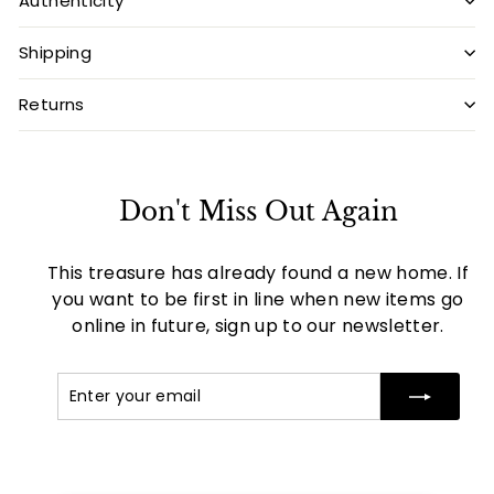
Authenticity
Shipping
Returns
Don't Miss Out Again
This treasure has already found a new home. If
you want to be first in line when new items go
online in future, sign up to our newsletter.
Enter
Subscribe
your
email