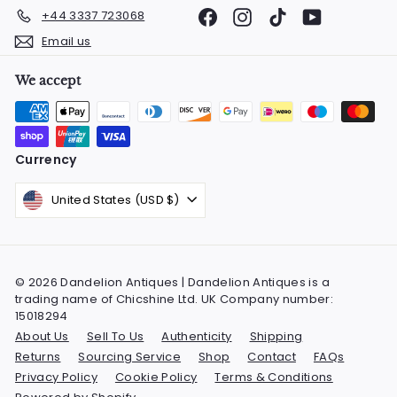
Facebook
Instagram
TikTok
YouTube
+44 3337 723068
Email us
We accept
Currency
United States (USD $)
© 2026 Dandelion Antiques | Dandelion Antiques is a
trading name of Chicshine Ltd. UK Company number:
15018294
About Us
Sell To Us
Authenticity
Shipping
Returns
Sourcing Service
Shop
Contact
FAQs
Privacy Policy
Cookie Policy
Terms & Conditions