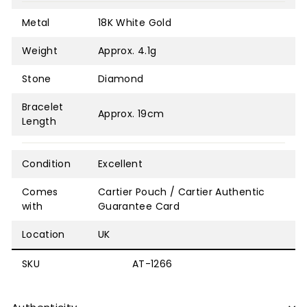
Metal
18K White Gold
Weight
Approx. 4.1g
Stone
Diamond
Bracelet
Approx. 19cm
Length
Condition
Excellent
Comes
Cartier Pouch / Cartier Authentic
with
Guarantee Card
Location
UK
SKU
AT-1266