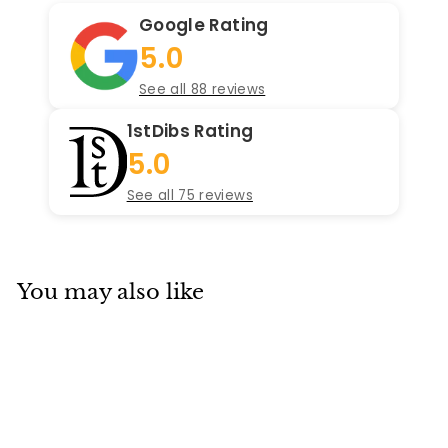
Google Rating
5.0
See all 88 reviews
1stDibs Rating
5.0
See all 75 reviews
You may also like