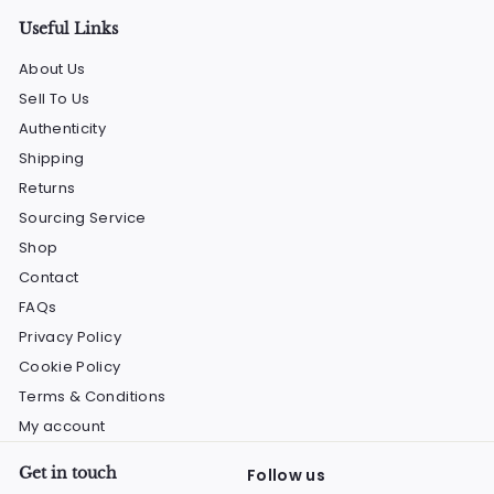
Useful Links
About Us
Sell To Us
Authenticity
Shipping
Returns
Sourcing Service
Shop
Contact
FAQs
Privacy Policy
Cookie Policy
Terms & Conditions
My account
Get in touch
Follow us