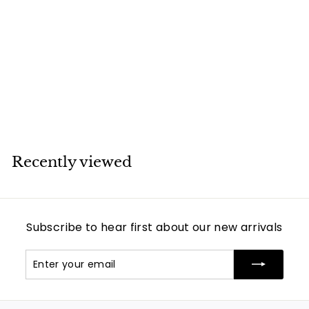
SOLD
Cartier Love White
Gold Diamond
Bracelet
Cartier
Recently viewed
Subscribe to hear first about our new arrivals
Enter
Subscribe
your
email