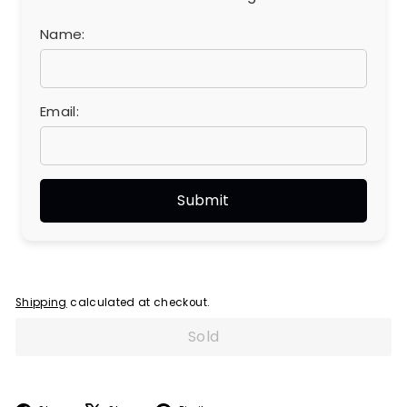
Name:
Email:
Shipping
calculated at checkout.
Sold