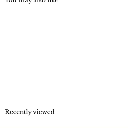
You may also like
SOLD
Cartier Love
Bracelet 18K Yellow
Gold Size 17
Cartier
Recently viewed