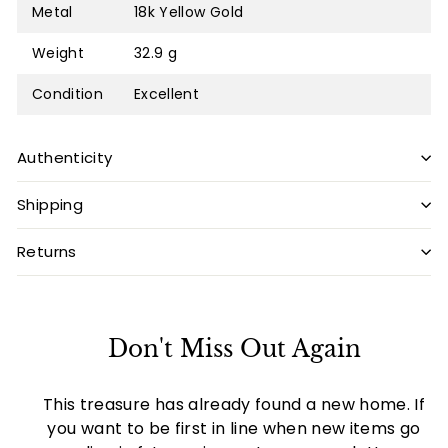
Metal
18k Yellow Gold
Weight
32.9 g
Condition
Excellent
Authenticity
Shipping
Returns
Don't Miss Out Again
This treasure has already found a new home. If
you want to be first in line when new items go