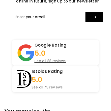
online in future, sign up to our newsletter.
Enter
Subscribe
your
email
Google Rating
5.0
See all 88 reviews
1stDibs Rating
5.0
See all 75 reviews