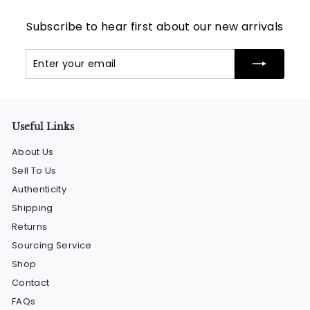
Subscribe to hear first about our new arrivals
Enter
Subscribe
your
email
Useful Links
About Us
Sell To Us
Authenticity
Shipping
Returns
Sourcing Service
Shop
Contact
FAQs