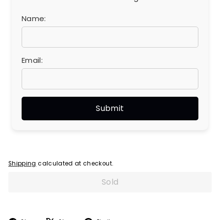
Name:
Email:
Shipping
calculated at checkout.
Sold