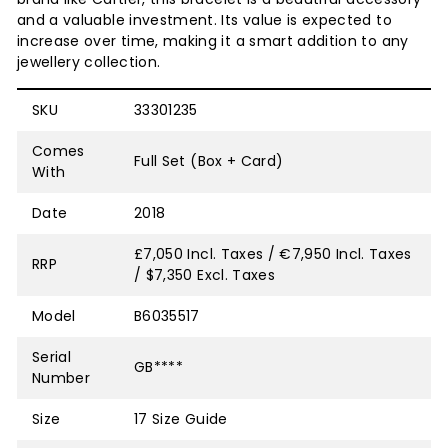
and a valuable investment. Its value is expected to
increase over time, making it a smart addition to any
jewellery collection.
SKU
33301235
Comes
Full Set (Box + Card)
With
Date
2018
£7,050 Incl. Taxes / €7,950 Incl. Taxes
RRP
/ $7,350 Excl. Taxes
Model
B6035517
Serial
GB****
Number
Size
17
Size Guide