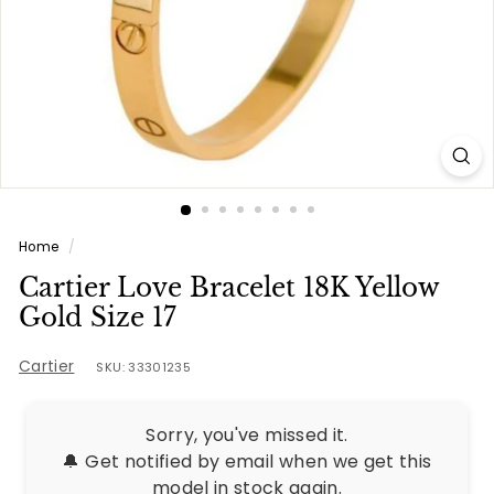
e
s
Home
/
Cartier Love Bracelet 18K Yellow
Gold Size 17
Cartier
SKU: 33301235
Sorry, you've missed it.
🔔 Get notified by email when we get this
model in stock again.