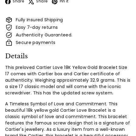
Facebook
X
Pinterest
Share
Share
Pin it
Fully Insured Shipping
Easy 7-day returns
Authenticity Guaranteed.
Secure payments
Details
This preloved Cartier Love 18K Yellow Gold Bracelet Size
17 comes with Cartier box and Cartier certificate of
authenticity. Weighing approximately 32.9 grams. This is
a size 17 classic model and will come with the iconic
screwdriver.
This has the updated screw system.
A Timeless Symbol of Love and Commitment. This
beautiful 18k yellow gold Cartier Love Bracelet is a
classic symbol of love and commitment. This bracelet
features the famous screw design that is a signature of
Cartier's jewellery.
As a luxury item from a well-known
brand like Cartier, this bracelet is a beautiful accessory