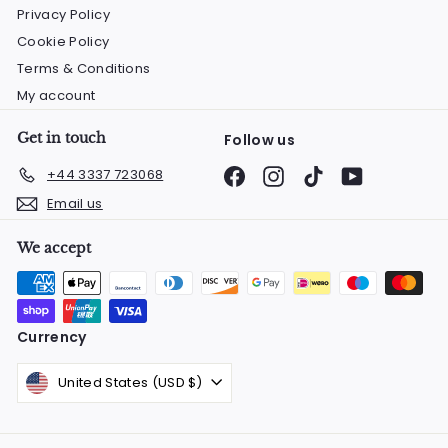
Privacy Policy
Cookie Policy
Terms & Conditions
My account
Get in touch
Follow us
Facebook
Instagram
TikTok
YouTube
+44 3337 723068
Email us
We accept
Currency
United States (USD $)