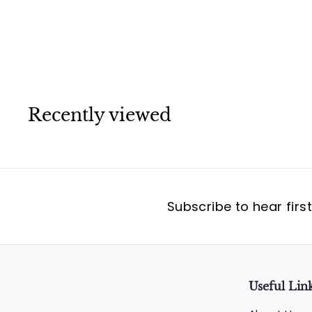
Cartier
Recently viewed
Subscribe to hear firs
Useful Lin