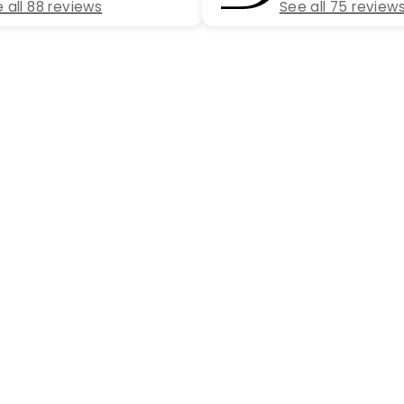
 all 88 reviews
See all 75 review