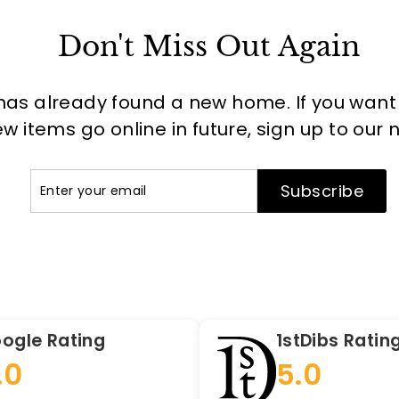
Don't Miss Out Again
has already found a new home. If you want to
 items go online in future, sign up to our 
Enter
Subscribe
Subscribe
your
email
ogle Rating
1stDibs Ratin
.0
5.0