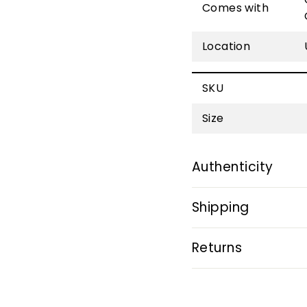
Comes with
Location
SKU
Size
Authenticity
Shipping
Returns