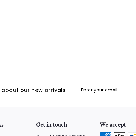
Enter
Subscribe
t about our new arrivals
your
email
ks
Get in touch
We accept