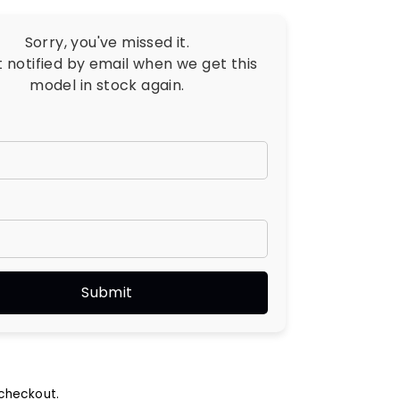
Sorry, you've missed it.
t notified by email when we get this
model in stock again.
checkout.