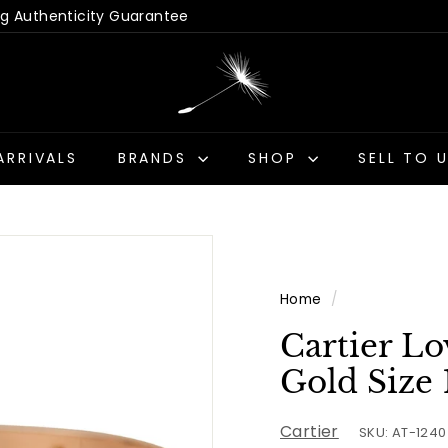
 Hassle-Free Returns
Us - Get a Quick Quote
Pause
D
slideshow
a
n
d
ARRIVALS
BRANDS
SHOP
SELL TO 
e
l
i
o
n
Home
/
A
n
Cartier Lo
t
Gold Size 
i
q
Cartier
SKU: AT-1240