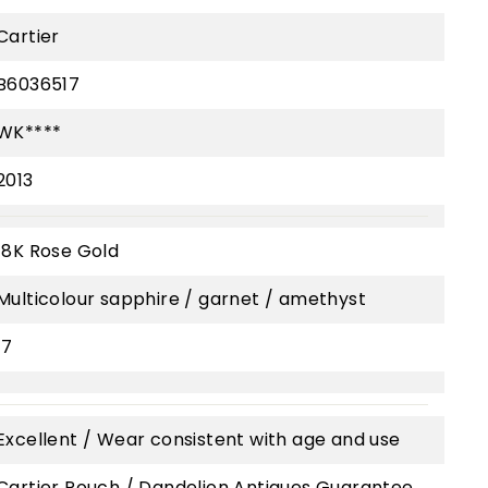
Cartier
B6036517
WK****
2013
18K Rose Gold
Multicolour sapphire / garnet / amethyst
17
Excellent / Wear consistent with age and use
Cartier Pouch / Dandelion Antiques Guarantee