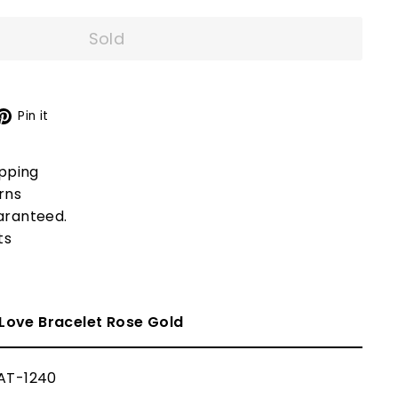
Sold
X
Pinterest
Pin it
ipping
rns
aranteed.
ts
Love Bracelet
Rose Gold
AT-1240