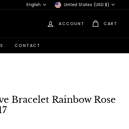
Language
Currency
English
United States (USD $)
ACCOUNT
CART
US
CONTACT
ve Bracelet Rainbow Rose
17