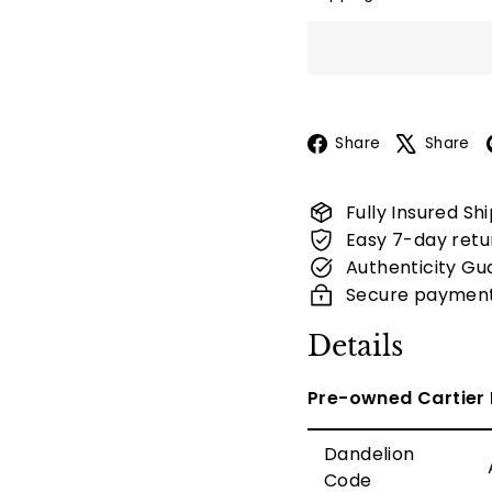
Facebook
Share
Share
Fully Insured Sh
Easy 7-day retu
Authenticity Gu
Secure paymen
Details
Pre-owned Cartier 
Dandelion
Code