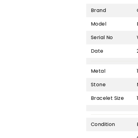
Brand
Model
Serial No
Date
Metal
Stone
Bracelet Size
Condition