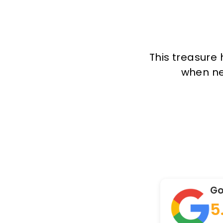
This treasure 
when new
Go
5