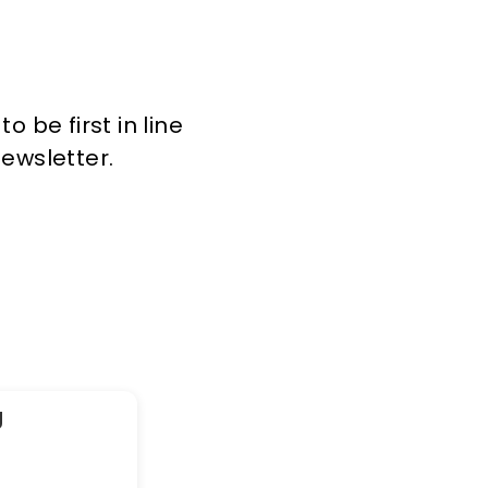
 be first in line
newsletter.
g