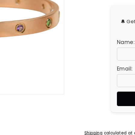
u
e
s
🔔 Ge
Name:
Email:
Shipping
calculated at 