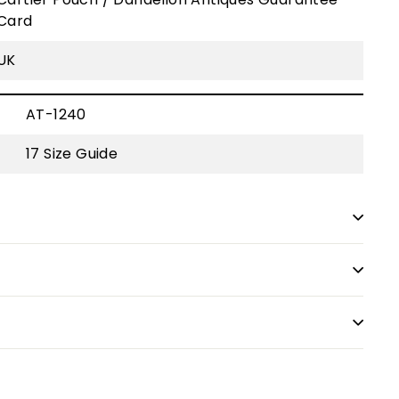
Card
UK
AT-1240
17
Size Guide