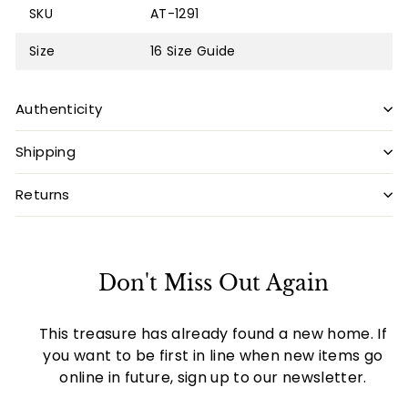
SKU
AT-1291
Size
16
Size Guide
Authenticity
Shipping
Returns
Don't Miss Out Again
This treasure has already found a new home. If
you want to be first in line when new items go
online in future, sign up to our newsletter.