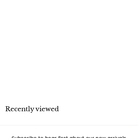
SOLD
Cartier 18K White
Gold Love Bracelet
Size 16
Cartier
Recently viewed