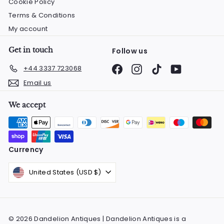
Cookie Policy
Terms & Conditions
My account
Get in touch
Follow us
Facebook
Instagram
TikTok
YouTube
+44 3337 723068
Email us
We accept
Currency
United States (USD $)
© 2026 Dandelion Antiques | Dandelion Antiques is a