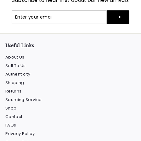
Subscribe to hear first about our new arrivals
Enter
Subscribe
your
email
Useful Links
About Us
Sell To Us
Authenticity
Shipping
Returns
Sourcing Service
Shop
Contact
FAQs
Privacy Policy