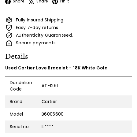
Facebook
X
Pinterest
Share
Share
Pin it
Fully Insured Shipping
Easy 7-day returns
Authenticity Guaranteed.
Secure payments
Details
Used Cartier Love Bracelet
-
18K White Gold
Dandelion
AT-1291
Code
Brand
Cartier
Model
B6005600
Serial no.
IL****