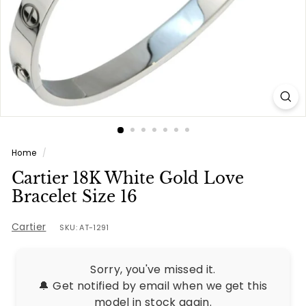
e
s
Home
/
Cartier 18K White Gold Love
Bracelet Size 16
Cartier
SKU: AT-1291
Sorry, you've missed it.
🔔 Get notified by email when we get this
model in stock again.