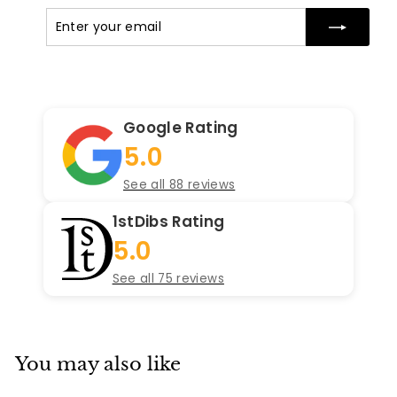
Enter
Subscribe
your
email
Google Rating
5.0
See all 88 reviews
1stDibs Rating
5.0
See all 75 reviews
You may also like