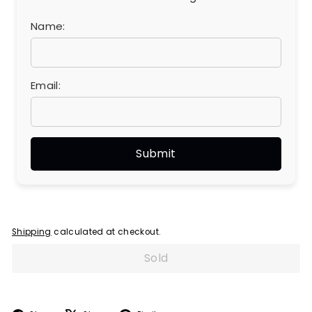
Name:
Email:
Shipping
calculated at checkout.
Sold