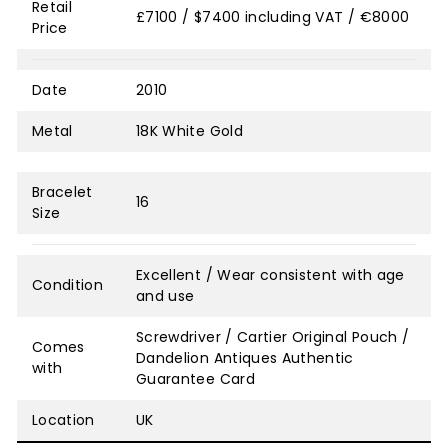
Retail
£7100 / $7400 including VAT / €8000
Price
Date
2010
Metal
18K White Gold
Bracelet
16
Size
Excellent / Wear consistent with age
Condition
and use
Screwdriver / Cartier Original Pouch /
Comes
Dandelion Antiques Authentic
with
Guarantee Card
Location
UK