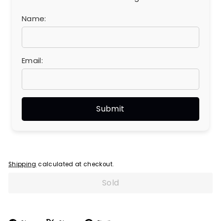
Name:
Email:
Shipping
calculated at checkout.
Sold