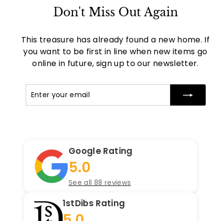
Don't Miss Out Again
This treasure has already found a new home. If
you want to be first in line when new items go
online in future, sign up to our newsletter.
Enter
Subscribe
your
email
Google Rating
5.0
See all 88 reviews
1stDibs Rating
5.0