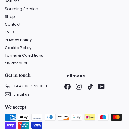
Returns
Sourcing Service
Shop
Contact
FAQs
Privacy Policy
Cookie Policy
Terms & Conditions
My account
Get in touch
Follow us
Facebook
Instagram
TikTok
YouTube
+44 3337 723068
Email us
We accept