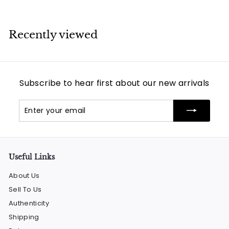
Recently viewed
Subscribe to hear first about our new arrivals
Enter
Subscribe
your
email
Useful Links
About Us
Sell To Us
Authenticity
Shipping