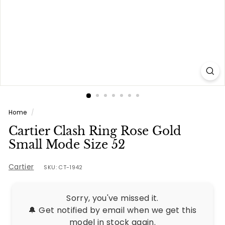
e
s
Home
/
Cartier Clash Ring Rose Gold
Small Mode Size 52
Cartier
SKU: CT-1942
Sorry, you've missed it.
🔔 Get notified by email when we get this
model in stock again.