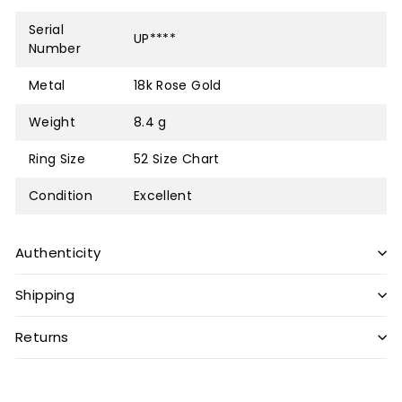
Serial
UP****
Number
Metal
18k Rose Gold
Weight
8.4 g
Ring Size
52
Size Chart
Condition
Excellent
Authenticity
Shipping
Returns