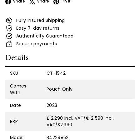
Facebook
X
Pinterest
Share
Share
Pin it
Fully Insured Shipping
Easy 7-day returns
Authenticity Guaranteed.
Secure payments
Details
SKU
CT-1942
Comes
Pouch Only
With
Date
2023
£ 2,290 incl. VAT/€ 2 590 incl.
RRP
VAT/$2,390
Model
B4229852