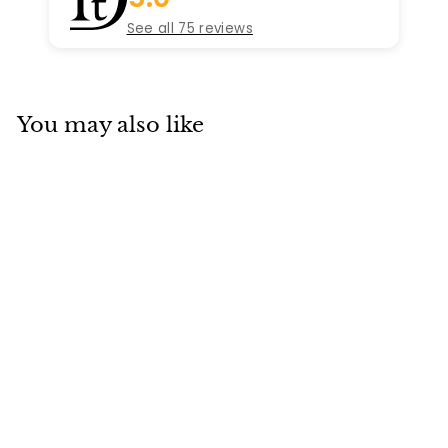
See all 75 reviews
You may also like
SOLD
Cartier Clash Ring
Rose Gold Small
Mode Size 52
Cartier