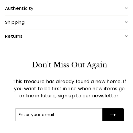
Authenticity
Shipping
Returns
Don't Miss Out Again
This treasure has already found a new home. If
you want to be first in line when new items go
online in future, sign up to our newsletter.
Enter
Subscribe
your
email