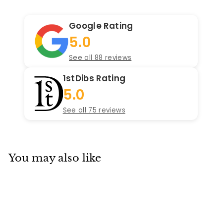
Google Rating
5.0
See all 88 reviews
1stDibs Rating
5.0
See all 75 reviews
You may also like