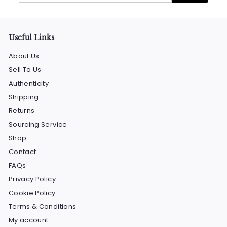
email
Useful Links
About Us
Sell To Us
Authenticity
Shipping
Returns
Sourcing Service
Shop
Contact
FAQs
Privacy Policy
Cookie Policy
Terms & Conditions
My account