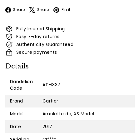
Facebook
X
Pinterest
Share
Share
Pin it
Fully Insured Shipping
Easy 7-day returns
Authenticity Guaranteed.
Secure payments
Details
Dandelion
AT-1337
Code
Brand
Cartier
Model
Amulette de, XS Model
Date
2017
Serial No.
CI****