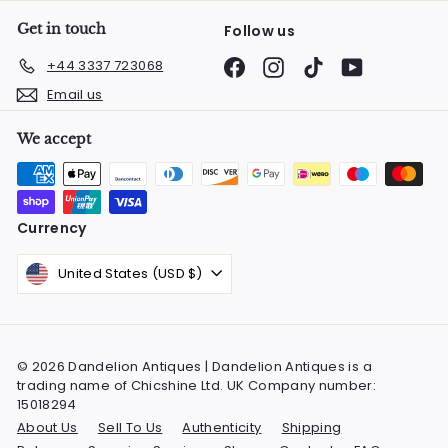
Get in touch
Follow us
Facebook
Instagram
TikTok
YouTube
+44 3337 723068
Email us
We accept
Currency
United States (USD $)
© 2026 Dandelion Antiques | Dandelion Antiques is a
trading name of Chicshine Ltd. UK Company number:
15018294
About Us
Sell To Us
Authenticity
Shipping