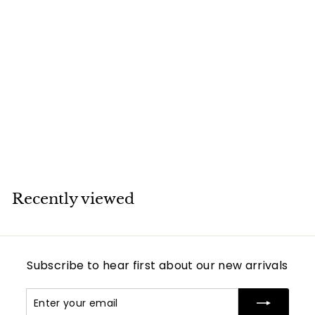
SOLD
Cartier Amulette
de 18K Yellow Gold
Lapis Lazuli
Pendant Necklace
Cartier
Recently viewed
Subscribe to hear first about our new arrivals
Enter
Subscribe
your