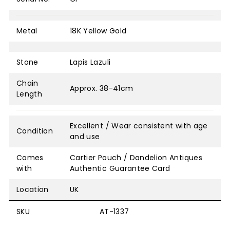
Metal
18K Yellow Gold
Stone
Lapis Lazuli
Chain
Approx. 38-41cm
Length
Excellent / Wear consistent with age
Condition
and use
Comes
Cartier Pouch / Dandelion Antiques
with
Authentic Guarantee Card
Location
UK
SKU
AT-1337