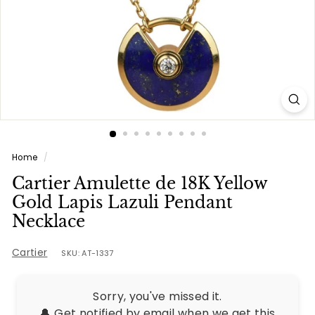
e
s
Home
/
Cartier Amulette de 18K Yellow
Gold Lapis Lazuli Pendant
Necklace
Cartier
SKU: AT-1337
Sorry, you've missed it.
🔔 Get notified by email when we get this