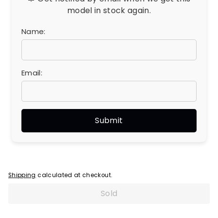
model in stock again.
Name:
Email:
Shipping
calculated at checkout.
Sold