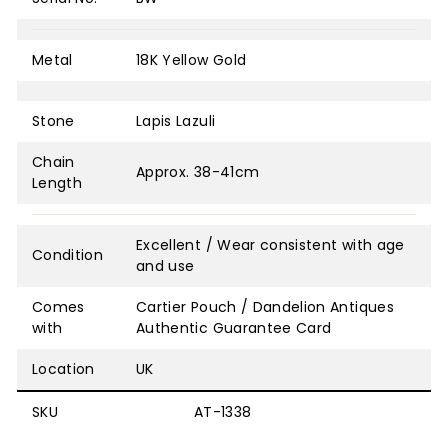
Metal
18K Yellow Gold
Stone
Lapis Lazuli
Chain
Approx. 38-41cm
Length
Excellent / Wear consistent with age
Condition
and use
Comes
Cartier Pouch / Dandelion Antiques
with
Authentic Guarantee Card
Location
UK
SKU
AT-1338