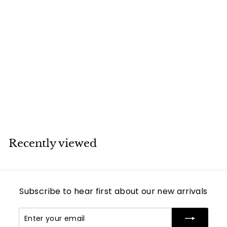
SOLD
Cartier Amulette
de 18K Yellow Gold
Lapis Lazuli
Pendant Necklace
Cartier
Recently viewed
Subscribe to hear first about our new arrivals
Enter
Subscribe
your