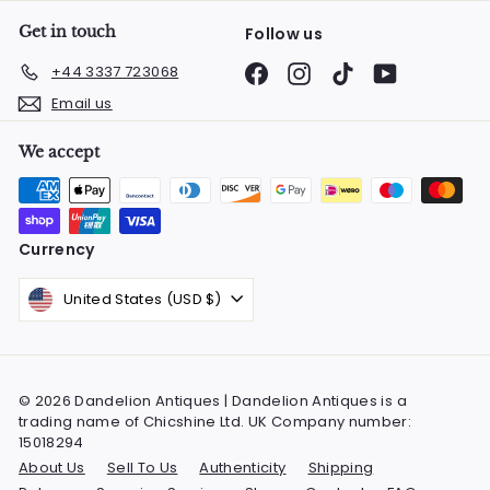
Get in touch
Follow us
Facebook
Instagram
TikTok
YouTube
+44 3337 723068
Email us
We accept
Currency
United States (USD $)
© 2026 Dandelion Antiques | Dandelion Antiques is a
trading name of Chicshine Ltd. UK Company number:
15018294
About Us
Sell To Us
Authenticity
Shipping