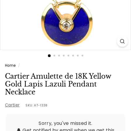
e
s
Home
/
Cartier Amulette de 18K Yellow
Gold Lapis Lazuli Pendant
Necklace
Cartier
SKU: AT-1338
Sorry, you've missed it.
🔔 Get notified by email when we get this