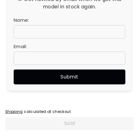
model in stock again.
Name:
Email:
Shipping
calculated at checkout.
Sold