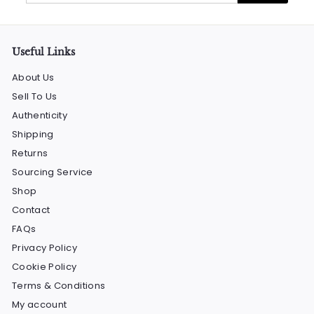
email
Useful Links
About Us
Sell To Us
Authenticity
Shipping
Returns
Sourcing Service
Shop
Contact
FAQs
Privacy Policy
Cookie Policy
Terms & Conditions
My account