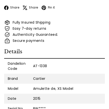
Facebook
X
Pinterest
Share
Share
Pin it
Fully Insured Shipping
Easy 7-day returns
Authenticity Guaranteed.
Secure payments
Details
Dandelion
AT-1338
Code
Brand
Cartier
Model
Amulette de, XS Model
Date
2015
Serial No.
BW****