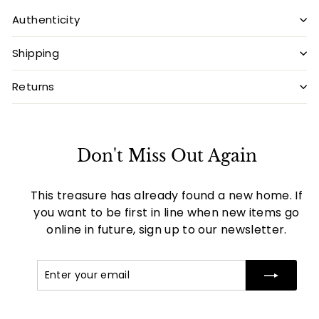
Authenticity
Shipping
Returns
Don't Miss Out Again
This treasure has already found a new home. If
you want to be first in line when new items go
online in future, sign up to our newsletter.
Enter
Subscribe
your
email