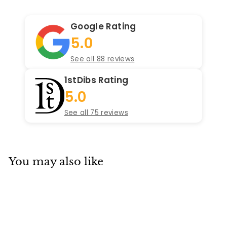
Google Rating
5.0
See all 88 reviews
1stDibs Rating
5.0
See all 75 reviews
You may also like