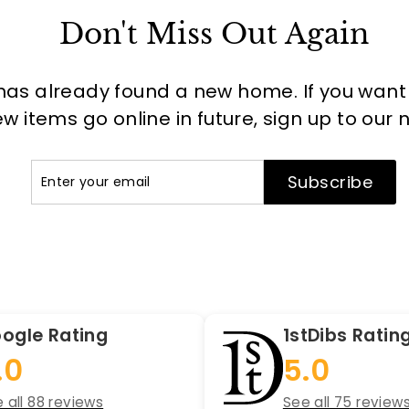
Don't Miss Out Again
has already found a new home. If you want to
 items go online in future, sign up to our 
Enter
Subscribe
Subscribe
your
email
ogle Rating
1stDibs Ratin
.0
5.0
 all 88 reviews
See all 75 review