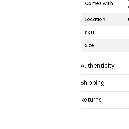
Comes with
Location
SKU
Size
Authenticity
Shipping
Returns