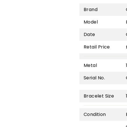
Brand
Model
Date
Retail Price
Metal
Serial No.
Bracelet Size
Condition