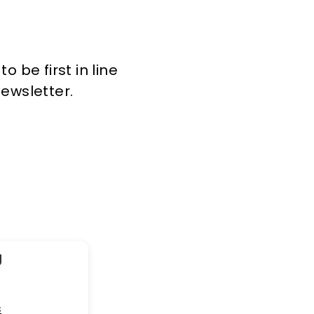
 be first in line
newsletter.
g
s