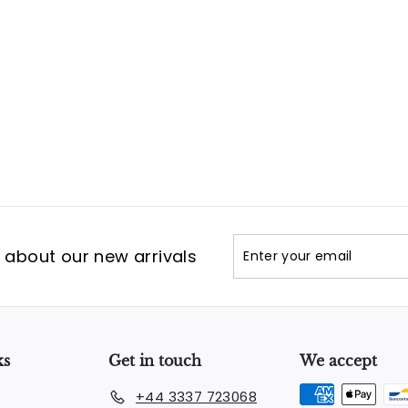
Enter
Subscribe
t about our new arrivals
your
email
ks
Get in touch
We accept
+44 3337 723068