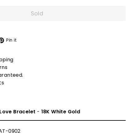
Sold
X
Pinterest
Pin it
ipping
rns
aranteed.
ts
Love Bracelet
-
18K White Gold
AT-0902