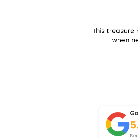
This treasure 
when new
Go
5
See