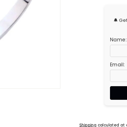
u
e
s
🔔 Ge
Name:
Email:
Shipping
calculated at 