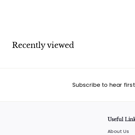
Cartier
Recently viewed
Subscribe to hear firs
Useful Lin
About Us