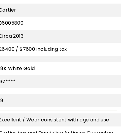
Cartier
B6005800
Circa 2013
£6400 / $7600 including tax
18K White Gold
GZ****
18
Excellent / Wear consistent with age and use
Cartier box and Dandelion Antiques Guarantee