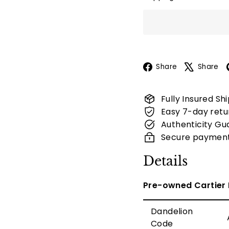
Facebook
Share
Share
Fully Insured Sh
Easy 7-day retu
Authenticity Gu
Secure paymen
Details
Pre-owned Cartier 
Dandelion
Code