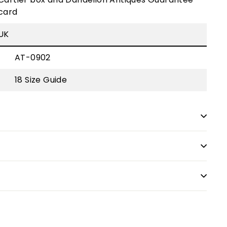
card
UK
AT-0902
18
Size Guide