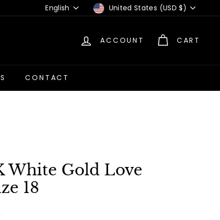
Language
Currency
English
United States (USD $)
ACCOUNT
CART
US
CONTACT
8K White Gold Love
ize 18
2