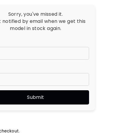
Sorry, you've missed it.
t notified by email when we get this
model in stock again.
checkout.