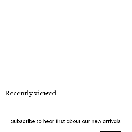
SOLD
Boucheron Turtle
Rose Quartz
Diamond 18K Rose
Gold Pendant
Necklace
Boucheron
Recently viewed
Subscribe to hear first about our new arrivals