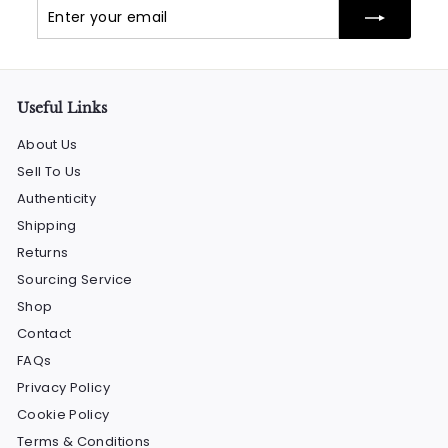
Enter
Subscribe
your
email
Useful Links
About Us
Sell To Us
Authenticity
Shipping
Returns
Sourcing Service
Shop
Contact
FAQs
Privacy Policy
Cookie Policy
Terms & Conditions