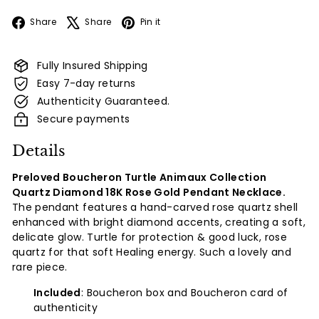
Facebook
X
Pinterest
Share
Share
Pin it
Fully Insured Shipping
Easy 7-day returns
Authenticity Guaranteed.
Secure payments
Details
Preloved Boucheron Turtle Animaux Collection
Quartz Diamond 18K Rose Gold Pendant Necklace.
The pendant features a hand-carved rose quartz shell
enhanced with bright diamond accents, creating a soft,
delicate glow. Turtle for protection & good luck, rose
quartz for that soft Healing energy. Such a lovely and
rare piece.
Included
: Boucheron box and Boucheron card of
authenticity