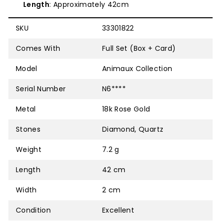
Length
: Approximately 42cm
SKU
33301822
Comes With
Full Set (Box + Card)
Model
Animaux Collection
Serial Number
N6****
Metal
18k Rose Gold
Stones
Diamond, Quartz
Weight
7.2 g
Length
42 cm
Width
2 cm
Condition
Excellent