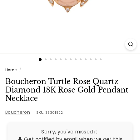
e
s
Home
/
Boucheron Turtle Rose Quartz
Diamond 18K Rose Gold Pendant
Necklace
Boucheron
SKU: 33301822
Sorry, you've missed it.
🔔 Get notified by email when we get this