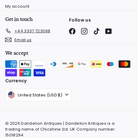
My account
Get in touch
Follow us
Facebook
Instagram
TikTok
YouTube
+44 3337 723068
Email us
We accept
Currency
United States (USD $)
© 2026 Dandelion Antiques | Dandelion Antiques is a
trading name of Chicshine Ltd. UK Company number:
15018294