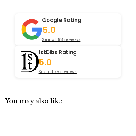
Google Rating
5.0
See all 88 reviews
1stDibs Rating
5.0
See all 75 reviews
You may also like