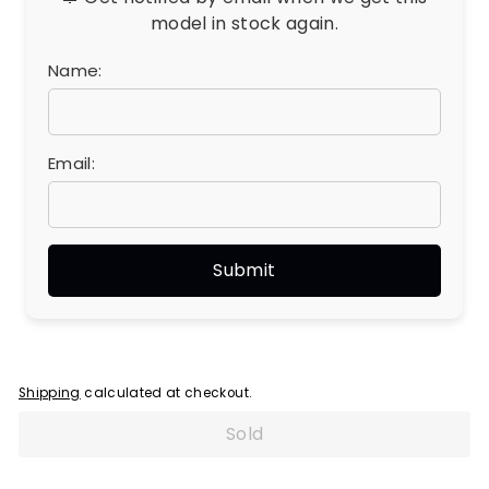
model in stock again.
Name:
Email:
Shipping
calculated at checkout.
Sold