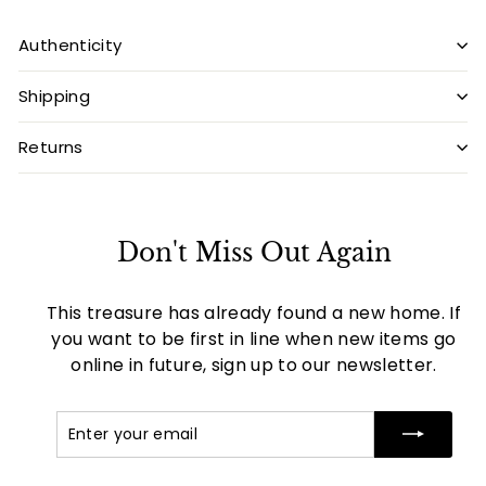
Authenticity
Shipping
Returns
Don't Miss Out Again
This treasure has already found a new home. If
you want to be first in line when new items go
online in future, sign up to our newsletter.
Enter
Subscribe
your
email