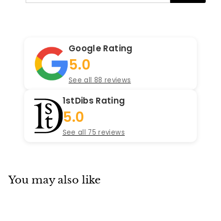
email
Google Rating
5.0
See all 88 reviews
1stDibs Rating
5.0
See all 75 reviews
You may also like