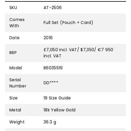
SKU
AT-2506
Comes
Full Set (Pouch + Card)
With
Date
2016
£7,050 incl. VAT/ $7,350/ €7 950
RRP
incl. VAT
Model
B6035519
Serial
DD****
Number
Size
19
Size Guide
Metal
18k Yellow Gold
Weight
36.3 g