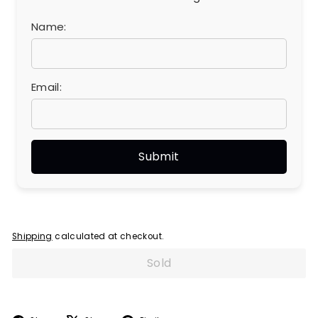
Name:
Email:
Shipping
calculated at checkout.
Sold