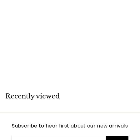
SOLD
Cartier Love 18K
Yellow Gold
Bracelet Size 19
Cartier
Recently viewed
Subscribe to hear first about our new arrivals
Enter
Subscribe