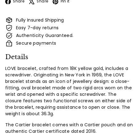
Facebook
X
Pinterest
Share
Share
Pin it
Fully Insured Shipping
Easy 7-day returns
Authenticity Guaranteed.
Secure payments
Details
LOVE bracelet, crafted from 18K yellow gold, includes a
screwdriver. Originating in New York in 1969, the LOVE
bracelet stands as an icon of jewellery design: a close-
fitting, oval bracelet made of two rigid arcs worn on the
wrist and opened with a specific screwdriver. The
closure features two functional screws on either side of
the bracelet, requiring assistance to open or close. The
weight is about 36.3g.
The Cartier bracelet comes with a Cartier pouch and an
authentic Cartier certificate dated 2016.