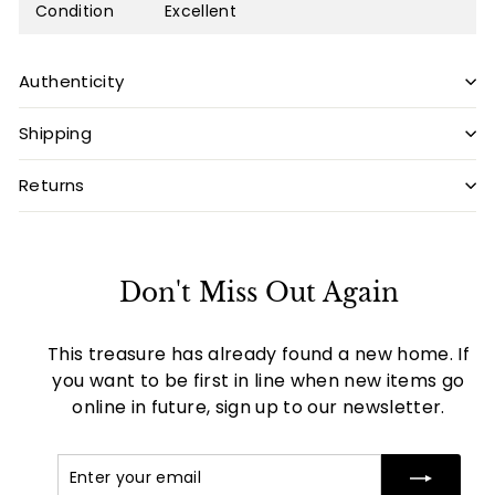
Condition
Excellent
Authenticity
Shipping
Returns
Don't Miss Out Again
This treasure has already found a new home. If
you want to be first in line when new items go
online in future, sign up to our newsletter.
Enter
Subscribe
your