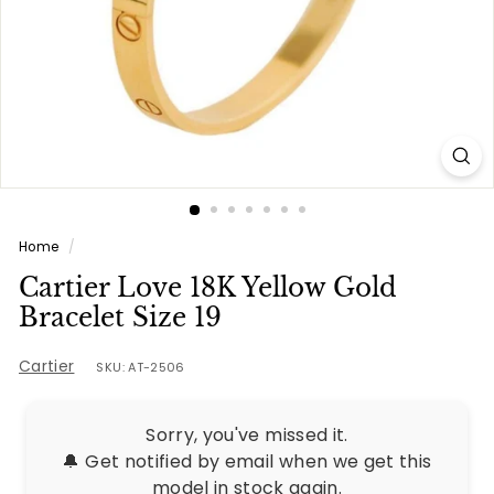
e
s
Home
/
Cartier Love 18K Yellow Gold
Bracelet Size 19
Cartier
SKU: AT-2506
Sorry, you've missed it.
🔔 Get notified by email when we get this
model in stock again.