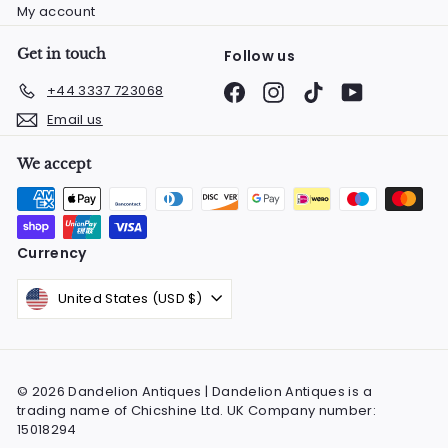
My account
Get in touch
Follow us
Facebook
Instagram
TikTok
YouTube
+44 3337 723068
Email us
We accept
Currency
United States (USD $)
© 2026 Dandelion Antiques | Dandelion Antiques is a
trading name of Chicshine Ltd. UK Company number:
15018294