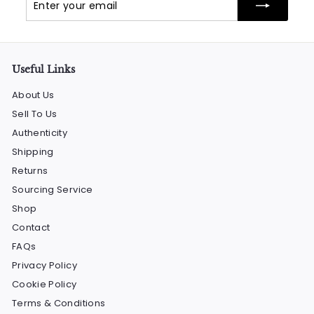
your
email
Useful Links
About Us
Sell To Us
Authenticity
Shipping
Returns
Sourcing Service
Shop
Contact
FAQs
Privacy Policy
Cookie Policy
Terms & Conditions