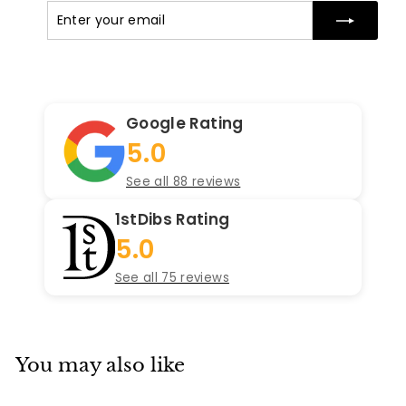
Enter
Subscribe
your
email
Google Rating
5.0
See all 88 reviews
1stDibs Rating
5.0
See all 75 reviews
You may also like