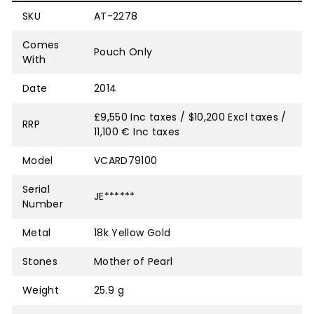
SKU
AT-2278
Comes
Pouch Only
With
Date
2014
£9,550 Inc taxes / $10,200 Excl taxes /
RRP
11,100 € Inc taxes
Model
VCARD79100
Serial
JE******
Number
Metal
18k Yellow Gold
Stones
Mother of Pearl
Weight
25.9 g