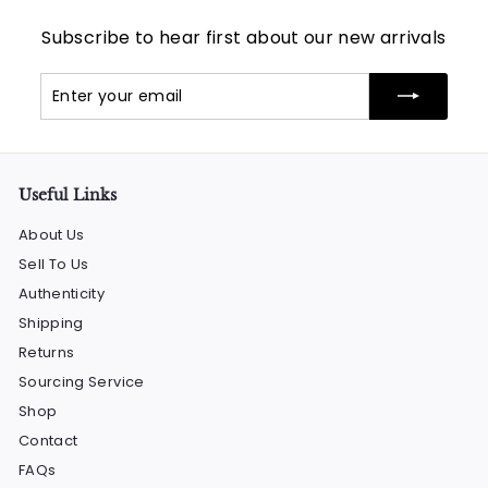
Subscribe to hear first about our new arrivals
Enter
Subscribe
your
email
Useful Links
About Us
Sell To Us
Authenticity
Shipping
Returns
Sourcing Service
Shop
Contact
FAQs