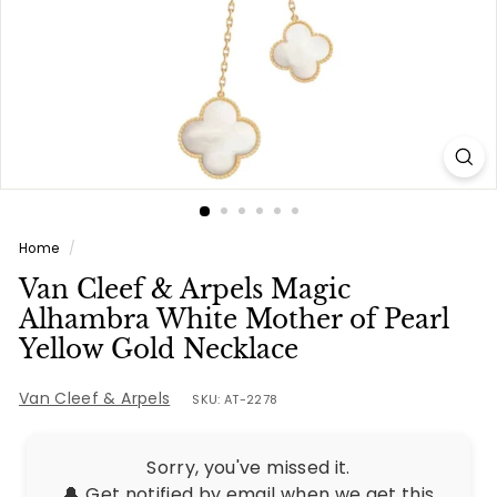
e
s
Home
/
Van Cleef & Arpels Magic
Alhambra White Mother of Pearl
Yellow Gold Necklace
Van Cleef & Arpels
SKU: AT-2278
Sorry, you've missed it.
🔔 Get notified by email when we get this