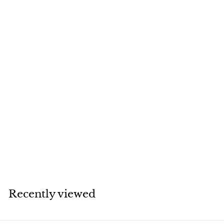
SOLD
Van Cleef & Arpels
Magic Alhambra
White Mother of
Pearl Yellow Gold
Necklace
Van Cleef & Arpels
Recently viewed