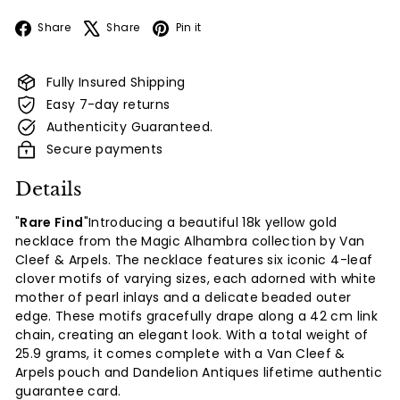
Facebook
X
Pinterest
Share
Share
Pin it
Fully Insured Shipping
Easy 7-day returns
Authenticity Guaranteed.
Secure payments
Details
"
Rare Find
"Introducing a beautiful 18k yellow gold
necklace from the Magic Alhambra collection by Van
Cleef & Arpels. The necklace features six iconic 4-leaf
clover motifs of varying sizes, each adorned with white
mother of pearl inlays and a delicate beaded outer
edge. These motifs gracefully drape along a 42 cm link
chain, creating an elegant look. With a total weight of
25.9 grams, it comes complete with a Van Cleef &
Arpels pouch and Dandelion Antiques lifetime authentic
guarantee card.