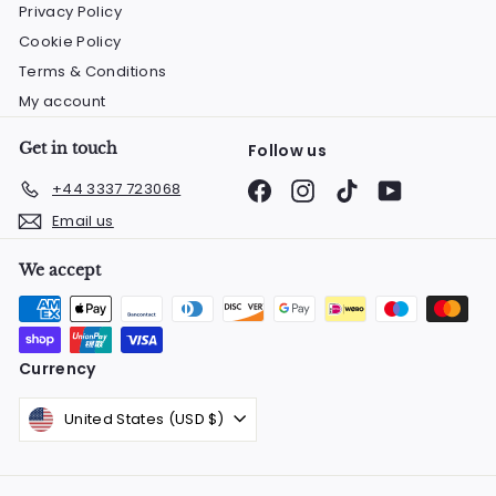
Privacy Policy
Cookie Policy
Terms & Conditions
My account
Get in touch
Follow us
Facebook
Instagram
TikTok
YouTube
+44 3337 723068
Email us
We accept
Currency
United States (USD $)