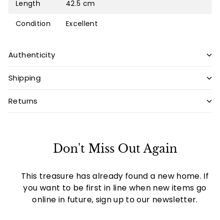
Length
42.5 cm
Condition
Excellent
Authenticity
Shipping
Returns
Don't Miss Out Again
This treasure has already found a new home. If
you want to be first in line when new items go
online in future, sign up to our newsletter.