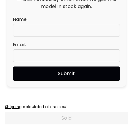
model in stock again.
Name:
Email:
Shipping
calculated at checkout.
Sold