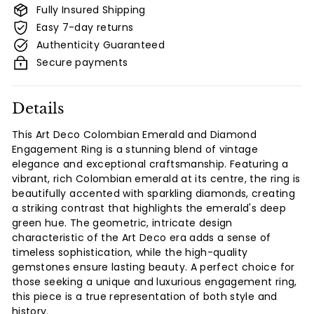
Fully Insured Shipping
Easy 7-day returns
Authenticity Guaranteed
Secure payments
Details
This Art Deco Colombian Emerald and Diamond
Engagement Ring is a stunning blend of vintage
elegance and exceptional craftsmanship. Featuring a
vibrant, rich Colombian emerald at its centre, the ring is
beautifully accented with sparkling diamonds, creating
a striking contrast that highlights the emerald's deep
green hue. The geometric, intricate design
characteristic of the Art Deco era adds a sense of
timeless sophistication, while the high-quality
gemstones ensure lasting beauty. A perfect choice for
those seeking a unique and luxurious engagement ring,
this piece is a true representation of both style and
history.