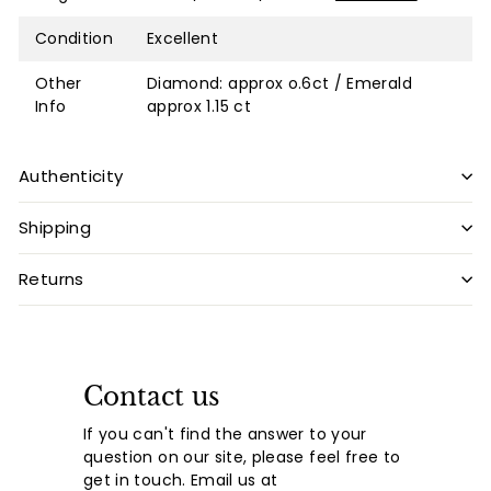
Condition
Excellent
Other
Diamond: approx o.6ct / Emerald
Info
approx 1.15 ct
Authenticity
Shipping
Returns
Contact us
If you can't find the answer to your
question on our site, please feel free to
get in touch. Email us at