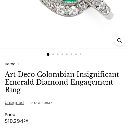
e
s
Home
/
Art Deco Colombian Insignificant
Emerald Diamond Engagement
Ring
Unsigned
SKU: AT-0937
Price
Regular
$10,294.00
$10,294
00