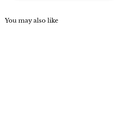
You may also like
Add to cart
Art Deco
Colombian
Insignificant
Emerald Diamond
Engagement Ring
Unsigned
$
$10,294
00
1