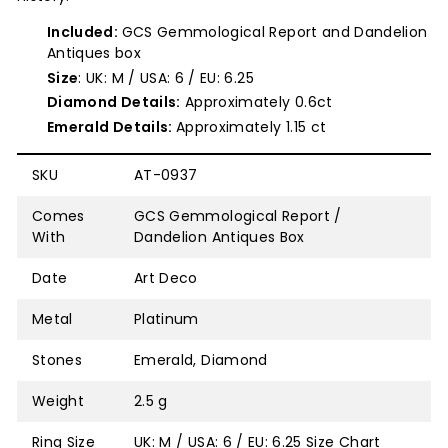
Included:
GCS Gemmological Report and Dandelion
Antiques box
Size
: UK: M / USA: 6 / EU: 6.25
Diamond Details:
Approximately 0.6ct
Emerald Details:
Approximately 1.15 ct
SKU
AT-0937
Comes
GCS Gemmological Report /
With
Dandelion Antiques Box
Date
Art Deco
Metal
Platinum
Stones
Emerald, Diamond
Weight
2.5 g
Ring Size
UK: M / USA: 6 / EU: 6.25
Size Chart