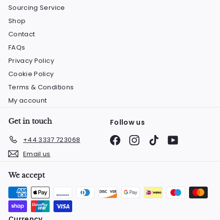
Sourcing Service
Shop
Contact
FAQs
Privacy Policy
Cookie Policy
Terms & Conditions
My account
Get in touch
Follow us
Facebook
Instagram
TikTok
YouTube
+44 3337 723068
Email us
We accept
Currency