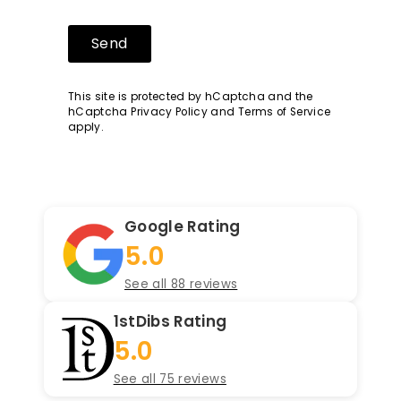
Send
Send
This site is protected by hCaptcha and the
hCaptcha
Privacy Policy
and
Terms of Service
apply.
Google Rating
5.0
See all 88 reviews
1stDibs Rating
5.0
See all 75 reviews