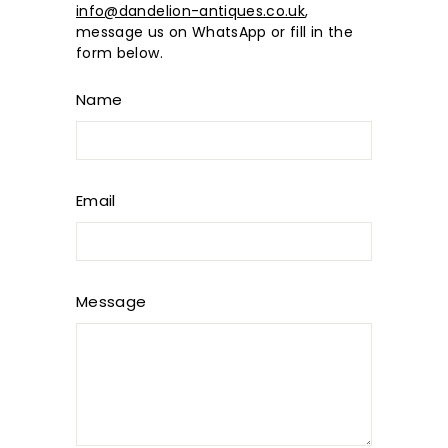
info@dandelion-antiques.co.uk
,
message us on WhatsApp or fill in the
form below.
Name
Email
Message