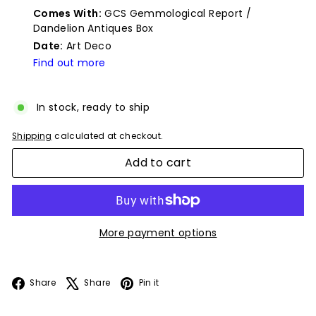
price
Comes With:
GCS Gemmological Report /
Dandelion Antiques Box
Date:
Art Deco
Find out more
In stock, ready to ship
Shipping
calculated at checkout.
Add to cart
More payment options
Facebook
X
Pinterest
Share
Share
Pin it