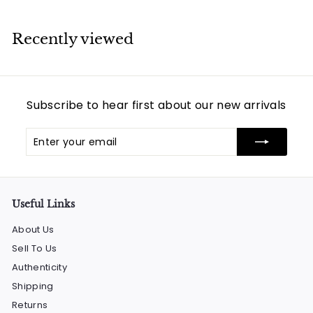
0
,
Recently viewed
2
9
4
.
Subscribe to hear first about our new arrivals
0
0
Enter
Subscribe
your
email
Useful Links
About Us
Sell To Us
Authenticity
Shipping
Returns