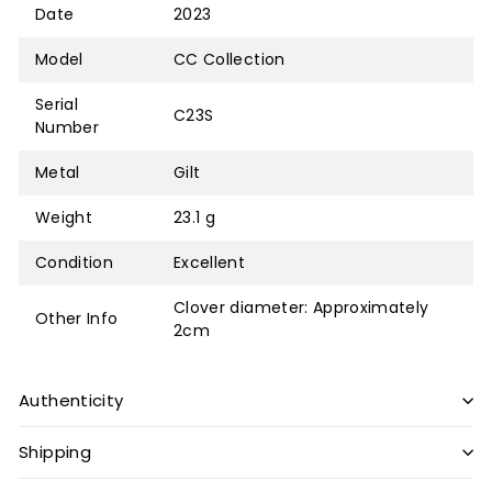
Date
2023
Model
CC Collection
Serial
C23S
Number
Metal
Gilt
Weight
23.1 g
Condition
Excellent
Clover diameter: Approximately
Other Info
2cm
Authenticity
Shipping