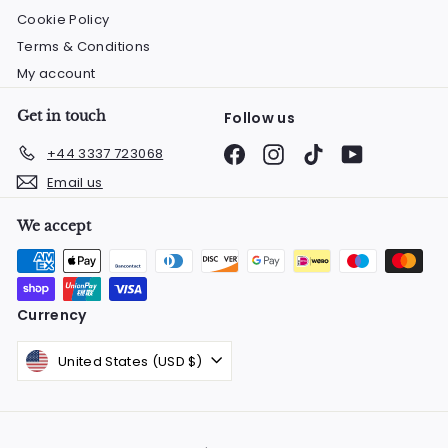
Cookie Policy
Terms & Conditions
My account
Get in touch
Follow us
Facebook
Instagram
TikTok
YouTube
+44 3337 723068
Email us
We accept
Currency
United States (USD $)