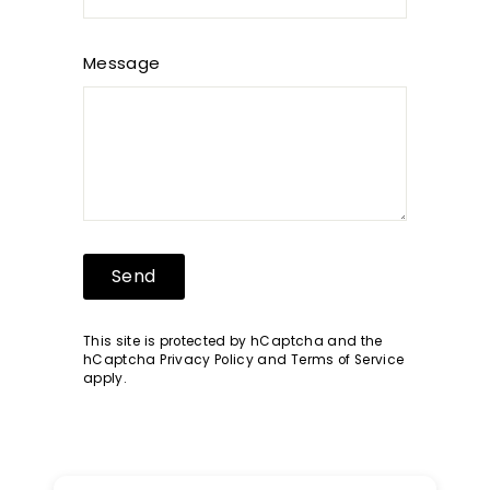
Message
Send
Send
This site is protected by hCaptcha and the
hCaptcha
Privacy Policy
and
Terms of Service
apply.