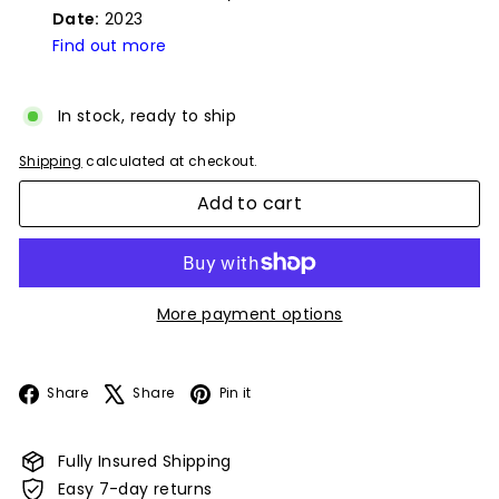
Date:
2023
Find out more
In stock, ready to ship
Shipping
calculated at checkout.
Add to cart
More payment options
Facebook
X
Pinterest
Share
Share
Pin it
Fully Insured Shipping
Easy 7-day returns