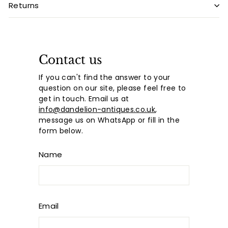
Returns
Contact us
If you can't find the answer to your
question on our site, please feel free to
get in touch. Email us at
info@dandelion-antiques.co.uk
,
message us on WhatsApp or fill in the
form below.
Name
Email