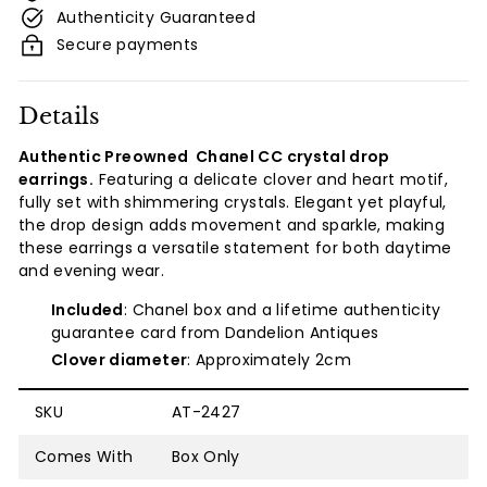
Authenticity Guaranteed
Secure payments
Details
Authentic Preowned
Chanel
CC crystal drop
earrings.
Featuring a delicate clover and heart motif,
fully set with shimmering crystals. Elegant yet playful,
the drop design adds movement and sparkle, making
these earrings a versatile statement for both daytime
and evening wear.
Included
: Chanel box and a lifetime authenticity
guarantee card from Dandelion Antiques
Clover diameter
: Approximately 2cm
SKU
AT-2427
Comes With
Box Only