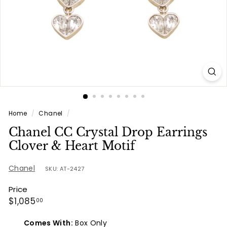
e
s
Home
/
Chanel
/
Chanel CC Crystal Drop Earrings
Clover & Heart Motif
Chanel
SKU: AT-2427
Price
Regular
$1,085.00
$1,085
00
price
Comes With:
Box Only