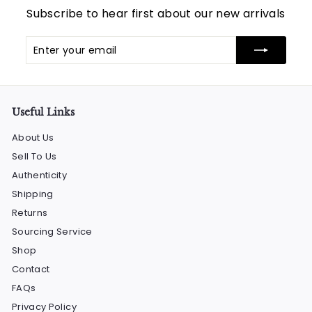
Subscribe to hear first about our new arrivals
Enter
Subscribe
your
email
Useful Links
About Us
Sell To Us
Authenticity
Shipping
Returns
Sourcing Service
Shop
Contact
FAQs
Privacy Policy