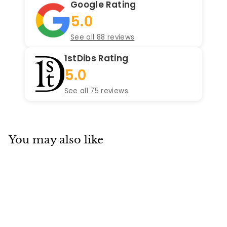
Google Rating
5.0
See all 88 reviews
1stDibs Rating
5.0
See all 75 reviews
You may also like
Add to cart