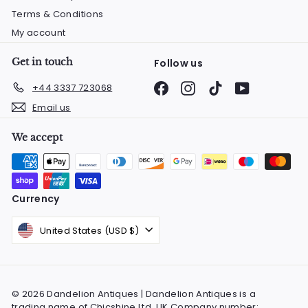
Terms & Conditions
My account
Get in touch
Follow us
Facebook
Instagram
TikTok
YouTube
+44 3337 723068
Email us
We accept
Currency
United States (USD $)
© 2026 Dandelion Antiques | Dandelion Antiques is a
trading name of Chicshine Ltd. UK Company number: