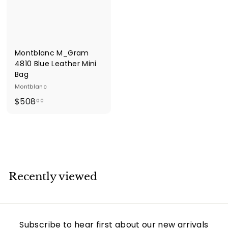
e
s
Montblanc M_Gram
4810 Blue Leather Mini
Bag
Montblanc
$
$508
00
5
0
8
.
0
0
Recently viewed
Subscribe to hear first about our new arrivals