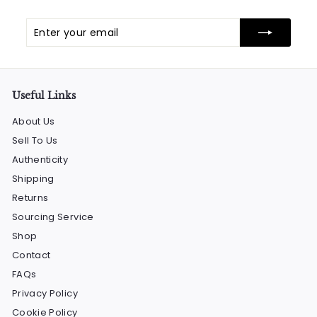
Enter
Subscribe
your
email
Useful Links
About Us
Sell To Us
Authenticity
Shipping
Returns
Sourcing Service
Shop
Contact
FAQs
Privacy Policy
Cookie Policy