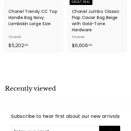
GREAT DEAL
Chanel Trendy CC Top
Chanel Jumbo Classic
Handle Bag Navy
Flap Caviar Bag Beige
Lambskin Large Size
with Gold-Tone
Hardware
Chanel
Chanel
$
$
$5,202
$6,606
00
00
5
6
,
,
2
6
0
0
2
6
.
.
Recently viewed
0
0
0
0
Subscribe to hear first about our new arrivals
Enter
Subscribe