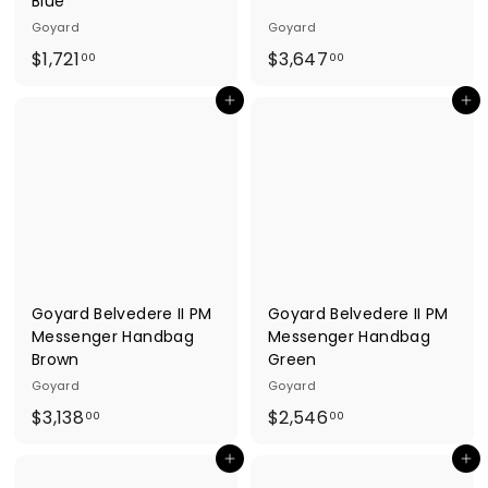
Blue
Goyard
Goyard
$
$
$1,721
$3,647
00
00
1
3
Add to cart
Add to cart
,
,
7
6
2
4
1
7
.
.
0
0
0
0
Goyard Belvedere II PM
Goyard Belvedere II PM
Messenger Handbag
Messenger Handbag
Brown
Green
Goyard
Goyard
$
$
$3,138
$2,546
00
00
3
2
Add to cart
Add to cart
,
,