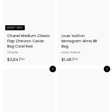
8
0
4
8
.
.
0
0
0
0
GREAT DEAL
Chanel Medium Classic
Louis Vuitton
Flap Chevron Caviar
Monogram Alma BB
Bag Coral Red
Bag
Chanel
Louis Vuitton
$
$
$3,647
$1,487
00
00
3
1
Add to cart
Add to cart
,
,
6
4
4
8
7
7
.
.
0
0
0
0