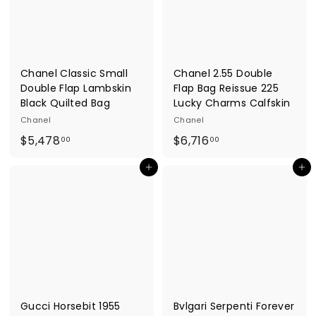
e
s
Chanel Classic Small
Chanel 2.55 Double
Double Flap Lambskin
Flap Bag Reissue 225
Black Quilted Bag
Lucky Charms Calfskin
Chanel
Chanel
$
$
$5,478
$6,716
00
00
5
6
Add to cart
Add to cart
,
,
4
7
7
1
8
6
.
.
0
0
0
0
Gucci Horsebit 1955
Bvlgari Serpenti Forever