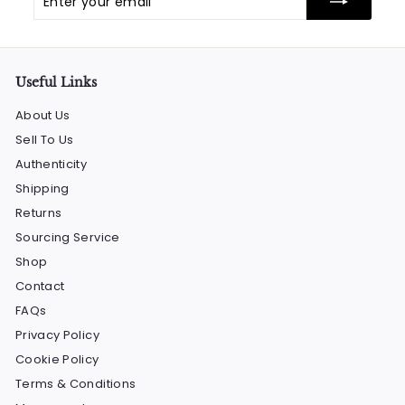
your
email
Useful Links
About Us
Sell To Us
Authenticity
Shipping
Returns
Sourcing Service
Shop
Contact
FAQs
Privacy Policy
Cookie Policy
Terms & Conditions