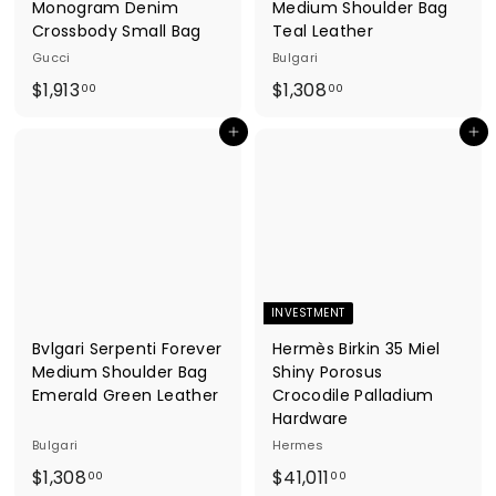
Monogram Denim
Medium Shoulder Bag
Crossbody Small Bag
Teal Leather
Gucci
Bulgari
$
$
$1,913
$1,308
00
00
1
1
Add to cart
Add to cart
,
,
9
3
1
0
3
8
.
.
0
0
0
0
INVESTMENT
Bvlgari Serpenti Forever
Hermès Birkin 35 Miel
Medium Shoulder Bag
Shiny Porosus
Emerald Green Leather
Crocodile Palladium
Hardware
Bulgari
Hermes
$
$
$1,308
$41,011
00
00