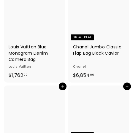
.
.
0
0
0
0
GREAT DEAL
Louis Vuitton Blue
Chanel Jumbo Classic
Monogram Denim
Flap Bag Black Caviar
Camera Bag
Louis Vuitton
Chanel
$
$
$1,762
$6,854
00
00
1
6
Add to cart
Add to cart
,
,
7
8
6
5
2
4
.
.
0
0
0
0