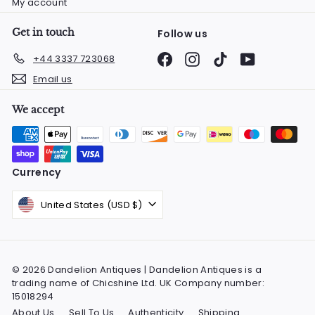
My account
Get in touch
Follow us
Facebook
Instagram
TikTok
YouTube
+44 3337 723068
Email us
We accept
Currency
United States (USD $)
© 2026 Dandelion Antiques | Dandelion Antiques is a
trading name of Chicshine Ltd. UK Company number:
15018294
About Us
Sell To Us
Authenticity
Shipping