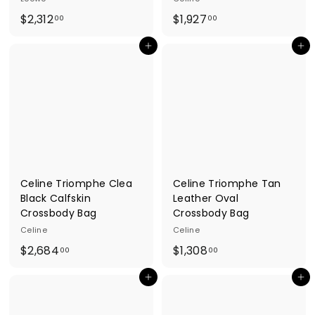
$
$
$2,312
$1,927
00
00
2
1
Add to cart
Add to cart
,
,
3
9
1
2
2
7
.
.
0
0
0
0
Celine Triomphe Clea
Celine Triomphe Tan
Black Calfskin
Leather Oval
Crossbody Bag
Crossbody Bag
Celine
Celine
$
$
$2,684
$1,308
00
00
2
1
Add to cart
Add to cart
,
,
6
3