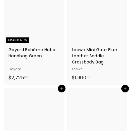
1
5
3
4
8
6
.
.
0
0
0
0
BRAND NEW
Goyard Bohème Hobo
Loewe Mini Gate Blue
Handbag Green
Leather Saddle
Crossbody Bag
Goyard
Loewe
$
$
$2,725
$1,900
00
00
2
1
Add to cart
Add to cart
,
,
7
9
2
0
5
0
.
.
0
0