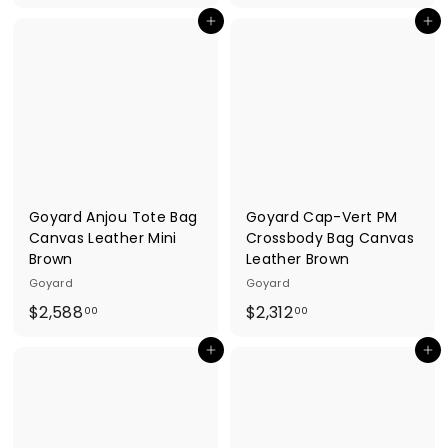
1
4
Add to cart
Add to cart
,
1
3
,
0
0
8
1
.
1
0
.
0
0
0
Goyard Anjou Tote Bag
Goyard Cap-Vert PM
Canvas Leather Mini
Crossbody Bag Canvas
Brown
Leather Brown
Goyard
Goyard
$
$
$2,588
$2,312
00
00
2
2
Add to cart
Add to cart
,
,
5
3
8
1
8
2