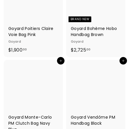
.
.
0
0
0
0
BRAND NEW
Goyard Poitiers Claire
Goyard Bohème Hobo
Voie Bag Pink
Handbag Brown
Goyard
Goyard
$
$
$1,900
$2,725
00
00
1
2
Add to cart
Add to cart
,
,
9
7
0
2
0
5
.
.
0
0
0
0
Goyard Monte-Carlo
Goyard Vendôme PM
PM Clutch Bag Navy
Handbag Black