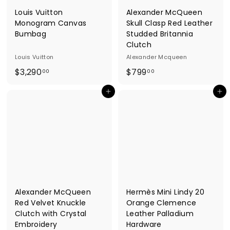
Louis Vuitton
Alexander McQueen
Monogram Canvas
Skull Clasp Red Leather
Bumbag
Studded Britannia
Clutch
Louis Vuitton
Alexander Mcqueen
$
$
$3,290
$799
00
00
3
7
Add to cart
Add to cart
,
9
2
9
9
.
0
0
.
0
0
0
Alexander McQueen
Hermès Mini Lindy 20
Red Velvet Knuckle
Orange Clemence
Clutch with Crystal
Leather Palladium
Embroidery
Hardware