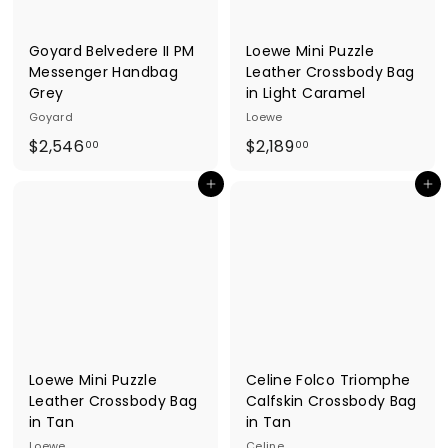
0
0
Goyard Belvedere II PM
Loewe Mini Puzzle
Messenger Handbag
Leather Crossbody Bag
Grey
in Light Caramel
Goyard
Loewe
$
$
$2,546
$2,189
00
00
2
2
Add to cart
Add to cart
,
,
5
1
4
8
6
9
.
.
0
0
0
0
Loewe Mini Puzzle
Celine Folco Triomphe
Leather Crossbody Bag
Calfskin Crossbody Bag
in Tan
in Tan
Loewe
Celine