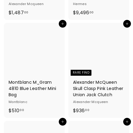
Alexander Mcqueen
Hermes
$
$
$1,487
$9,496
00
00
1
9
Add to cart
Add to cart
,
,
4
4
8
9
7
6
.
.
0
0
0
0
RARE FIND
Montblanc M_Gram
Alexander McQueen
4810 Blue Leather Mini
Skull Clasp Pink Leather
Bag
Union Jack Clutch
Montblanc
Alexander Mcqueen
$
$
$510
$936
00
00
5
9
Add to cart
Add to cart
1
3
0
6