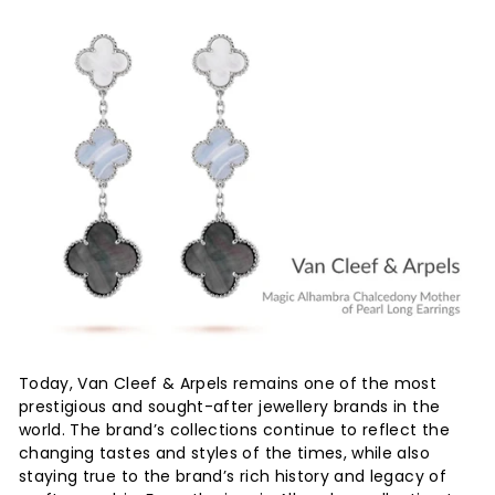
Today, Van Cleef & Arpels remains one of the most
prestigious and sought-after jewellery brands in the
world. The brand’s collections continue to reflect the
changing tastes and styles of the times, while also
staying true to the brand’s rich history and legacy of