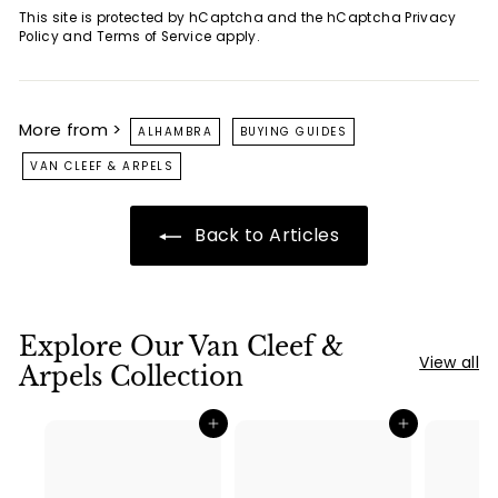
This site is protected by hCaptcha and the hCaptcha
Privacy
Policy
and
Terms of Service
apply.
More from >
ALHAMBRA
BUYING GUIDES
VAN CLEEF & ARPELS
Back to Articles
Explore Our Van Cleef &
View all
Arpels Collection
Add to cart
Add to cart