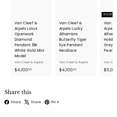
RESERVE
Van Cleef &
Van Cleef &
Van Cl
Arpels Lotus
Arpels Lucky
Arpels
Openwork
Alhambra
Alhamb
Diamond
Butterfly Tiger
Holida
Pendant 18K
Eye Pendant
Grey M
White Gold Mini
Necklace
Pearl
Model
Van Cleef & Arpels
Van Cleef & Arpels
Van Clee
$
$
$4,100
$4,100
$5,06
00
00
4
4
,
,
1
1
Share this
0
0
0
0
Facebook
X
Pinterest
Share
Share
Pin it
.
.
0
0