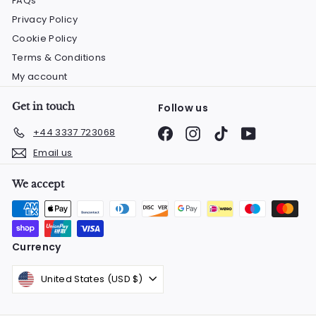
FAQs
Privacy Policy
Cookie Policy
Terms & Conditions
My account
Get in touch
Follow us
Facebook
Instagram
TikTok
YouTube
+44 3337 723068
Email us
We accept
Currency
United States (USD $)