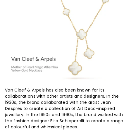
Van Cleef & Arpels has also been known for its
collaborations with other artists and designers. In the
1930s, the brand collaborated with the artist Jean
Després to create a collection of Art Deco-inspired
jewellery. In the 1950s and 1960s, the brand worked with
the fashion designer Elsa Schiaparelli to create a range
of colourful and whimsical pieces.