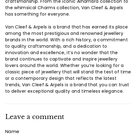
craftsmanship. From the iconic Alhambra collection to
the whimsical Charms collection, Van Cleef & Arpels
has something for everyone.
Van Cleef & Arpels is a brand that has earned its place
among the most prestigious and renowned jewellery
brands in the world. With a rich history, a commitment
to quality craftsmanship, and a dedication to
innovation and excellence, it’s no wonder that the
brand continues to captivate and inspire jewellery
lovers around the world. Whether you’re looking for a
classic piece of jewellery that will stand the test of time
or a contemporary design that reflects the latest
trends, Van Cleef & Arpels is a brand that you can trust
to deliver exceptional quality and timeless elegance.
Leave a comment
Name