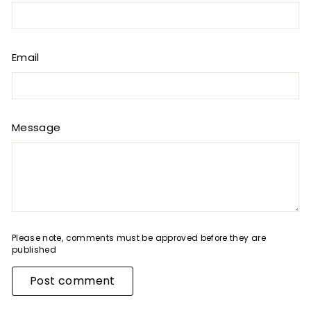
Email
Message
Please note, comments must be approved before they are
published
Post comment