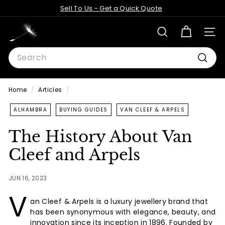
Skip
Sell To Us -
Get a Quick Quote
to
Pause
content
D
slideshow
SEARCH
SITE
a
Search
n
d
Searc
e
Home
/
Articles
/
l
i
ALHAMBRA
BUYING GUIDES
VAN CLEEF & ARPELS
o
The History About Van
n
Cleef and Arpels
A
n
JUN 16, 2023
t
V
i
an Cleef & Arpels is a luxury jewellery brand that
q
has been synonymous with elegance, beauty, and
u
innovation since its inception in 1896. Founded by