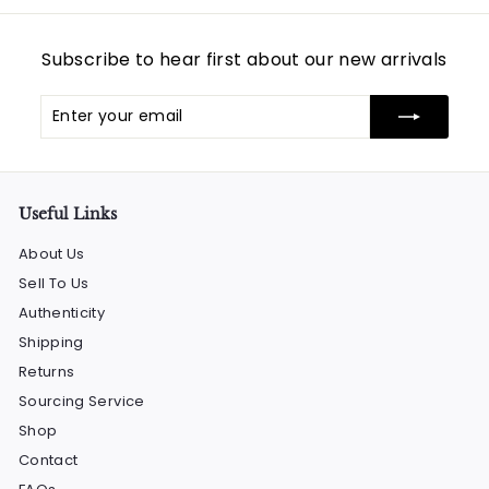
0
0
Subscribe to hear first about our new arrivals
Enter
Subscribe
your
email
Useful Links
About Us
Sell To Us
Authenticity
Shipping
Returns
Sourcing Service
Shop
Contact