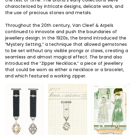
the test of time. The brand’s early collections were
characterized by intricate designs, delicate work, and
the use of precious stones and metals.
Throughout the 20th century, Van Cleef & Arpels
continued to innovate and push the boundaries of
jewellery design. In the 1920s, the brand introduced the
“Mystery Setting,” a technique that allowed gemstones
to be set without any visible prongs or claws, creating a
seamless and almost magical effect. The brand also
introduced the “Zipper Necklace,” a piece of jewellery
that could be worn as either a necklace or a bracelet,
and which featured a working zipper.