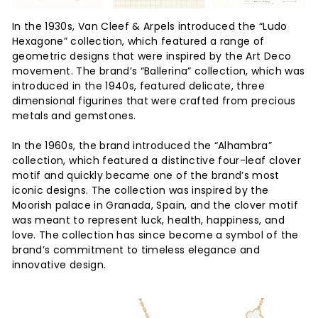
In the 1930s, Van Cleef & Arpels introduced the “Ludo
Hexagone” collection, which featured a range of
geometric designs that were inspired by the Art Deco
movement. The brand’s “Ballerina” collection, which was
introduced in the 1940s, featured delicate, three
dimensional figurines that were crafted from precious
metals and gemstones.
In the 1960s, the brand introduced the “Alhambra”
collection, which featured a distinctive four-leaf clover
motif and quickly became one of the brand’s most
iconic designs. The collection was inspired by the
Moorish palace in Granada, Spain, and the clover motif
was meant to represent luck, health, happiness, and
love. The collection has since become a symbol of the
brand’s commitment to timeless elegance and
innovative design.