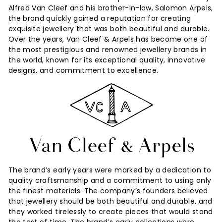
Alfred Van Cleef and his brother-in-law, Salomon Arpels,
e
the brand quickly gained a reputation for creating
s
exquisite jewellery that was both beautiful and durable.
Over the years, Van Cleef & Arpels has become one of
the most prestigious and renowned jewellery brands in
the world, known for its exceptional quality, innovative
designs, and commitment to excellence.
The brand’s early years were marked by a dedication to
quality craftsmanship and a commitment to using only
the finest materials. The company’s founders believed
that jewellery should be both beautiful and durable, and
they worked tirelessly to create pieces that would stand