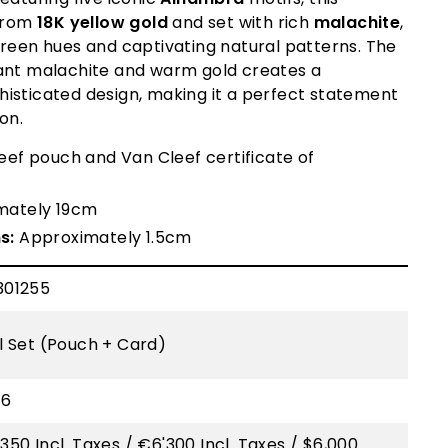
 from
18K yellow gold
and set with rich
malachite
,
green hues and captivating natural patterns. The
ant malachite and warm gold creates a
isticated design, making it a perfect statement
ion.
ef pouch and Van Cleef certificate of
mately 19cm
s:
Approximately 1.5cm
301255
ll Set (Pouch + Card)
16
350 Incl. Taxes / €6'300 Incl. Taxes / $6,000