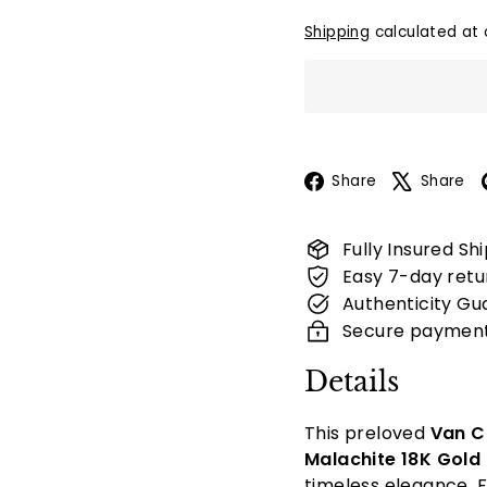
Shipping
calculated at 
Facebook
Share
Share
Fully Insured Sh
Easy 7-day retu
Authenticity Gu
Secure paymen
Details
This preloved
Van C
Malachite 18K Gold
timeless elegance. F