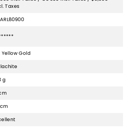
cl. Taxes
ARL80900
******
k Yellow Gold
lachite
3 g
 cm
5 cm
cellent