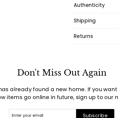
Authenticity
Shipping
Returns
Don't Miss Out Again
has already found a new home. If you want to
 items go online in future, sign up to our 
Enter
Subscribe
Subscribe