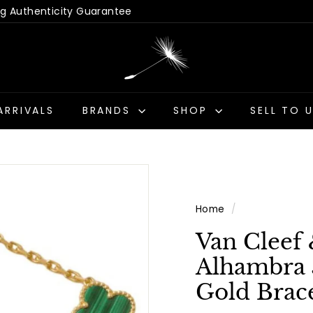
 Hassle-Free Returns
Us - Get a Quick Quote
Pause
D
slideshow
a
n
d
ARRIVALS
BRANDS
SHOP
SELL TO 
e
l
i
o
n
Home
/
A
n
Van Cleef 
t
Alhambra 
i
Gold Brace
q