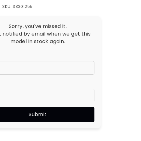
SKU: 33301255
Sorry, you've missed it.
t notified by email when we get this
model in stock again.