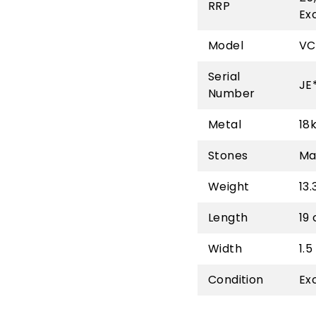
RRP
Ex
Model
VC
Serial
JE
Number
Metal
18
Stones
Ma
Weight
13.
Length
19
Width
1.
Condition
Ex