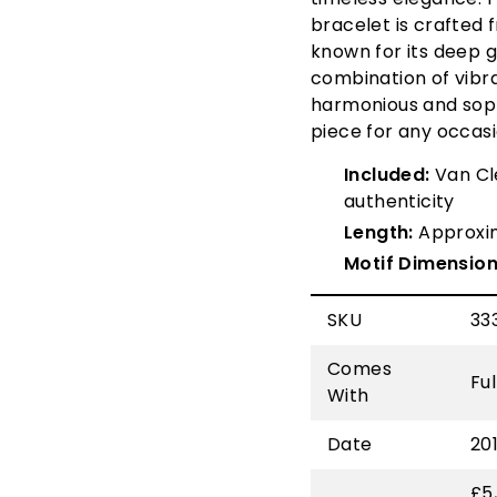
bracelet is crafted
known for its deep 
combination of vibr
harmonious and soph
piece for any occas
Included:
Van Cle
authenticity
Length:
Approxi
Motif Dimension
SKU
33
Comes
Fu
With
Date
20
£5,