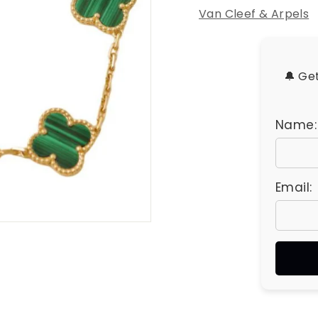
u
Van Cleef & Arpels
e
s
🔔 Ge
Name:
Email: