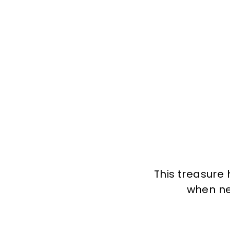
This treasure 
when new