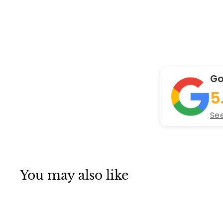
Go
5
See
You may also like
Q