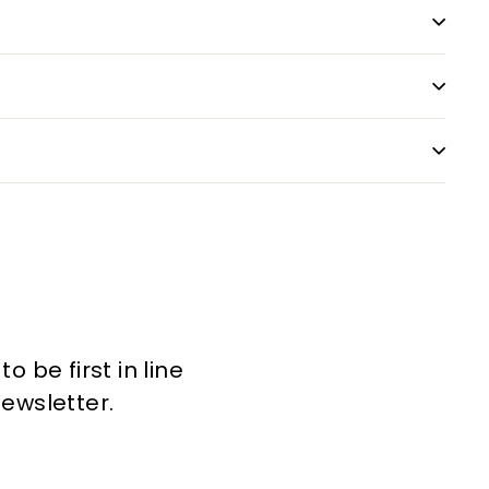
 be first in line
newsletter.