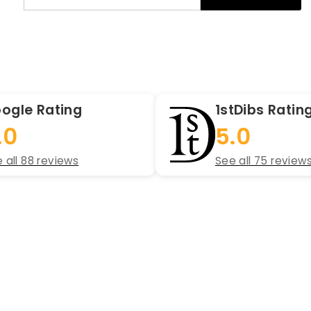
your
email
ogle Rating
1stDibs Ratin
.0
5.0
 all 88 reviews
See all 75 review