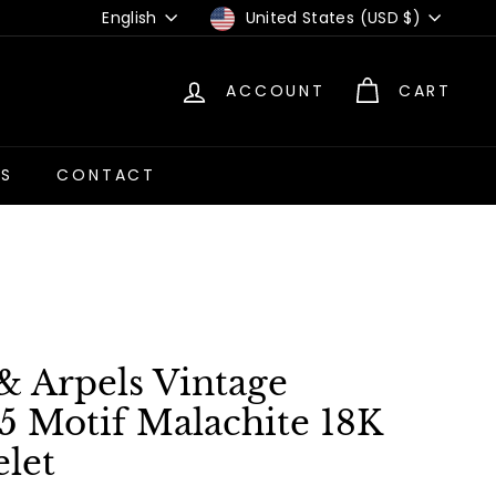
Language
Currency
English
United States (USD $)
ACCOUNT
CART
US
CONTACT
& Arpels Vintage
5 Motif Malachite 18K
let