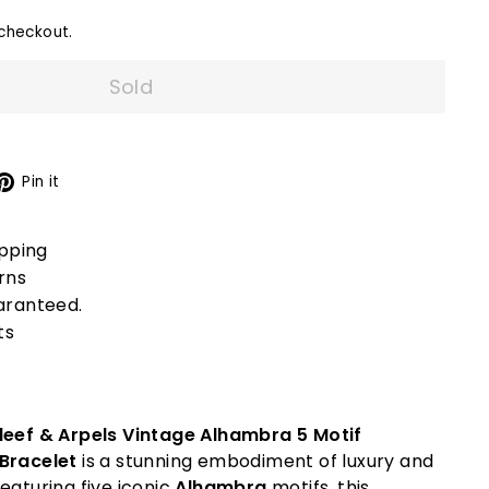
checkout.
Sold
X
Pinterest
Pin it
ipping
rns
aranteed.
ts
leef & Arpels Vintage Alhambra 5 Motif
 Bracelet
is a stunning embodiment of luxury and
eaturing five iconic
Alhambra
motifs, this